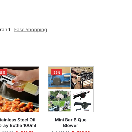
rand:
Ease Shopping
28%
-33%
tainless Steel Oil
Mini Bar B Que
pray Bottle 100ml
Blower