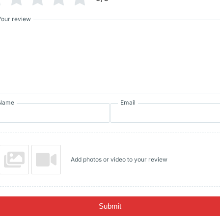
Your review
Name
Email
Add photos or video to your review
Submit