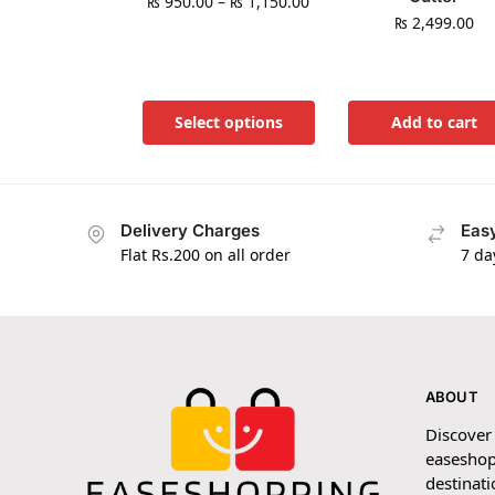
₨
950.00
–
₨
1,150.00
₨
2,499.00
Select options
Add to cart
Delivery Charges
Easy
Flat Rs.200 on all order
7 da
ABOUT
Discover
easeshop
destinati