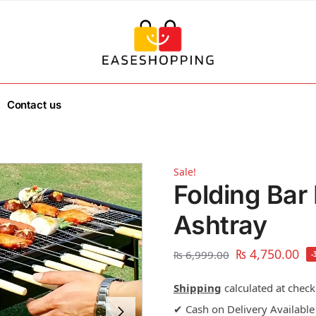
Contact us
Sale!
Folding Bar 
Ashtray
₨
4,750.00
₨
6,999.00
-
Shipping
calculated at check
✔ Cash on Delivery Available