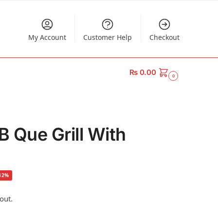
My Account
Customer Help
Checkout
₨
0.00
0
B Que Grill With
32%
out.