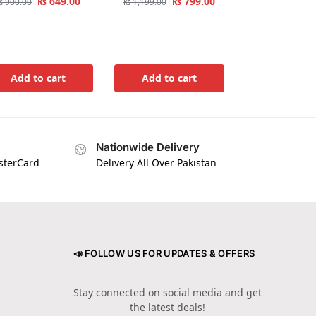
₨
649.00
₨
799.00
₨
900.00
₨
1,199.00
Add to cart
Add to cart
Nationwide Delivery
asterCard
Delivery All Over Pakistan
📣 FOLLOW US FOR UPDATES & OFFERS
Stay connected on social media and get
the latest deals!