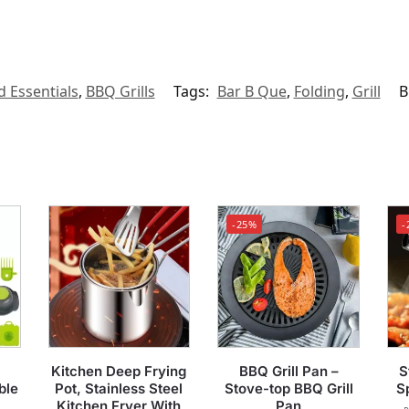
d Essentials
,
BBQ Grills
Tags:
Bar B Que
,
Folding
,
Grill
B
-25%
-
Kitchen Deep Frying
BBQ Grill Pan –
S
ble
Pot, Stainless Steel
Stove-top BBQ Grill
S
Kitchen Fryer With
Pan