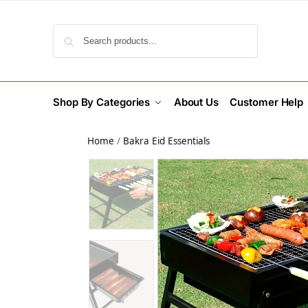
Search
Shop By Categories
About Us
Customer Help
Home
/
Bakra Eid Essentials