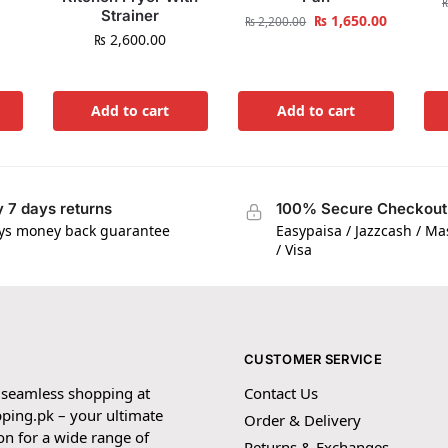
Strainer
₨
1,650.00
₨
2,200.00
₨
2,600.00
Add to cart
Add to cart
 7 days returns
100% Secure Checkout
ys money back guarantee
Easypaisa / Jazzcash / M
/ Visa
CUSTOMER SERVICE
 seamless shopping at
Contact Us
ping.pk – your ultimate
Order & Delivery
on for a wide range of
Returns & Exchanges