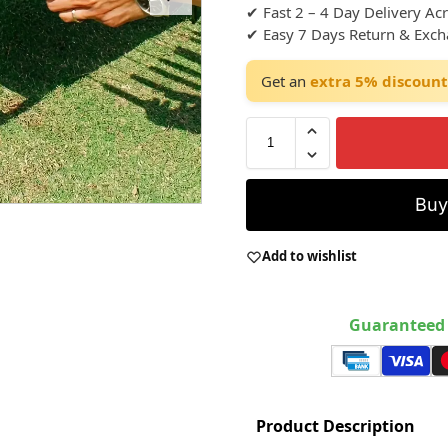
✔ Fast 2 – 4 Day Delivery Ac
✔ Easy 7 Days Return & Exc
Get an
extra 5% discount
Bu
Add to wishlist
Guaranteed 
Product Description