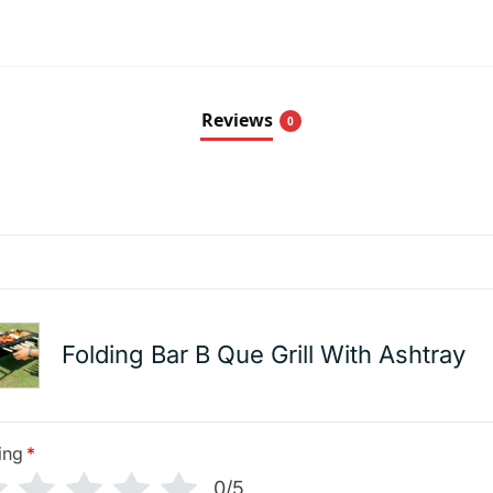
Reviews
0
Folding Bar B Que Grill With Ashtray
ing
*
0/5