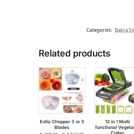
Categories:
Bakra Ei
Related products
Eotia Chopper 3 or 5
12 in 1 Multi
Blades
functional Vegeta
Cutter