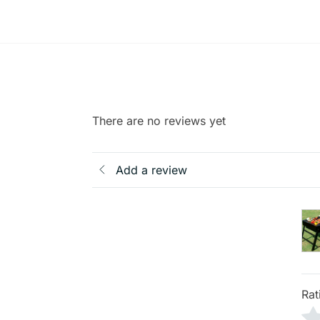
There are no reviews yet
Add a review
Rat