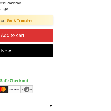
ross Pakistan
hange
on
Bank Transfer
Add to cart
y Now
Safe Checkout
+