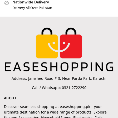
Nationwide Delivery
Delivery All Over Pakistan
Address: Jamshed Road # 3, Near Parda Park, Karachi
Call / Whatsapp: 0321-2722290
ABOUT
Discover seamless shopping at easeshopping.pk – your
ultimate destination for a wide range of products. Explore
Kitchen Accessories, Household Items, Electronics, Daily