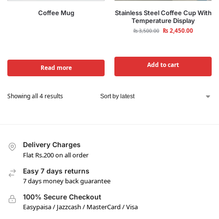
Coffee Mug
Stainless Steel Coffee Cup With
Temperature Display
₨
2,450.00
₨
3,500.00
Add to cart
Read more
Showing all 4 results
Delivery Charges
Flat Rs.200 on all order
Easy 7 days returns
7 days money back guarantee
100% Secure Checkout
Easypaisa / Jazzcash / MasterCard / Visa