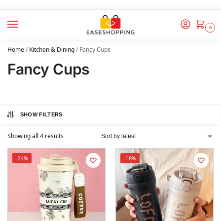
0
Home
/
Kitchen & Dining
/
Fancy Cups
Fancy Cups
SHOW FILTERS
Showing all 4 results
-24%
-18%