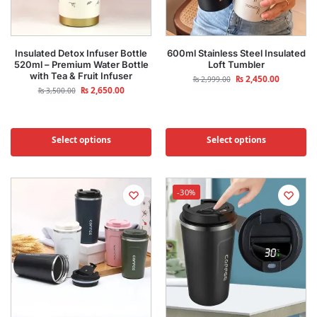
Insulated Detox Infuser Bottle
600ml Stainless Steel Insulated
520ml – Premium Water Bottle
Loft Tumbler
with Tea & Fruit Infuser
₨
2,450.00
₨
2,999.00
₨
2,650.00
₨
3,500.00
Select options
Select options
-30%