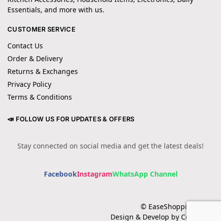
Essentials, and more with us.
CUSTOMER SERVICE
Contact Us
Order & Delivery
Returns & Exchanges
Privacy Policy
Terms & Conditions
📣 FOLLOW US FOR UPDATES & OFFERS
Stay connected on social media and get the latest deals!
Facebook
Instagram
WhatsApp Channel
© EaseShopping 2024
Design & Develop by Cotech.pk