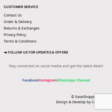
CUSTOMER SERVICE
Contact Us
Order & Delivery
Returns & Exchanges
Privacy Policy
Terms & Conditions
📣 FOLLOW US FOR UPDATES & OFFERS
Stay connected on social media and get the latest deals!
Facebook
Instagram
WhatsApp Channel
© EaseShopping 2024
Design & Develop by Cotech.pk