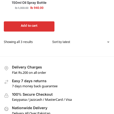
150ml Oil Spray Bottle
₨
940.00
₨
1,300.00
Add to cart
Showing all 3 results
Delivery Charges
Flat Rs.200 on all order
Easy 7 days returns
7 days money back guarantee
100% Secure Checkout
Easypaisa / Jazzcash / MasterCard / Visa
Nationwide Delivery
Delivery All Over Pakistan