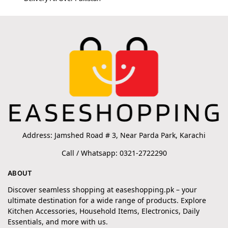
Address: Jamshed Road # 3, Near Parda Park, Karachi
Call / Whatsapp: 0321-2722290
ABOUT
Discover seamless shopping at easeshopping.pk – your
ultimate destination for a wide range of products. Explore
Kitchen Accessories, Household Items, Electronics, Daily
Essentials, and more with us.