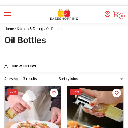
0
Home
/
Kitchen & Dining
/
Oil Bottles
Oil Bottles
SHOW FILTERS
Showing all 3 results
-22%
-28%