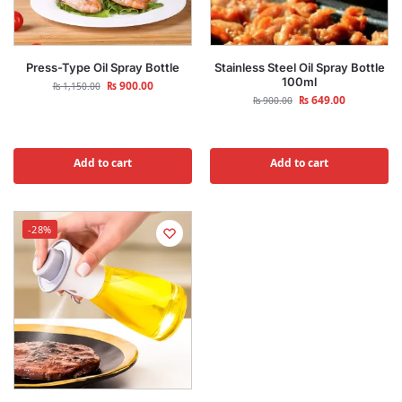
Press-Type Oil Spray Bottle
Stainless Steel Oil Spray Bottle
100ml
₨
900.00
₨
1,150.00
₨
649.00
₨
900.00
Add to cart
Add to cart
-28%