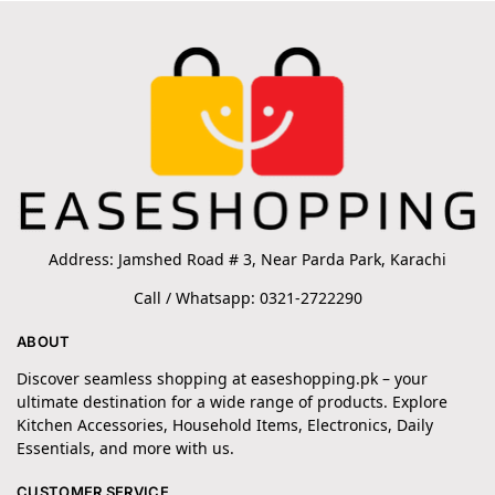
Address: Jamshed Road # 3, Near Parda Park, Karachi
Call / Whatsapp: 0321-2722290
ABOUT
Discover seamless shopping at easeshopping.pk – your
ultimate destination for a wide range of products. Explore
Kitchen Accessories, Household Items, Electronics, Daily
Essentials, and more with us.
CUSTOMER SERVICE