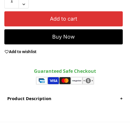
Add to cart
Buy Now
Add to wishlist
Guaranteed Safe Checkout
Product Description
+