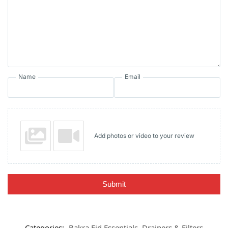
Name
Email
Add photos or video to your review
Submit
Categories:
Bakra Eid Essentials
,
Drainers & Filters