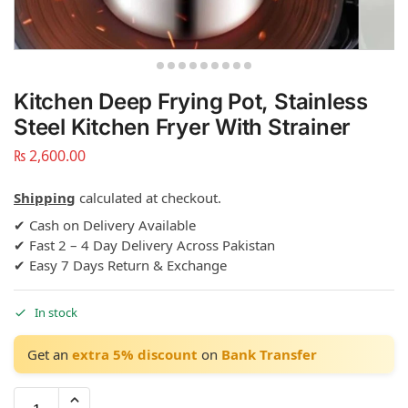
Kitchen Deep Frying Pot, Stainless
Steel Kitchen Fryer With Strainer
₨
2,600.00
Shipping
calculated at checkout.
✔ Cash on Delivery Available
✔ Fast 2 – 4 Day Delivery Across Pakistan
✔ Easy 7 Days Return & Exchange
In stock
Get an
extra 5% discount
on
Bank Transfer