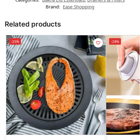
Brand:
Ease Shopping
Related products
-25%
-28%