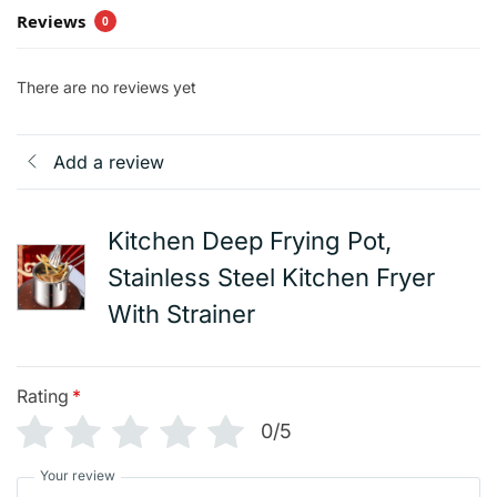
Reviews
0
There are no reviews yet
Add a review
Kitchen Deep Frying Pot,
Stainless Steel Kitchen Fryer
With Strainer
Rating
*
0/5
Your review