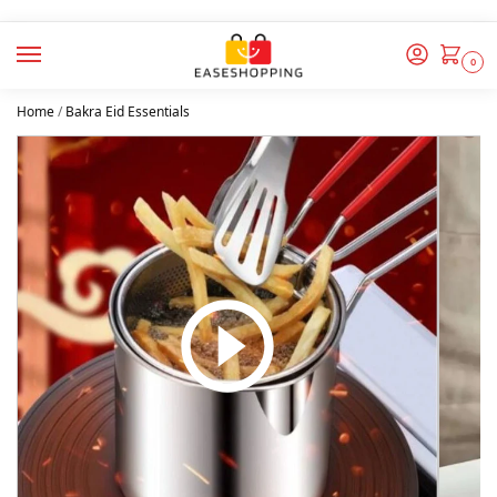
0
Home
/
Bakra Eid Essentials