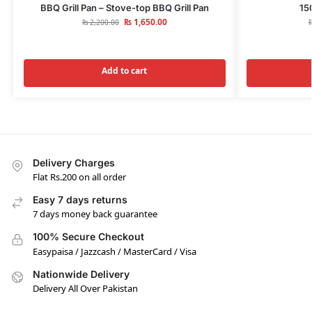
BBQ Grill Pan – Stove-top BBQ Grill Pan
15
₨
1,650.00
₨
2,200.00
Add to cart
Delivery Charges
Flat Rs.200 on all order
Easy 7 days returns
7 days money back guarantee
100% Secure Checkout
Easypaisa / Jazzcash / MasterCard / Visa
Nationwide Delivery
Delivery All Over Pakistan