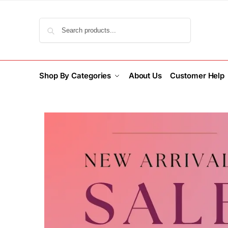
Search
Shop By Categories
About Us
Customer Help