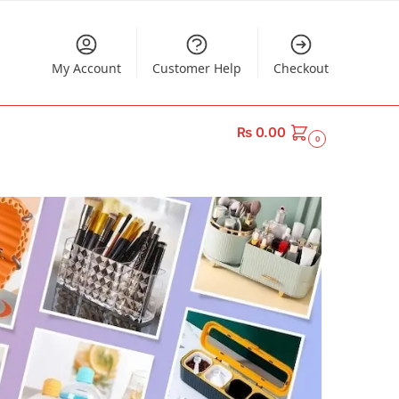
My Account
Customer Help
Checkout
₨
0.00
0