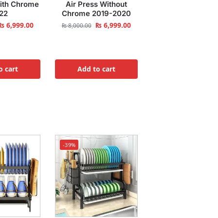
With Chrome
Air Press Without
22
Chrome 2019-2020
₨
6,999.00
₨
6,999.00
₨
8,000.00
o cart
Add to cart
-39%