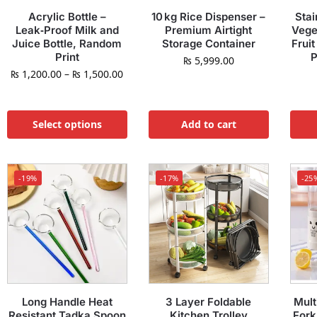
Acrylic Bottle –
10 kg Rice Dispenser –
Stai
Leak‑Proof Milk and
Premium Airtight
Vege
Juice Bottle, Random
Storage Container
Fruit
Print
P
₨
5,999.00
₨
1,200.00
–
₨
1,500.00
Select options
Add to cart
-19%
-17%
-25
Long Handle Heat
3 Layer Foldable
Mult
Resistant Tadka Spoon
Kitchen Trolley
Fork