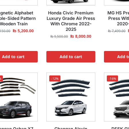
gnetic Alphabet
Honda Civic Premium
MG HS Pr
le-Sided Pattern
Luxury Grade Air Press
Press Wi
Wooden Train
With Chrome 2022-
2020
2025
₨
5,200.00
150.00
₨
7,499.00
₨
8,000.00
₨
9,500.00
Add to cart
Add to cart
Add t
%
-12%
-16%
angan Oshan X7
Changan Alsvin
DFSK Gl