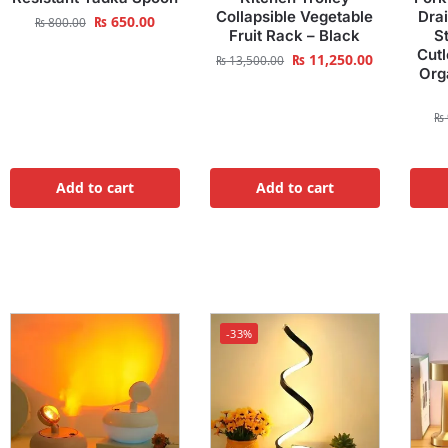
Collapsible Vegetable
Dra
₨
650.00
₨
800.00
Fruit Rack – Black
S
Cutl
₨
11,250.00
₨
13,500.00
Org
₨
Add to cart
Add to cart
-33%