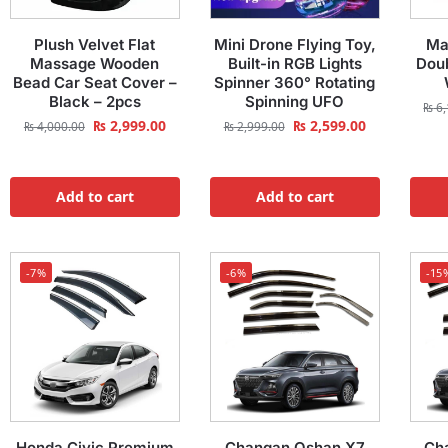
Plush Velvet Flat
Mini Drone Flying Toy,
Ma
Massage Wooden
Built-in RGB Lights
Doub
Bead Car Seat Cover –
Spinner 360° Rotating
Black – 2pcs
Spinning UFO
₨
6,
₨
2,999.00
₨
2,599.00
₨
4,000.00
₨
2,999.00
Add to cart
Add to cart
-7%
-6%
-15
Honda Civic Premium
Changan Oshan X7
Ch