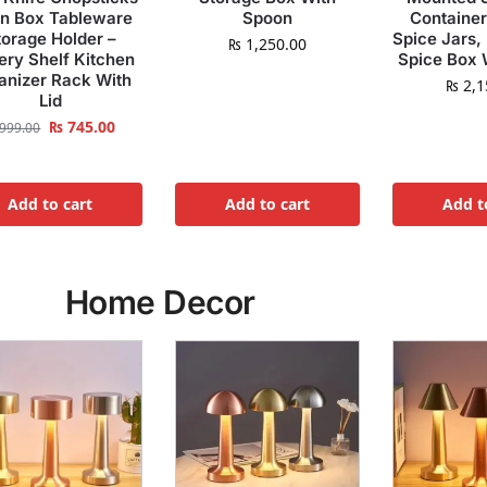
in Box Tableware
Spoon
Container
torage Holder –
Spice Jars,
₨
1,250.00
ery Shelf Kitchen
Spice Box 
anizer Rack With
₨
2,1
Lid
₨
745.00
999.00
Add to cart
Add to cart
Add t
Home Decor