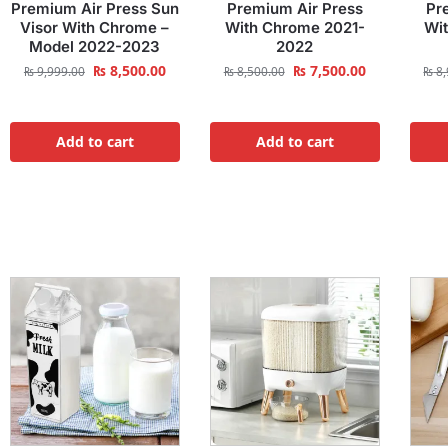
Premium Air Press Sun
Premium Air Press
Pr
Visor With Chrome –
With Chrome 2021-
Wi
Model 2022-2023
2022
₨
8,500.00
₨
7,500.00
₨
9,999.00
₨
8,500.00
₨
8,
Add to cart
Add to cart