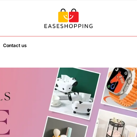
Contact us