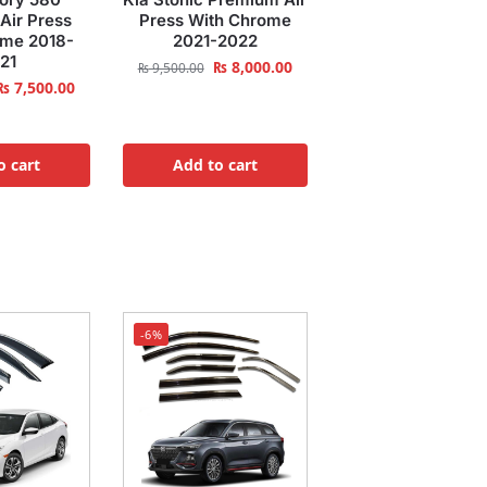
Air Press
Press With Chrome
ome 2018-
2021-2022
21
₨
8,000.00
₨
9,500.00
₨
7,500.00
o cart
Add to cart
-6%