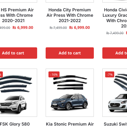
HS Premium Air
Honda City Premium
Honda Civ
ess With Chrome
Air Press With Chrome
Luxury Grad
2020-2021
2021-2022
With Chr
20
₨
6,999.00
₨
6,999.00
499.00
₨
7,499.00
₨
7,499.00
Add to cart
Add to cart
Add t
%
-16%
-7%
FSK Glory 580
Kia Stonic Premium Air
Suzuki Swi