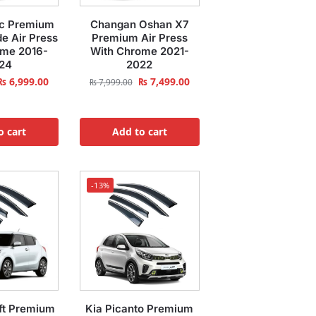
ic Premium
Changan Oshan X7
e Air Press
Premium Air Press
ome 2016-
With Chrome 2021-
24
2022
₨
6,999.00
₨
7,499.00
₨
7,999.00
o cart
Add to cart
-13%
ft Premium
Kia Picanto Premium