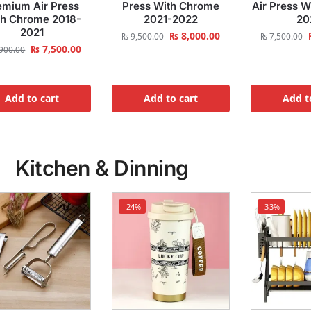
emium Air Press
Press With Chrome
Air Press 
th Chrome 2018-
2021-2022
20
2021
₨
8,000.00
₨
9,500.00
₨
7,500.00
₨
7,500.00
900.00
Add to cart
Add to cart
Add t
Kitchen & Dinning
-24%
-33%