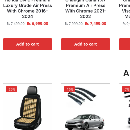
Luxury Grade Air Press
Premium Air Press
Prem
With Chrome 2016-
With Chrome 2021-
Vis
2024
2022
Mo
₨
6,999.00
₨
7,499.00
₨
7,499.00
₨
7,999.00
₨
9,
Add to cart
Add to cart
A
-25%
-16%
-7%