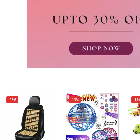
-25%
-13%
-15