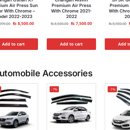
ium Air Press Sun
Premium Air Press
Premium 
or With Chrome –
With Chrome 2021-
With Chr
del 2022-2023
2022
20
₨
8,500.00
₨
7,500.00
999.00
₨
8,500.00
₨
8,900.00
Add to cart
Add to cart
Add t
utomobile Accessories
-7%
-7%