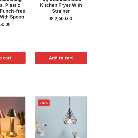
s, Plastic
Kitchen Fryer With
 Punch-free
Strainer
With Spoon
₨
2,600.00
50.00
o cart
Add to cart
-30%