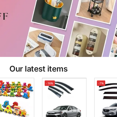
Our latest items
%
-16%
-7%