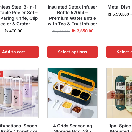
nless Steel 3-in-1
Insulated Detox Infuser
Metal Dish
table Peeler Set –
Bottle 520ml –
₨
6,999.00
 Paring Knife, Clip
Premium Water Bottle
eeler & Grater
with Tea & Fruit Infuser
₨
400.00
₨
2,650.00
₨
3,500.00
Add to cart
Select options
Select 
%
ifunctional Spoon
4 Grids Seasoning
1pc, Spice
 Knife Chopsticks
Storage Box With
Mounted 