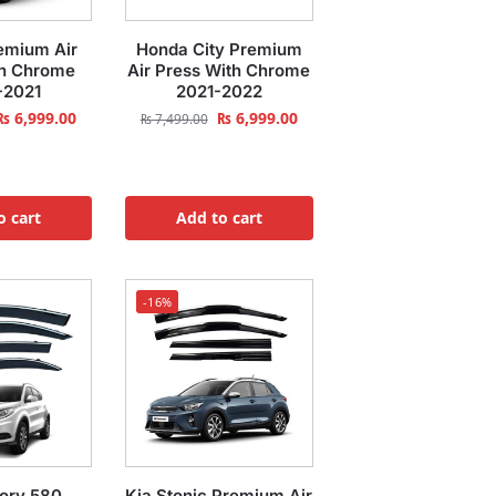
emium Air
Honda City Premium
th Chrome
Air Press With Chrome
-2021
2021-2022
₨
6,999.00
₨
6,999.00
₨
7,499.00
o cart
Add to cart
-16%
ory 580
Kia Stonic Premium Air