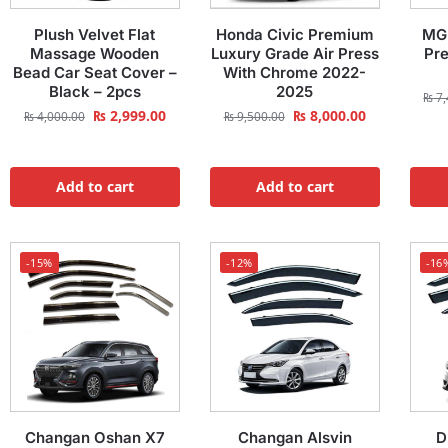
Plush Velvet Flat
Honda Civic Premium
MG 
Massage Wooden
Luxury Grade Air Press
Pr
Bead Car Seat Cover –
With Chrome 2022-
Black – 2pcs
2025
₨
7,
₨
2,999.00
₨
8,000.00
₨
4,000.00
₨
9,500.00
Add to cart
Add to cart
-15%
-12%
-16
Changan Oshan X7
Changan Alsvin
D