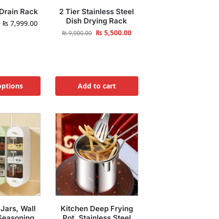
 Drain Rack
2 Tier Stainless Steel
Dish Drying Rack
–
₨
7,999.00
₨
5,500.00
₨
9,000.00
options
Add to cart
 Jars, Wall
Kitchen Deep Frying
Seasoning
Pot, Stainless Steel