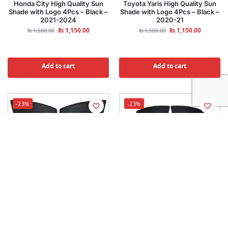
Honda City High Quality Sun
Toyota Yaris High Quality Sun
Shade with Logo 4Pcs – Black –
Shade with Logo 4Pcs – Black –
2021-2024
2020-21
₨
1,150.00
₨
1,150.00
₨
1,500.00
₨
1,500.00
Add to cart
Add to cart
-23%
-23%
KIA Sportage High Quality Sun
Hyundai Tucson High Quality
Shade with Logo 4Pcs – Black –
Sun Shade with Logo 4Pcs –
2020-21
Black – 2020-21