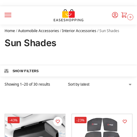
0
Home
/
Automobile Accessories
/
Interior Accessories
/
Sun Shades
Sun Shades
SHOW FILTERS
Showing 1–20 of 30 results
-43%
-23%