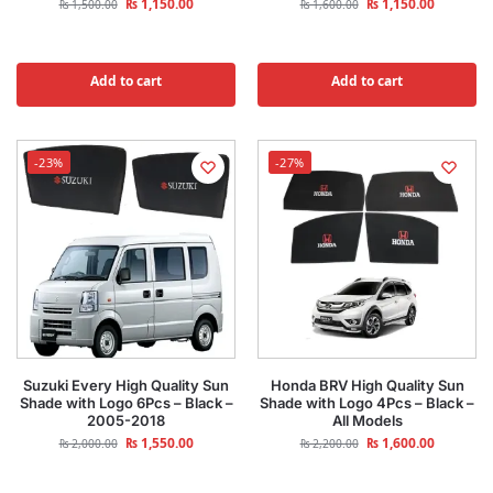
₨
1,150.00
₨
1,150.00
₨
1,500.00
₨
1,600.00
Add to cart
Add to cart
-23%
-27%
Suzuki Every High Quality Sun
Honda BRV High Quality Sun
Shade with Logo 6Pcs – Black –
Shade with Logo 4Pcs – Black –
2005-2018
All Models
₨
1,550.00
₨
1,600.00
₨
2,000.00
₨
2,200.00