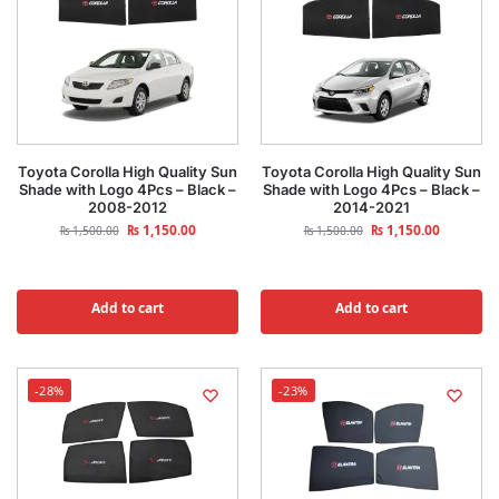
Toyota Corolla High Quality Sun
Toyota Corolla High Quality Sun
Shade with Logo 4Pcs – Black –
Shade with Logo 4Pcs – Black –
2008-2012
2014-2021
₨
1,150.00
₨
1,150.00
₨
1,500.00
₨
1,500.00
Add to cart
Add to cart
-28%
-23%