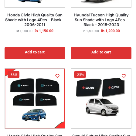
Honda Civic High Quality Sun
Hyundai Tucson High Quality
Shade with Logo 4Pcs – Black –
Sun Shade with Logo 4Pcs –
2006-2011
Black – 2018-2023
₨
1,150.00
₨
1,200.00
₨
1,500.00
₨
1,800.00
Add to cart
Add to cart
-33%
-23%