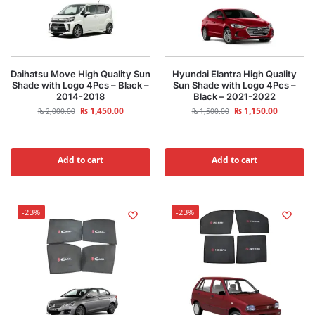
Daihatsu Move High Quality Sun
Hyundai Elantra High Quality
Shade with Logo 4Pcs – Black –
Sun Shade with Logo 4Pcs –
2014-2018
Black – 2021-2022
₨
1,450.00
₨
1,150.00
₨
2,000.00
₨
1,500.00
Add to cart
Add to cart
-23%
-23%