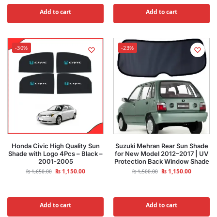
Add to cart
Add to cart
-30%
-23%
Honda Civic High Quality Sun
Suzuki Mehran Rear Sun Shade
Shade with Logo 4Pcs – Black –
for New Model 2012–2017 | UV
2001-2005
Protection Back Window Shade
₨
1,150.00
₨
1,150.00
₨
1,650.00
₨
1,500.00
Add to cart
Add to cart