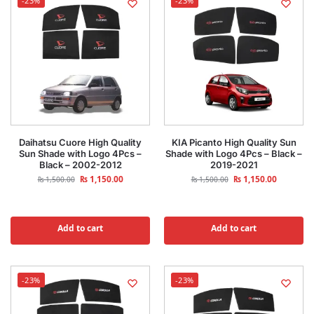
-23%
-23%
Daihatsu Cuore High Quality
KIA Picanto High Quality Sun
Sun Shade with Logo 4Pcs –
Shade with Logo 4Pcs – Black –
Black – 2002-2012
2019-2021
₨
1,150.00
₨
1,150.00
₨
1,500.00
₨
1,500.00
Add to cart
Add to cart
-23%
-23%