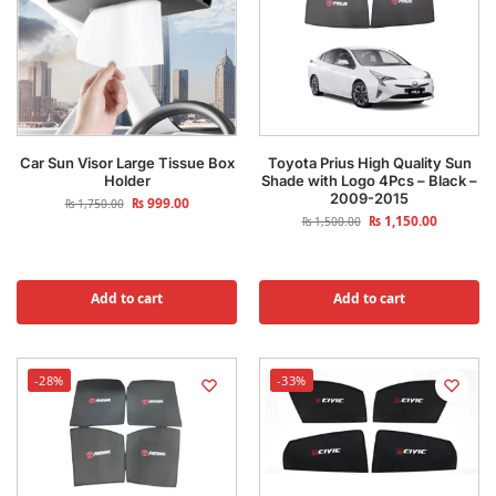
Car Sun Visor Large Tissue Box
Toyota Prius High Quality Sun
Holder
Shade with Logo 4Pcs – Black –
2009-2015
₨
999.00
₨
1,750.00
₨
1,150.00
₨
1,500.00
Add to cart
Add to cart
-28%
-33%