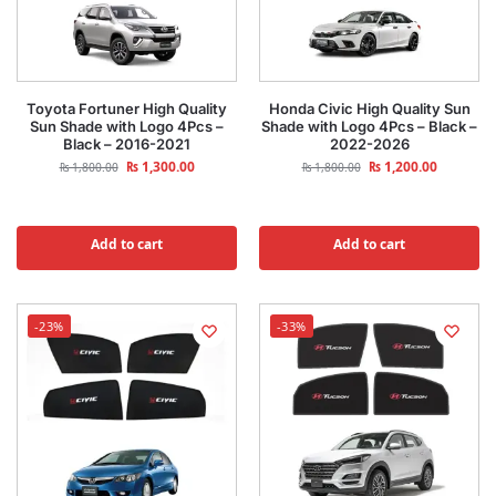
Toyota Fortuner High Quality
Honda Civic High Quality Sun
Sun Shade with Logo 4Pcs –
Shade with Logo 4Pcs – Black –
Black – 2016-2021
2022-2026
₨
1,300.00
₨
1,200.00
₨
1,800.00
₨
1,800.00
Add to cart
Add to cart
-23%
-33%