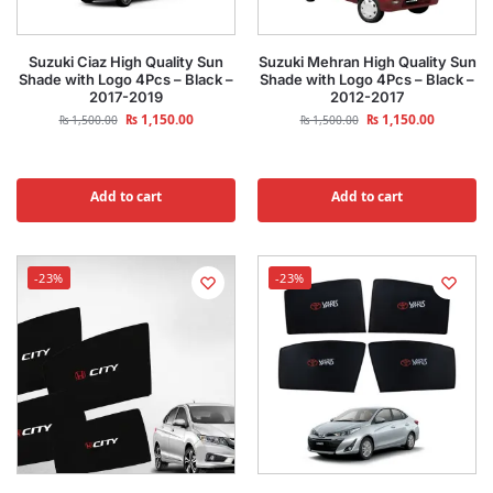
Suzuki Ciaz High Quality Sun
Suzuki Mehran High Quality Sun
Shade with Logo 4Pcs – Black –
Shade with Logo 4Pcs – Black –
2017-2019
2012-2017
₨
1,150.00
₨
1,150.00
₨
1,500.00
₨
1,500.00
Add to cart
Add to cart
-23%
-23%