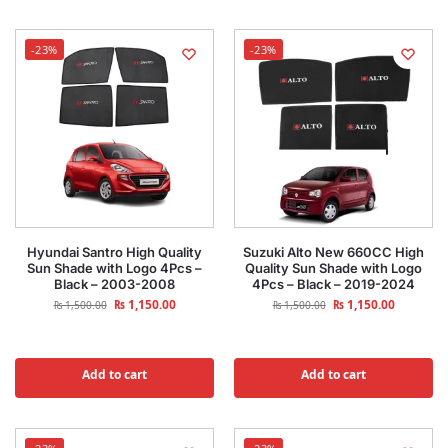
-23%
-23%
Hyundai Santro High Quality
Suzuki Alto New 660CC High
Sun Shade with Logo 4Pcs –
Quality Sun Shade with Logo
Black – 2003-2008
4Pcs – Black – 2019-2024
₨
1,150.00
₨
1,150.00
₨
1,500.00
₨
1,500.00
Add to cart
Add to cart