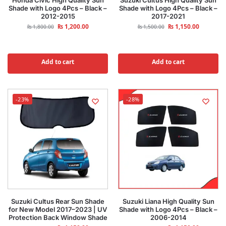
Honda Civic High Quality Sun
Suzuki Cultus High Quality Sun
Shade with Logo 4Pcs – Black –
Shade with Logo 4Pcs – Black –
2012-2015
2017-2021
₨
1,200.00
₨
1,150.00
₨
1,800.00
₨
1,500.00
Add to cart
Add to cart
-23%
-28%
Suzuki Cultus Rear Sun Shade
Suzuki Liana High Quality Sun
for New Model 2017–2023 | UV
Shade with Logo 4Pcs – Black –
Protection Back Window Shade
2006-2014