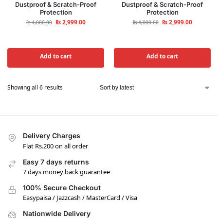
Dustproof & Scratch-Proof
Dustproof & Scratch-Proof
Protection
Protection
₨
2,999.00
₨
2,999.00
₨
4,000.00
₨
4,000.00
Add to cart
Add to cart
Showing all 6 results
Delivery Charges
Flat Rs.200 on all order
Easy 7 days returns
7 days money back guarantee
100% Secure Checkout
Easypaisa / Jazzcash / MasterCard / Visa
Nationwide Delivery