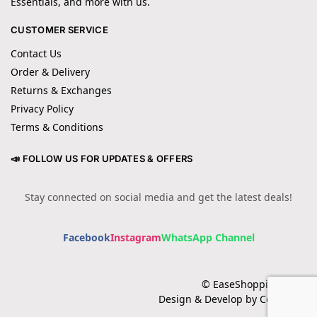
Essentials, and more with us.
CUSTOMER SERVICE
Contact Us
Order & Delivery
Returns & Exchanges
Privacy Policy
Terms & Conditions
📣 FOLLOW US FOR UPDATES & OFFERS
Stay connected on social media and get the latest deals!
Facebook
Instagram
WhatsApp Channel
© EaseShopping 2024
Design & Develop by Cotech.pk