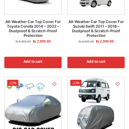
All-Weather Car Top Cover For
All-Weather Car Top Cover For
Toyota Corolla 2014 – 2022 –
Suzuki Swift 2011 – 2018 –
Dustproof & Scratch-Proof
Dustproof & Scratch-Proof
Protection
Protection
₨
2,999.00
₨
2,999.00
₨
4,000.00
₨
4,000.00
Add to cart
Add to cart
-22%
-22%