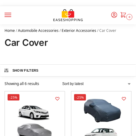
0
Home
/
Automobile Accessories
/
Exterior Accessories
/
Car Cover
Car Cover
SHOW FILTERS
Showing all 6 results
-25%
-25%