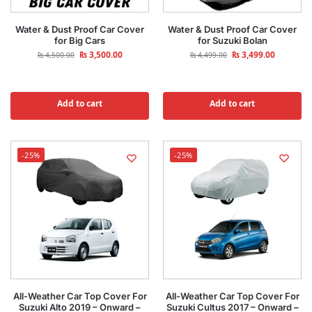
Water & Dust Proof Car Cover
Water & Dust Proof Car Cover
for Big Cars
for Suzuki Bolan
₨
3,500.00
₨
3,499.00
₨
4,500.00
₨
4,499.00
Add to cart
Add to cart
-25%
-25%
All-Weather Car Top Cover For
All-Weather Car Top Cover For
Suzuki Alto 2019 – Onward –
Suzuki Cultus 2017 – Onward –