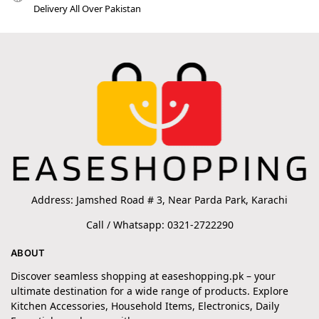
Delivery All Over Pakistan
Address: Jamshed Road # 3, Near Parda Park, Karachi
Call / Whatsapp: 0321-2722290
ABOUT
Discover seamless shopping at easeshopping.pk – your
ultimate destination for a wide range of products. Explore
Kitchen Accessories, Household Items, Electronics, Daily