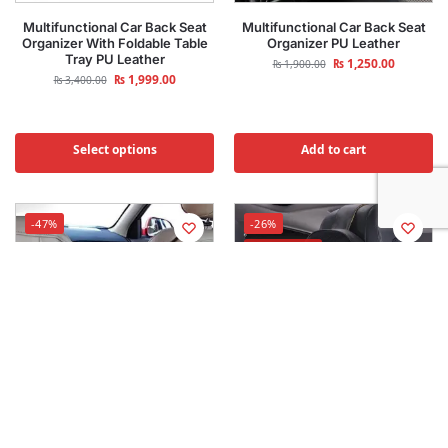
Multifunctional Car Back Seat
Multifunctional Car Back Seat
Organizer With Foldable Table
Organizer PU Leather
Tray PU Leather
₨
1,250.00
₨
1,900.00
₨
1,999.00
₨
3,400.00
Select options
Add to cart
-47%
-26%
Best Selling
Car Back Seat Strong Double
Car Neck Rest Headrest Pillow
Layer Elastic Mesh Net
Cushion