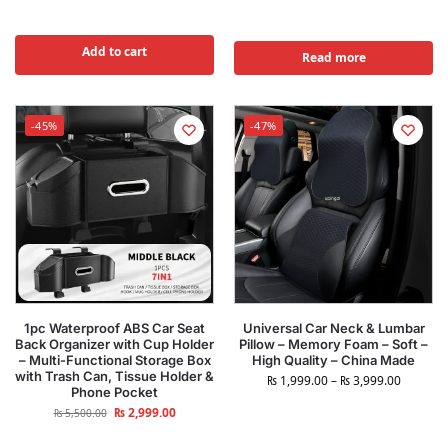
Add to cart
Read more
-45%
-47%
1pc Waterproof ABS Car Seat
Universal Car Neck & Lumbar
Back Organizer with Cup Holder
Pillow – Memory Foam – Soft –
– Multi-Functional Storage Box
High Quality – China Made
with Trash Can, Tissue Holder &
₨
1,999.00
–
₨
3,999.00
Phone Pocket
₨
2,999.00
₨
5,500.00