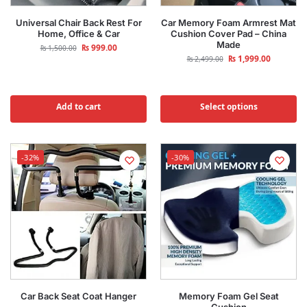
Universal Chair Back Rest For
Car Memory Foam Armrest Mat
Home, Office & Car
Cushion Cover Pad – China
Made
₨
999.00
₨
1,500.00
₨
1,999.00
₨
2,499.00
Add to cart
Select options
-32%
-30%
Car Back Seat Coat Hanger
Memory Foam Gel Seat