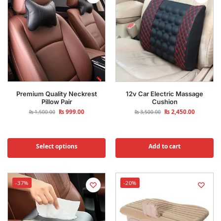
Premium Quality Neckrest
12v Car Electric Massage
Pillow Pair
Cushion
₨
999.00
₨
2,450.00
₨
1,500.00
₨
3,500.00
Select options
Add to cart
-37%
-20%