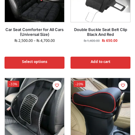
Car Seat Comforter for All Cars
Double Buckle Seat Belt Clip
(Universal Size)
Black And Red
₨
2,500.00
–
₨
4,700.00
₨
650.00
₨
1,400.00
Select options
Add to cart
-33%
-20%