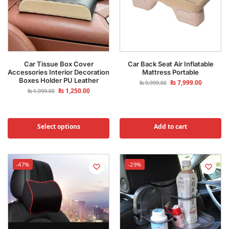
Car Tissue Box Cover
Car Back Seat Air Inflatable
Accessories Interior Decoration
Mattress Portable
Boxes Holder PU Leather
₨
7,999.00
₨
9,999.00
₨
1,250.00
₨
1,999.00
Select options
Add to cart
-47%
-29%