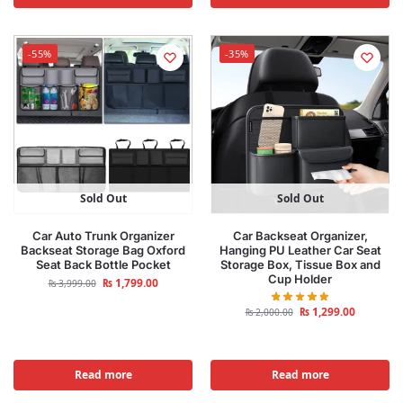
-55%
-35%
Sold Out
Sold Out
Car Auto Trunk Organizer
Car Backseat Organizer,
Backseat Storage Bag Oxford
Hanging PU Leather Car Seat
Seat Back Bottle Pocket
Storage Box, Tissue Box and
Cup Holder
₨
1,799.00
₨
3,999.00
₨
1,299.00
₨
2,000.00
Read more
Read more