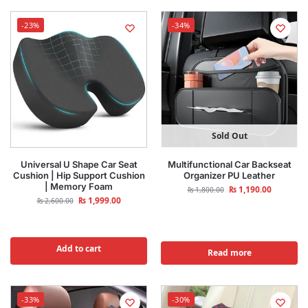
-23%
-34%
Sold Out
Universal U Shape Car Seat
Multifunctional Car Backseat
Cushion | Hip Support Cushion
Organizer PU Leather
| Memory Foam
₨
1,190.00
₨
1,800.00
₨
1,999.00
₨
2,600.00
Add to cart
Read more
-33%
-30%