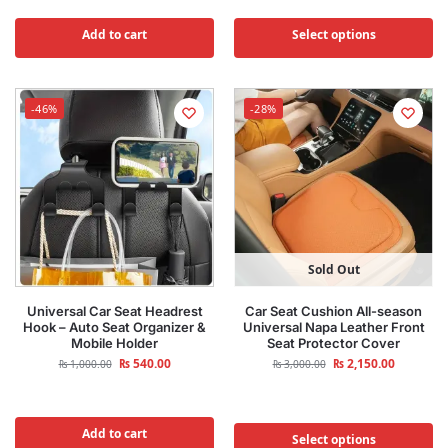
Add to cart
Select options
-46%
-28%
Sold Out
Universal Car Seat Headrest
Car Seat Cushion All-season
Hook – Auto Seat Organizer &
Universal Napa Leather Front
Mobile Holder
Seat Protector Cover
₨
540.00
₨
2,150.00
₨
1,000.00
₨
3,000.00
Add to cart
Select options