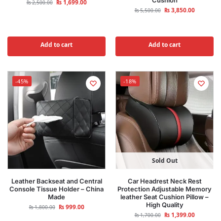
Cushion
₨
1,699.00
₨
2,500.00
₨
3,850.00
₨
5,500.00
Add to cart
Add to cart
-45%
-18%
Sold Out
Leather Backseat and Central
Car Headrest Neck Rest
Console Tissue Holder – China
Protection Adjustable Memory
Made
leather Seat Cushion Pillow –
High Quality
₨
999.00
₨
1,800.00
₨
1,399.00
₨
1,700.00