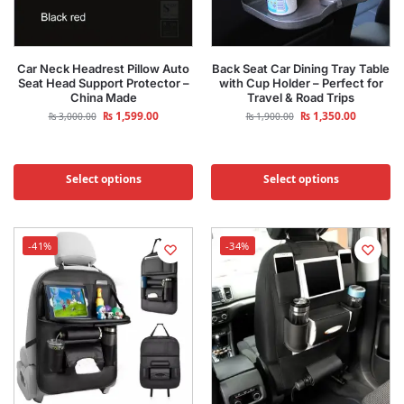
Car Neck Headrest Pillow Auto
Back Seat Car Dining Tray Table
Seat Head Support Protector –
with Cup Holder – Perfect for
China Made
Travel & Road Trips
₨
1,599.00
₨
1,350.00
₨
3,000.00
₨
1,900.00
Select options
Select options
-41%
-34%