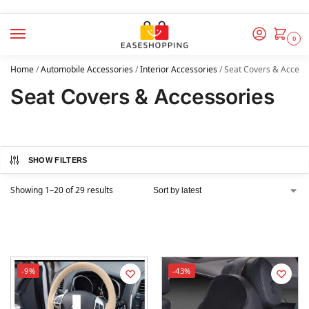
0
Home
/
Automobile Accessories
/
Interior Accessories
/
Seat Covers & Access
Seat Covers & Accessories
SHOW FILTERS
Showing 1–20 of 29 results
-9%
-43%