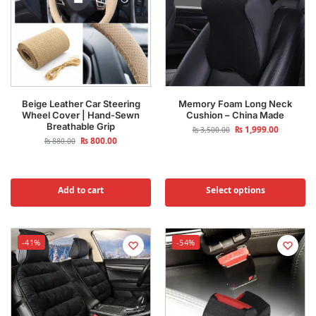
Beige Leather Car Steering
Memory Foam Long Neck
Wheel Cover | Hand-Sewn
Cushion – China Made
Breathable Grip
₨
1,999.00
₨
3,500.00
₨
800.00
₨
880.00
Add to cart
Select options
-41%
-54%