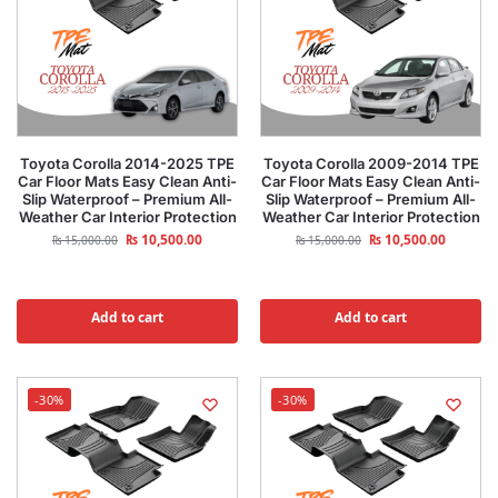
Toyota Corolla 2014-2025 TPE
Toyota Corolla 2009-2014 TPE
Car Floor Mats Easy Clean Anti-
Car Floor Mats Easy Clean Anti-
Slip Waterproof – Premium All-
Slip Waterproof – Premium All-
Weather Car Interior Protection
Weather Car Interior Protection
₨
10,500.00
₨
10,500.00
₨
15,000.00
₨
15,000.00
Add to cart
Add to cart
-30%
-30%