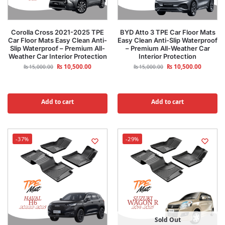
Corolla Cross 2021-2025 TPE
BYD Atto 3 TPE Car Floor Mats
Car Floor Mats Easy Clean Anti-
Easy Clean Anti-Slip Waterproof
Slip Waterproof – Premium All-
– Premium All-Weather Car
Weather Car Interior Protection
Interior Protection
₨
10,500.00
₨
10,500.00
₨
15,000.00
₨
15,000.00
Add to cart
Add to cart
-37%
-29%
Sold Out