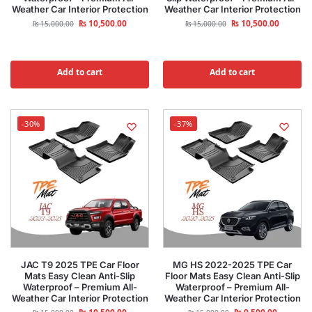
Weather Car Interior Protection
Weather Car Interior Protection
₨
10,500.00
₨
10,500.00
₨
15,000.00
₨
15,000.00
Add to cart
Add to cart
-30%
-37%
JAC T9 2025 TPE Car Floor
MG HS 2022-2025 TPE Car
Mats Easy Clean Anti-Slip
Floor Mats Easy Clean Anti-Slip
Waterproof – Premium All-
Waterproof – Premium All-
Weather Car Interior Protection
Weather Car Interior Protection