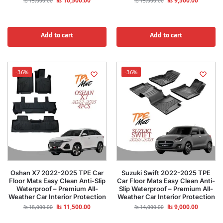
₨
10,500.00
₨
9,500.00
₨
15,000.00
₨
15,000.00
Add to cart
Add to cart
-36%
-36%
Oshan X7 2022-2025 TPE Car
Suzuki Swift 2022-2025 TPE
Floor Mats Easy Clean Anti-Slip
Car Floor Mats Easy Clean Anti-
Waterproof – Premium All-
Slip Waterproof – Premium All-
Weather Car Interior Protection
Weather Car Interior Protection
₨
11,500.00
₨
9,000.00
₨
18,000.00
₨
14,000.00