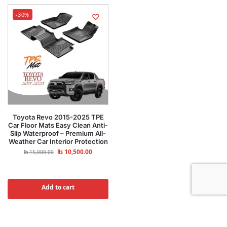
-30%
Toyota Revo 2015-2025 TPE
Car Floor Mats Easy Clean Anti-
Slip Waterproof – Premium All-
Weather Car Interior Protection
₨
10,500.00
₨
15,000.00
Add to cart