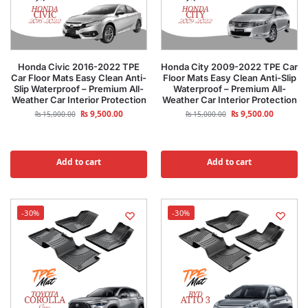
Honda Civic 2016-2022 TPE
Honda City 2009-2022 TPE Car
Car Floor Mats Easy Clean Anti-
Floor Mats Easy Clean Anti-Slip
Slip Waterproof – Premium All-
Waterproof – Premium All-
Weather Car Interior Protection
Weather Car Interior Protection
₨
9,500.00
₨
9,500.00
₨
15,000.00
₨
15,000.00
Add to cart
Add to cart
-30%
-30%