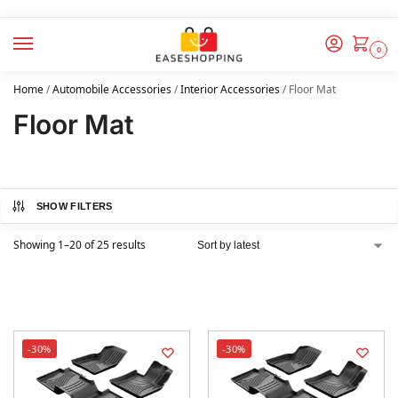
0
Home
/
Automobile Accessories
/
Interior Accessories
/
Floor Mat
Floor Mat
SHOW FILTERS
Showing 1–20 of 25 results
-30%
-30%