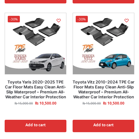
-30%
-30%
Toyota Yaris 2020-2025 TPE
Toyota Vitz 2010-2024 TPE Car
Car Floor Mats Easy Clean Anti-
Floor Mats Easy Clean Anti-Slip
Slip Waterproof – Premium All-
Waterproof – Premium All-
Weather Car Interior Protection
Weather Car Interior Protection
₨
10,500.00
₨
10,500.00
₨
15,000.00
₨
15,000.00
Add to cart
Add to cart