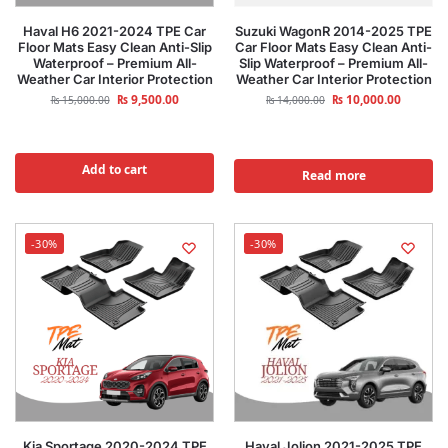
Haval H6 2021-2024 TPE Car
Suzuki WagonR 2014-2025 TPE
Floor Mats Easy Clean Anti-Slip
Car Floor Mats Easy Clean Anti-
Waterproof – Premium All-
Slip Waterproof – Premium All-
Weather Car Interior Protection
Weather Car Interior Protection
₨
9,500.00
₨
10,000.00
₨
15,000.00
₨
14,000.00
Add to cart
Read more
-30%
-30%
Kia Sportage 2020-2024 TPE
Haval Jolion 2021-2025 TPE