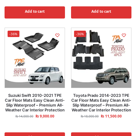
Add to cart
Add to cart
-36%
-36%
Suzuki Swift 2010-2021 TPE
Toyota Prado 2014-2023 TPE
Car Floor Mats Easy Clean Anti-
Car Floor Mats Easy Clean Anti-
Slip Waterproof – Premium All-
Slip Waterproof – Premium All-
Weather Car Interior Protection
Weather Car Interior Protection
₨
9,000.00
₨
11,500.00
₨
14,000.00
₨
18,000.00