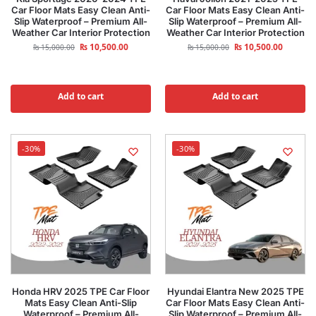
Car Floor Mats Easy Clean Anti-
Car Floor Mats Easy Clean Anti-
Slip Waterproof – Premium All-
Slip Waterproof – Premium All-
Weather Car Interior Protection
Weather Car Interior Protection
₨
10,500.00
₨
10,500.00
₨
15,000.00
₨
15,000.00
Add to cart
Add to cart
-30%
-30%
Honda HRV 2025 TPE Car Floor
Hyundai Elantra New 2025 TPE
Mats Easy Clean Anti-Slip
Car Floor Mats Easy Clean Anti-
Waterproof – Premium All-
Slip Waterproof – Premium All-