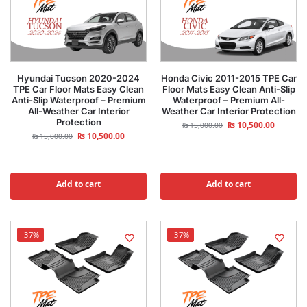
Hyundai Tucson 2020-2024
Honda Civic 2011-2015 TPE Car
TPE Car Floor Mats Easy Clean
Floor Mats Easy Clean Anti-Slip
Anti-Slip Waterproof – Premium
Waterproof – Premium All-
All-Weather Car Interior
Weather Car Interior Protection
Protection
₨
10,500.00
₨
15,000.00
₨
10,500.00
₨
15,000.00
Add to cart
Add to cart
-37%
-37%