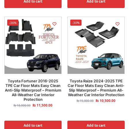
Add to cart
Add to cart
-36%
-30%
Toyota Fortuner 2016-2025
Toyota Raize 2024-2025 TPE
TPE Car Floor Mats Easy Clean
Car Floor Mats Easy Clean Anti-
Anti-Slip Waterproof – Premium
Slip Waterproof – Premium All-
All-Weather Car Interior
Weather Car Interior Protection
Protection
₨
10,500.00
₨
15,000.00
₨
11,500.00
₨
18,000.00
Add to cart
Add to cart