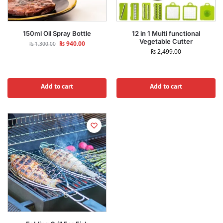
150ml Oil Spray Bottle
12 in 1 Multi functional
Vegetable Cutter
₨
940.00
₨
1,300.00
₨
2,499.00
Add to cart
Add to cart