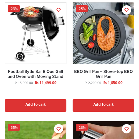
-23%
-25%
Football Sytle Bar B Que Grill
BBQ Grill Pan – Stove-top BBQ
and Oven with Moving Stand
Grill Pan
₨
11,499.00
₨
1,650.00
₨
15,000.00
₨
2,200.00
Add to cart
Add to cart
-35%
-28%