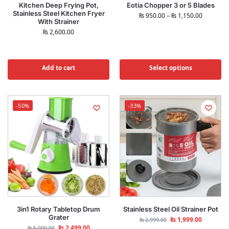
Kitchen Deep Frying Pot,
Eotia Chopper 3 or 5 Blades
Stainless Steel Kitchen Fryer
₨
950.00
–
₨
1,150.00
With Strainer
₨
2,600.00
Add to cart
Select options
-50%
-33%
3in1 Rotary Tabletop Drum
Stainless Steel Oil Strainer Pot
Grater
₨
1,999.00
₨
2,999.00
₨
2,499.00
₨
5,000.00