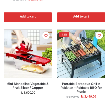
Add to cart
Add to cart
-13%
6in1 Mandoline Vegetable &
Portable Barbeque Grill in
Fruit Slicer / Copper
Pakistan – Foldable BBQ for
Picnic
₨
1,600.00
₨
3,499.00
₨
3,999.00