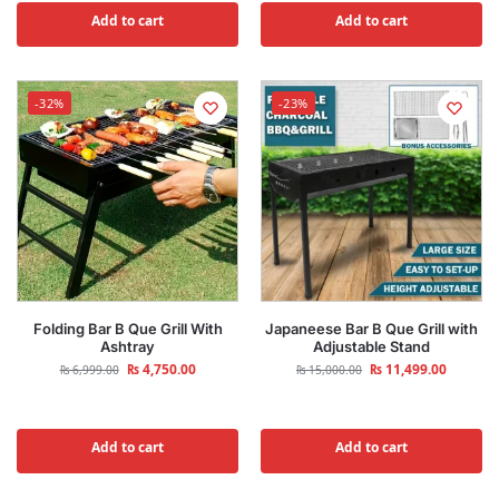
Add to cart
Add to cart
-32%
-23%
Folding Bar B Que Grill With
Japaneese Bar B Que Grill with
Ashtray
Adjustable Stand
₨
4,750.00
₨
11,499.00
₨
6,999.00
₨
15,000.00
Add to cart
Add to cart