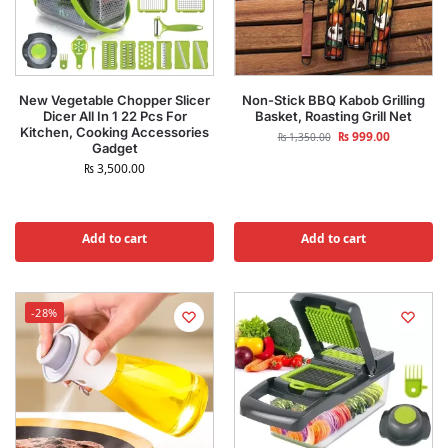
New Vegetable Chopper Slicer
Non-Stick BBQ Kabob Grilling
Dicer All In 1 22 Pcs For
Basket, Roasting Grill Net
Kitchen, Cooking Accessories
₨
999.00
₨
1,350.00
Gadget
₨
3,500.00
Add to cart
Add to cart
-28%