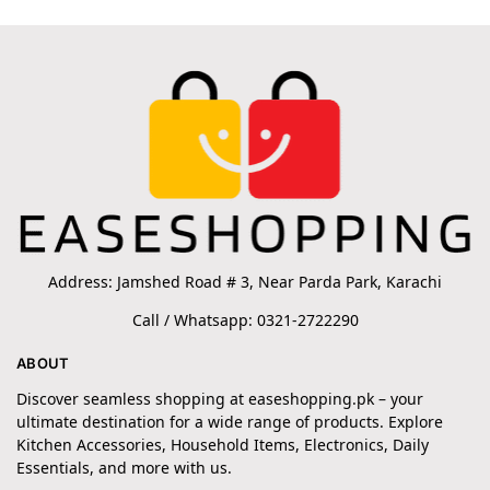
Address: Jamshed Road # 3, Near Parda Park, Karachi
Call / Whatsapp: 0321-2722290
ABOUT
Discover seamless shopping at easeshopping.pk – your
ultimate destination for a wide range of products. Explore
Kitchen Accessories, Household Items, Electronics, Daily
Essentials, and more with us.