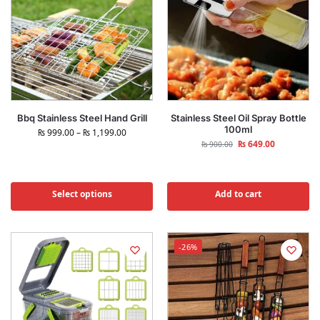
Bbq Stainless Steel Hand Grill
Stainless Steel Oil Spray Bottle
100ml
₨
999.00
–
₨
1,199.00
₨
649.00
₨
900.00
Select options
Add to cart
-26%