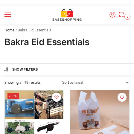
0
Home
/
Bakra Eid Essentials
Bakra Eid Essentials
SHOW FILTERS
Showing all 19 results
-33%