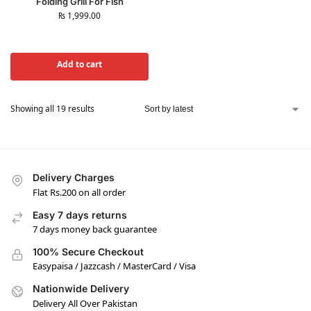
Folding Grill For Fish
₨
1,999.00
Add to cart
Showing all 19 results
Delivery Charges
Flat Rs.200 on all order
Easy 7 days returns
7 days money back guarantee
100% Secure Checkout
Easypaisa / Jazzcash / MasterCard / Visa
Nationwide Delivery
Delivery All Over Pakistan