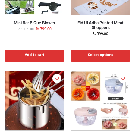
Mini Bar B Que Blower
Eid Ul Adha Printed Meat
Shoppers
₨
799.00
₨
1,199.00
₨
599.00
Add to cart
Select options