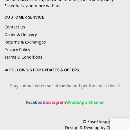
Essentials, and more with us.
CUSTOMER SERVICE
Contact Us
Order & Delivery
Returns & Exchanges
Privacy Policy
Terms & Conditions
📣 FOLLOW US FOR UPDATES & OFFERS
Stay connected on social media and get the latest deals!
Facebook
Instagram
WhatsApp Channel
© EaseShopping 2024
Design & Develop by Cotech.pk