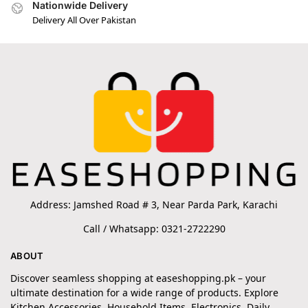
Nationwide Delivery
Delivery All Over Pakistan
Address: Jamshed Road # 3, Near Parda Park, Karachi
Call / Whatsapp: 0321-2722290
ABOUT
Discover seamless shopping at easeshopping.pk – your
ultimate destination for a wide range of products. Explore
Kitchen Accessories, Household Items, Electronics, Daily