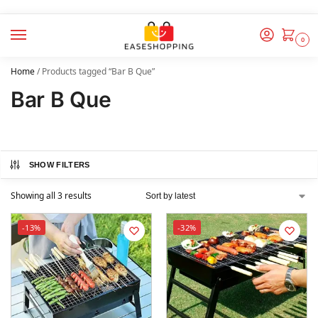
0
Home
/
Products tagged “Bar B Que”
Bar B Que
SHOW FILTERS
Showing all 3 results
-13%
-32%