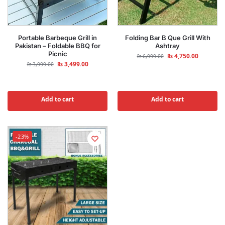
Portable Barbeque Grill in
Folding Bar B Que Grill With
Pakistan – Foldable BBQ for
Ashtray
Picnic
₨
4,750.00
₨
6,999.00
₨
3,499.00
₨
3,999.00
Add to cart
Add to cart
-23%