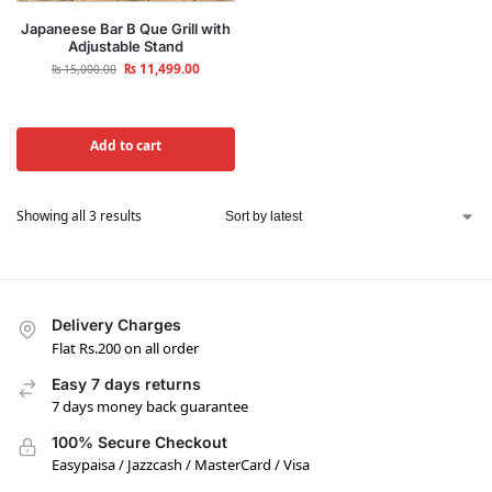
Japaneese Bar B Que Grill with
Adjustable Stand
₨
11,499.00
₨
15,000.00
Add to cart
Showing all 3 results
Delivery Charges
Flat Rs.200 on all order
Easy 7 days returns
7 days money back guarantee
100% Secure Checkout
Easypaisa / Jazzcash / MasterCard / Visa