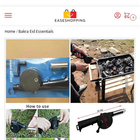
0
Home
/
Bakra Eid Essentials