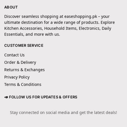
ABOUT
Discover seamless shopping at easeshopping.pk – your
ultimate destination for a wide range of products. Explore
Kitchen Accessories, Household Items, Electronics, Daily
Essentials, and more with us.
CUSTOMER SERVICE
Contact Us
Order & Delivery
Returns & Exchanges
Privacy Policy
Terms & Conditions
📣 FOLLOW US FOR UPDATES & OFFERS
Stay connected on social media and get the latest deals!