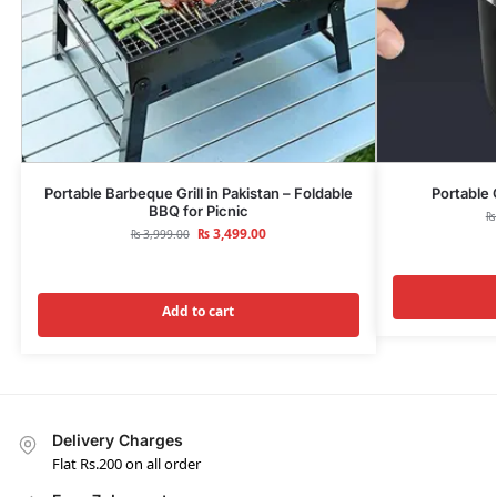
Portable Barbeque Grill in Pakistan – Foldable
Portable 
BBQ for Picnic
₨
₨
3,499.00
₨
3,999.00
Add to cart
Delivery Charges
Flat Rs.200 on all order