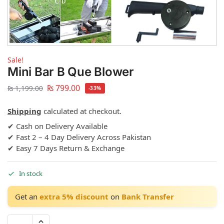
Sale!
Mini Bar B Que Blower
₨
799.00
₨
1,199.00
-33%
Shipping
calculated at checkout.
✔ Cash on Delivery Available
✔ Fast 2 – 4 Day Delivery Across Pakistan
✔ Easy 7 Days Return & Exchange
In stock
Get an
extra 5% discount
on
Bank Transfer