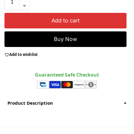
Add to cart
Buy Now
Add to wishlist
Guaranteed Safe Checkout
Product Description
+