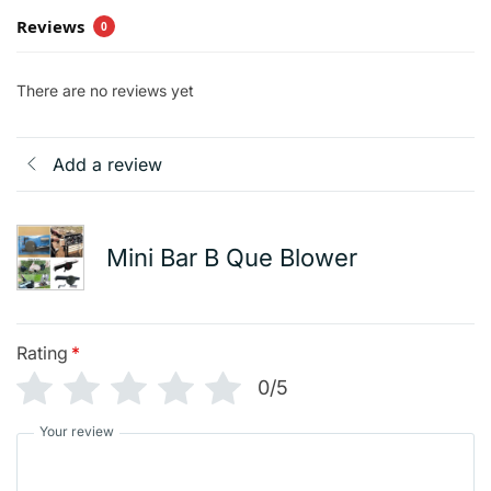
Reviews
0
There are no reviews yet
Add a review
Mini Bar B Que Blower
Rating
*
0/5
Your review