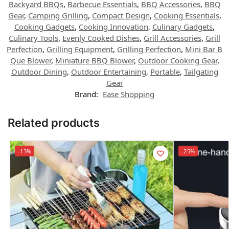
Backyard BBQs
,
Barbecue Essentials
,
BBQ Accessories
,
BBQ
Gear
,
Camping Grilling
,
Compact Design
,
Cooking Essentials
,
Cooking Gadgets
,
Cooking Innovation
,
Culinary Gadgets
,
Culinary Tools
,
Evenly Cooked Dishes
,
Grill Accessories
,
Grill
Perfection
,
Grilling Equipment
,
Grilling Perfection
,
Mini Bar B
Que Blower
,
Miniature BBQ Blower
,
Outdoor Cooking Gear
,
Outdoor Dining
,
Outdoor Entertaining
,
Portable
,
Tailgating
Gear
Brand:
Ease Shopping
Related products
-13%
-25%