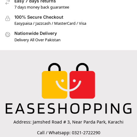
Easy 7 days returns
7 days money back guarantee
100% Secure Checkout
Easypaisa / Jazzcash / MasterCard / Visa
Nationwide Delivery
Delivery All Over Pakistan
Address: Jamshed Road # 3, Near Parda Park, Karachi
Call / Whatsapp: 0321-2722290