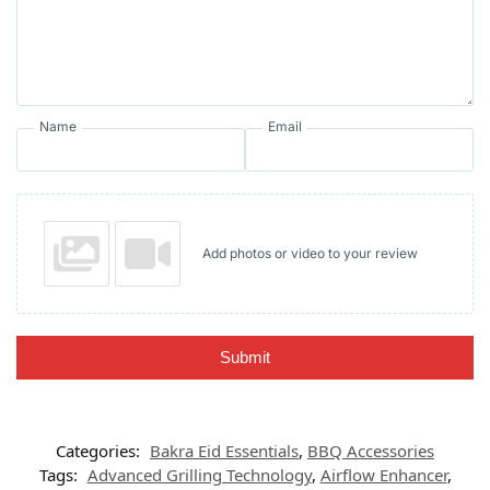
Name
Email
Add photos or video to your review
Submit
Categories:
Bakra Eid Essentials
,
BBQ Accessories
Tags:
Advanced Grilling Technology
,
Airflow Enhancer
,