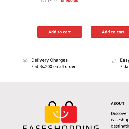
₨
900.00
₨
1,150.00
Add to cart
Add to cart
Delivery Charges
Easy
Flat Rs.200 on all order
7 da
ABOUT
Discover
easeshop
destinati