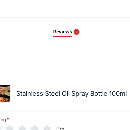
Reviews
0
Stainless Steel Oil Spray Bottle 100ml
ing
*
0/5