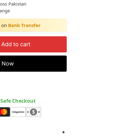
ross Pakistan
hange
on
Bank Transfer
Add to cart
y Now
Safe Checkout
+