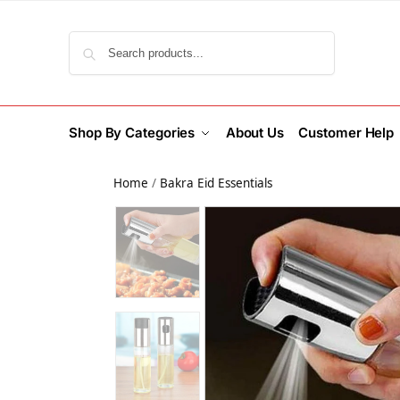
Search
Shop By Categories
About Us
Customer Help
Home
/
Bakra Eid Essentials