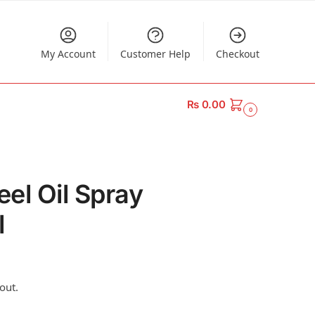
My Account
Customer Help
Checkout
₨
0.00
0
eel Oil Spray
l
out.