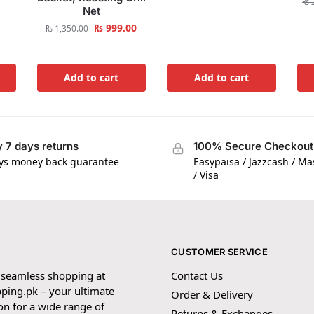
₨
2
Net
₨
999.00
₨
1,350.00
Add to cart
Add to cart
 7 days returns
100% Secure Checkout
ys money back guarantee
Easypaisa / Jazzcash / M
/ Visa
CUSTOMER SERVICE
 seamless shopping at
Contact Us
ping.pk – your ultimate
Order & Delivery
on for a wide range of
Returns & Exchanges