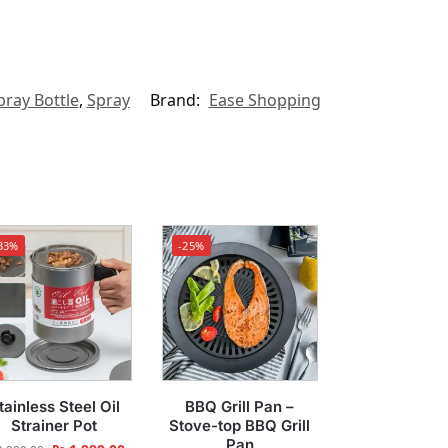
pray Bottle
,
Spray
Brand:
Ease Shopping
33%
-25%
tainless Steel Oil
BBQ Grill Pan –
Strainer Pot
Stove-top BBQ Grill
Pan