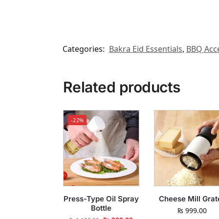
Categories:
Bakra Eid Essentials
,
BBQ Acce
Related products
-22%
Press-Type Oil Spray
Cheese Mill Grat
Bottle
₨
999.00