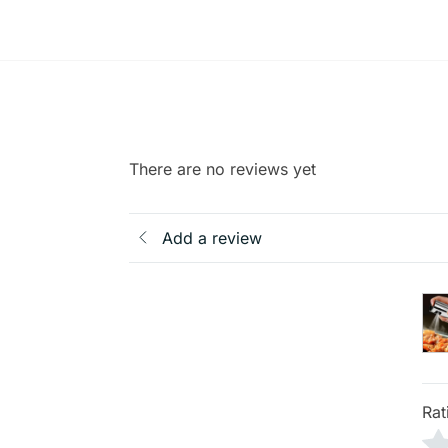
There are no reviews yet
Add a review
Rat