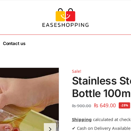
Contact us
Sale!
Stainless St
Bottle 100m
₨
649.00
₨
900.00
-28%
Shipping
calculated at check
✔ Cash on Delivery Available