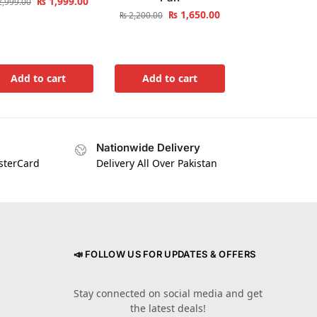
₨
1,999.00
,999.00
₨
1,650.00
₨
2,200.00
Add to cart
Add to cart
Nationwide Delivery
asterCard
Delivery All Over Pakistan
📣 FOLLOW US FOR UPDATES & OFFERS
Stay connected on social media and get
the latest deals!