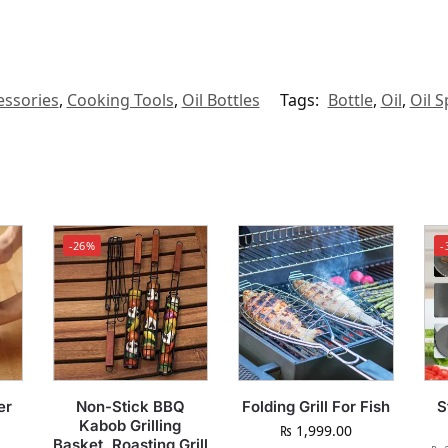
ssories
,
Cooking Tools
,
Oil Bottles
Tags:
Bottle
,
Oil
,
Oil S
-26%
-
er
Non-Stick BBQ
Folding Grill For Fish
S
Kabob Grilling
₨
1,999.00
Basket, Roasting Grill