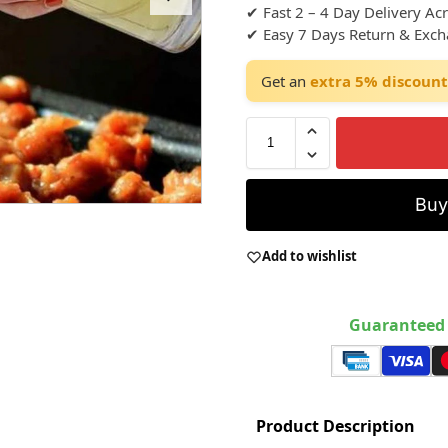
✔ Fast 2 – 4 Day Delivery Ac
✔ Easy 7 Days Return & Exc
Get an
extra 5% discount
Bu
Add to wishlist
Guaranteed 
Product Description