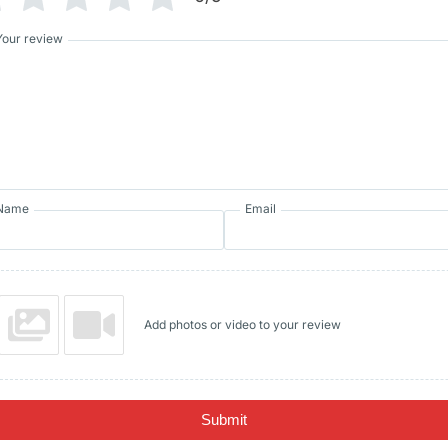
Your review
Name
Email
Add photos or video to your review
Submit