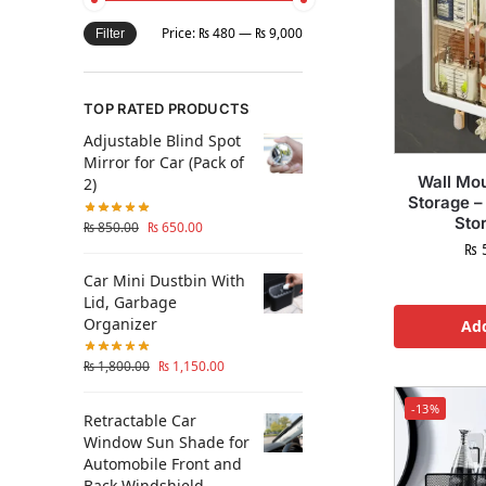
Price:
₨ 480
—
₨ 9,000
Filter
TOP RATED PRODUCTS
Adjustable Blind Spot
Mirror for Car (Pack of
Wall Mo
2)
Storage –
Sto
₨
850.00
₨
650.00
₨
5
Car Mini Dustbin With
Lid, Garbage
Organizer
Add
₨
1,800.00
₨
1,150.00
-13%
Retractable Car
Window Sun Shade for
Automobile Front and
Back Windshield