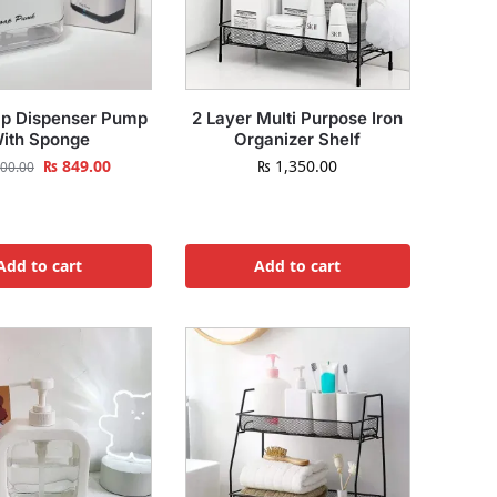
p Dispenser Pump
2 Layer Multi Purpose Iron
ith Sponge
Organizer Shelf
₨
849.00
₨
1,350.00
00.00
Add to cart
Add to cart