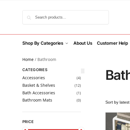
Search
Shop By Categories
About Us
Customer Help
Home
/
Bathroom
Bat
CATEGORIES
Accessories
(4)
Basket & Shelves
(12)
Bath Accessories
(1)
Bathroom Mats
(0)
PRICE