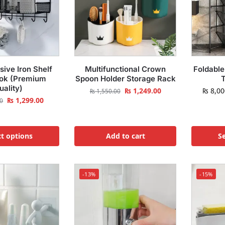
sive Iron Shelf
Multifunctional Crown
Foldable
ok (Premium
Spoon Holder Storage Rack
T
uality)
₨
1,249.00
₨
8,00
₨
1,550.00
₨
1,299.00
0
ct options
Add to cart
Se
-13%
-15%