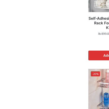
Self-Adhes
Rack Fo
K
₨
899.
Add
-20%