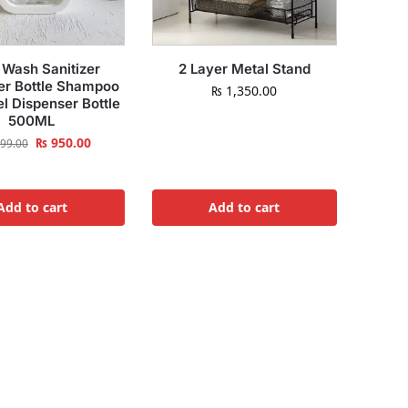
Wash Sanitizer
2 Layer Metal Stand
er Bottle Shampoo
₨
1,350.00
el Dispenser Bottle
500ML
₨
950.00
99.00
Add to cart
Add to cart