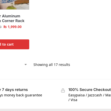
r Aluminum
 Corner Rack
₨
1,999.00
0
 to cart
Showing all 17 results
 7 days returns
100% Secure Checkout
ys money back guarantee
Easypaisa / Jazzcash / M
/ Visa