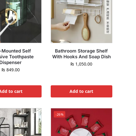
-Mounted Self
Bathroom Storage Shelf
ive Toothpaste
With Hooks And Soap Dish
Dispenser
₨
1,050.00
₨
849.00
Add to cart
Add to cart
-26%