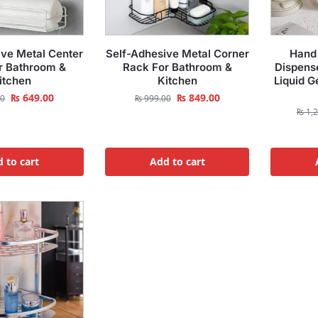
ive Metal Center
Self-Adhesive Metal Corner
Hand 
r Bathroom &
Rack For Bathroom &
Dispens
itchen
Kitchen
Liquid G
₨
649.00
₨
849.00
00
₨
999.00
₨
1,2
 to cart
Add to cart