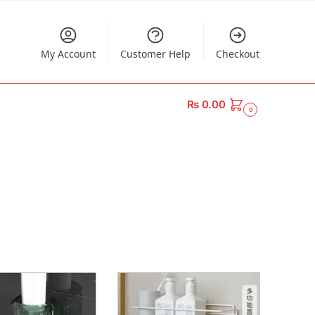
My Account
Customer Help
Checkout
₨
0.00
0