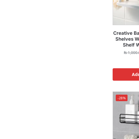
Creative B
Shelves Wh
Shelf 
₨
1,000.
Add
-28%