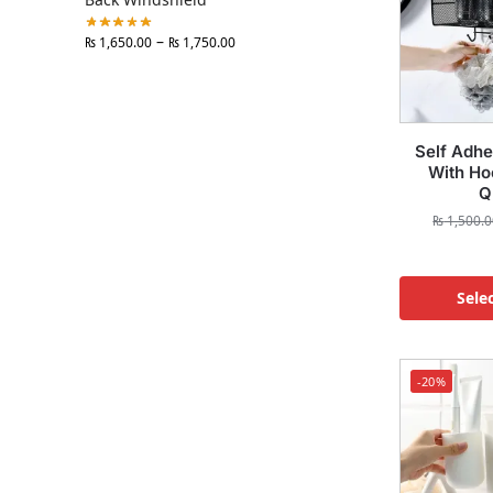
–
₨
1,650.00
₨
1,750.00
Self Adhe
With Ho
Q
₨
1,500.0
Sele
-20%