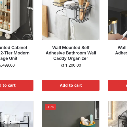
unted Cabinet
Wall Mounted Self
Wall
 2‑Tier Modern
Adhesive Bathroom Wall
Adhes
rage Unit
Caddy Organizer
,499.00
₨
1,200.00
 to cart
Add to cart
-19%