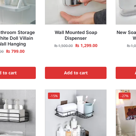
athroom Storage
Wall Mounted Soap
New Soa
ite Doll Villain
Dispenser
W
Wall Hanging
₨
1,299.00
₨
1,500.00
₨
1,0
₨
799.00
00
 to cart
Add to cart
-15%
-27%