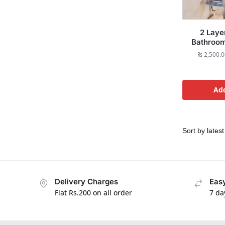
2 Laye
Bathroom
₨
2,500.0
Add
Delivery Charges
Easy
Flat Rs.200 on all order
7 da