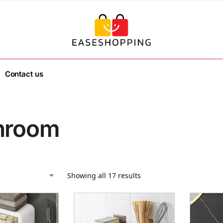
Contact us
hroom
Showing all 17 results