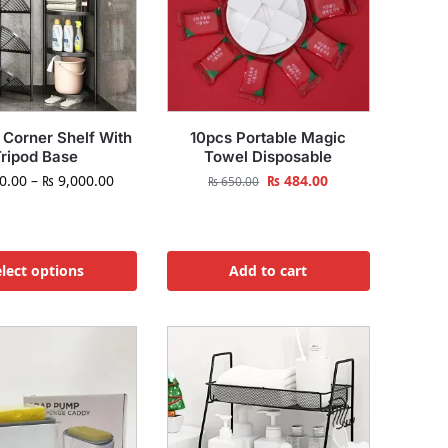
 Corner Shelf With
10pcs Portable Magic
ripod Base
Towel Disposable
0.00
–
₨
9,000.00
₨
484.00
₨
650.00
lect options
Add to cart