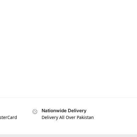
Nationwide Delivery
asterCard
Delivery All Over Pakistan