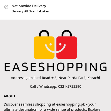
Nationwide Delivery
Delivery All Over Pakistan
Address: Jamshed Road # 3, Near Parda Park, Karachi
Call / Whatsapp: 0321-2722290
ABOUT
Discover seamless shopping at easeshopping.pk – your
ultimate destination for a wide range of products. Explore