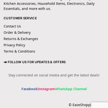
Kitchen Accessories, Household Items, Electronics, Daily
Essentials, and more with us.
CUSTOMER SERVICE
Contact Us
Order & Delivery
Returns & Exchanges
Privacy Policy
Terms & Conditions
📣 FOLLOW US FOR UPDATES & OFFERS
Stay connected on social media and get the latest deals!
Facebook
Instagram
WhatsApp Channel
© EaseShopping 2024