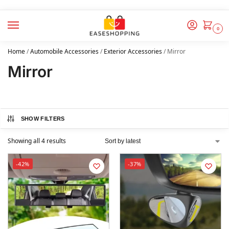
0
Home
/
Automobile Accessories
/
Exterior Accessories
/
Mirror
Mirror
SHOW FILTERS
Showing all 4 results
-42%
-37%