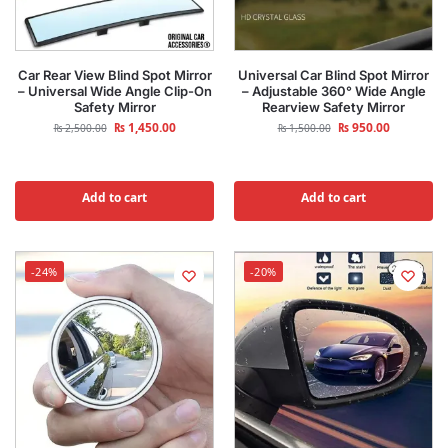
Car Rear View Blind Spot Mirror
Universal Car Blind Spot Mirror
– Universal Wide Angle Clip-On
– Adjustable 360° Wide Angle
Safety Mirror
Rearview Safety Mirror
₨
1,450.00
₨
950.00
₨
2,500.00
₨
1,500.00
Add to cart
Add to cart
-24%
-20%