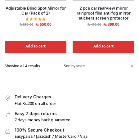
Adjustable Blind Spot Mirror for
2 pcs car rearview mirror
Car (Pack of 2)
rainproof film anti fog mirror
stickers screen protector
₨
650.00
₨
399.00
₨
850.00
₨
499.00
Add to cart
Add to cart
Showing all 4 results
Delivery Charges
Flat Rs.200 on all order
Easy 7 days returns
7 days money back guarantee
100% Secure Checkout
Easypaisa / Jazzcash / MasterCard / Visa