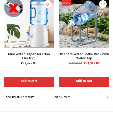
-22%
Mini Water Dispenser (Non
19 Liters Water Bottle Rack with
Electric)
Water Tap
₨
1,499.00
₨
1,399.00
₨
1,800.00
Add to cart
Add to cart
Showing all 12 results