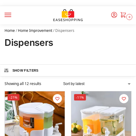
0
Home
/
Home Improvement
/
Dispensers
Dispensers
SHOW FILTERS
Showing all 12 results
-21%
-11%