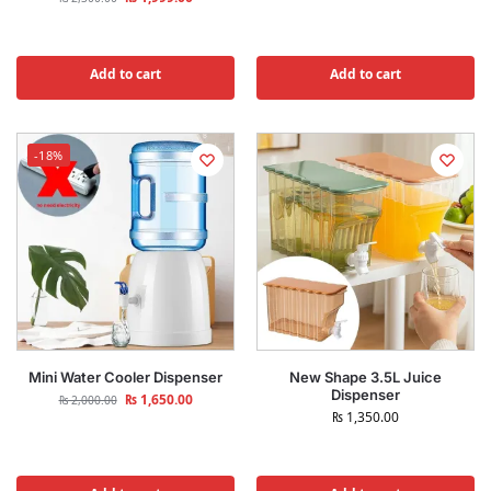
Add to cart
Add to cart
-18%
Mini Water Cooler Dispenser
New Shape 3.5L Juice
Dispenser
₨
1,650.00
₨
2,000.00
₨
1,350.00