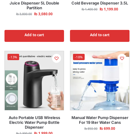
Juice Dispenser 5L Double
Cold Beverage Dispenser 3.5L
Partition
₨
1,199.00
₨
1,400.00
₨
3,080.00
₨
3,800.00
Add to cart
Add to cart
-13%
-18%
Auto Portable USB Wireless
Manual Water Pump Dispenser
Electric Water Pump Bottle
For 19 liter Water Cans
Dispenser
₨
699.00
₨
850.00
₨
1,999.00
₨
2,300.00