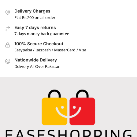
Delivery Charges
Flat Rs.200 on all order
Easy 7 days returns
7 days money back guarantee
100% Secure Checkout
Easypaisa / Jazzcash / MasterCard / Visa
Nationwide Delivery
Delivery All Over Pakistan