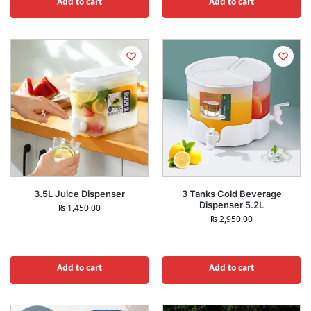
Add to cart
Add to cart
3.5L Juice Dispenser
3 Tanks Cold Beverage
Dispenser 5.2L
₨
1,450.00
₨
2,950.00
Add to cart
Add to cart