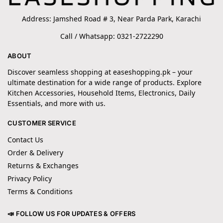
Address: Jamshed Road # 3, Near Parda Park, Karachi
Call / Whatsapp: 0321-2722290
ABOUT
Discover seamless shopping at easeshopping.pk – your
ultimate destination for a wide range of products. Explore
Kitchen Accessories, Household Items, Electronics, Daily
Essentials, and more with us.
CUSTOMER SERVICE
Contact Us
Order & Delivery
Returns & Exchanges
Privacy Policy
Terms & Conditions
📣 FOLLOW US FOR UPDATES & OFFERS