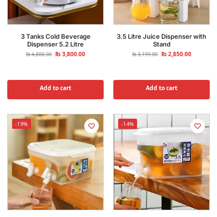
3 Tanks Cold Beverage
3.5 Litre Juice Dispenser with
Dispenser 5.2 Litre
Stand
₨
3,800.00
₨
2,850.00
₨
4,800.00
₨
3,199.00
Add to cart
Add to cart
-19%
-14%