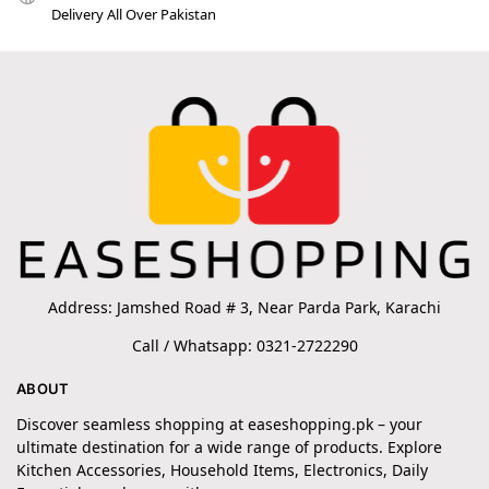
Delivery All Over Pakistan
Address: Jamshed Road # 3, Near Parda Park, Karachi
Call / Whatsapp: 0321-2722290
ABOUT
Discover seamless shopping at easeshopping.pk – your
ultimate destination for a wide range of products. Explore
Kitchen Accessories, Household Items, Electronics, Daily