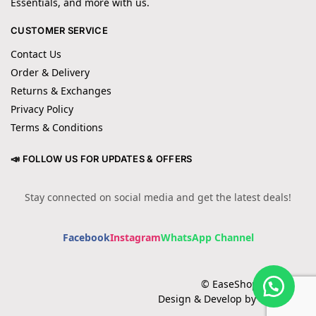
Essentials, and more with us.
CUSTOMER SERVICE
Contact Us
Order & Delivery
Returns & Exchanges
Privacy Policy
Terms & Conditions
📣 FOLLOW US FOR UPDATES & OFFERS
Stay connected on social media and get the latest deals!
Facebook
Instagram
WhatsApp Channel
© EaseShopping 2024
Design & Develop by Cotech.pk