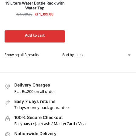
19 Liters Water Bottle Rack with
Water Tap
₨
1,399.00
₨
1,800.00
Add to cart
Showing all 3 results
Delivery Charges
Flat Rs.200 on all order
Easy 7 days returns
7 days money back guarantee
100% Secure Checkout
Easypaisa / Jazzcash / MasterCard / Visa
Nationwide Delivery