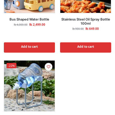
Bus Shaped Water Bottle
Stainless Steel Oil Spray Bottle
100ml
₨
2,499.00
₨
4,000.00
₨
649.00
₨
900.00
Add to cart
Add to cart
-22%