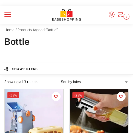
0
Home
/
Products tagged “Bottle”
Bottle
SHOW FILTERS
Showing all 3 results
-38%
-28%