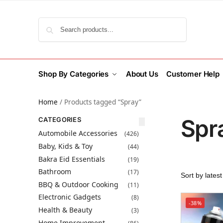
Search
Shop By Categories
About Us
Customer Help
Home
/
Products tagged “Spray”
Spr
CATEGORIES
Automobile Accessories
(426)
Baby, Kids & Toy
(44)
Bakra Eid Essentials
(19)
Bathroom
(17)
BBQ & Outdoor Cooking
(11)
Electronic Gadgets
(8)
-38%
Health & Beauty
(3)
Home Improvement