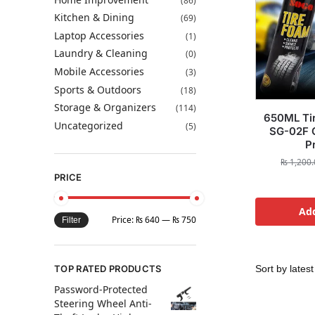
(86)
Kitchen & Dining
(69)
Laptop Accessories
(1)
Laundry & Cleaning
(0)
Mobile Accessories
(3)
Sports & Outdoors
(18)
Storage & Organizers
(114)
650ML Tir
Uncategorized
(5)
SG-02F C
P
₨
1,200.
PRICE
Add
Price:
₨ 640
—
₨ 750
Filter
TOP RATED PRODUCTS
Password-Protected
Steering Wheel Anti-