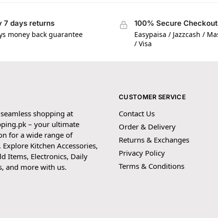
 7 days returns
100% Secure Checkout
ys money back guarantee
Easypaisa / Jazzcash / M
/ Visa
CUSTOMER SERVICE
 seamless shopping at
Contact Us
ping.pk – your ultimate
Order & Delivery
on for a wide range of
Returns & Exchanges
 Explore Kitchen Accessories,
Privacy Policy
 Items, Electronics, Daily
Terms & Conditions
s, and more with us.