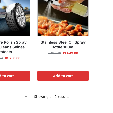
e Polish Spray
Stainless Steel Oil Spray
leans Shines
Bottle 100ml
rotects
₨
649.00
₨
900.00
₨
750.00
00
 to cart
Add to cart
Showing all 2 results