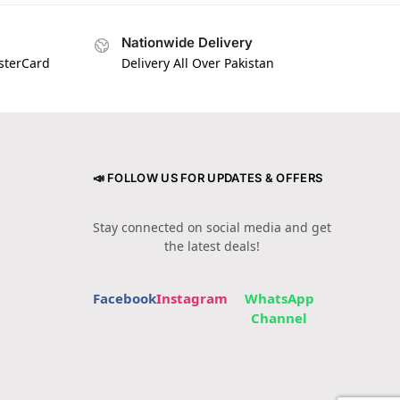
Nationwide Delivery
asterCard
Delivery All Over Pakistan
📣 FOLLOW US FOR UPDATES & OFFERS
Stay connected on social media and get
the latest deals!
Facebook
Instagram
WhatsApp
Channel