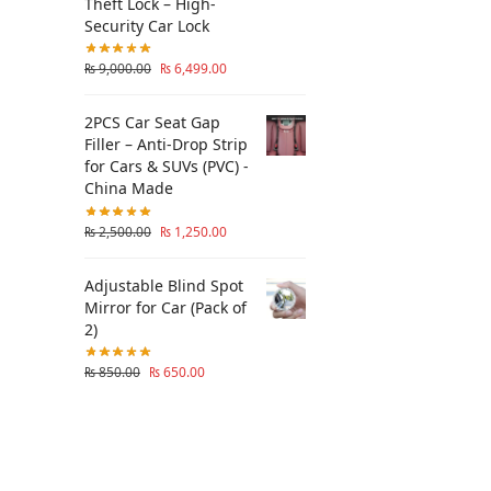
Theft Lock – High-
Security Car Lock
₨
9,000.00
₨
6,499.00
2PCS Car Seat Gap
Filler – Anti-Drop Strip
for Cars & SUVs (PVC) -
China Made
₨
2,500.00
₨
1,250.00
Adjustable Blind Spot
Mirror for Car (Pack of
2)
₨
850.00
₨
650.00