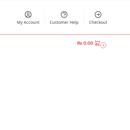
My Account
Customer Help
Checkout
₨
0.00
0