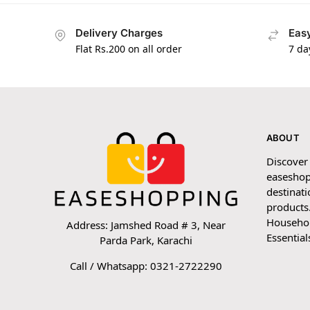
Delivery Charges
Easy
Flat Rs.200 on all order
7 da
ABOUT
Discover
easeshop
destinati
products.
Household
Address: Jamshed Road # 3, Near
Essential
Parda Park, Karachi
Call / Whatsapp: 0321-2722290