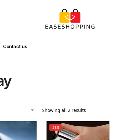
Contact us
ay
Showing all 2 results
-28%