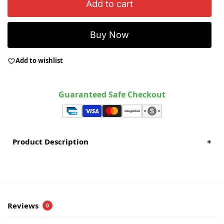
Add to cart
Buy Now
Add to wishlist
Guaranteed Safe Checkout
Product Description
+
Reviews
0