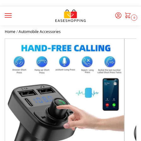
0
Home
/
Automobile Accessories