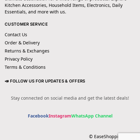
Kitchen Accessories, Household Items, Electronics, Daily
Essentials, and more with us.
CUSTOMER SERVICE
Contact Us
Order & Delivery
Returns & Exchanges
Privacy Policy
Terms & Conditions
📣 FOLLOW US FOR UPDATES & OFFERS
Stay connected on social media and get the latest deals!
Facebook
Instagram
WhatsApp Channel
© EaseShopping 2024