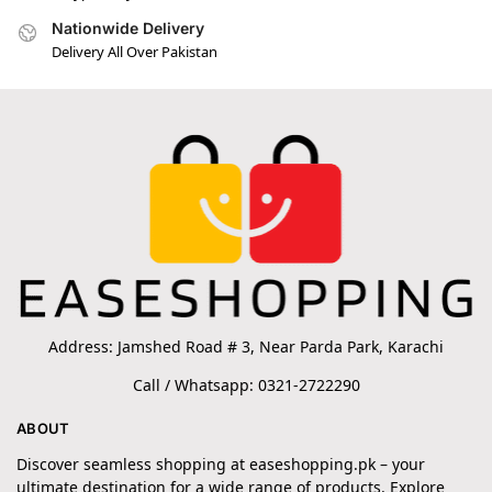
Nationwide Delivery
Delivery All Over Pakistan
Address: Jamshed Road # 3, Near Parda Park, Karachi
Call / Whatsapp: 0321-2722290
ABOUT
Discover seamless shopping at easeshopping.pk – your
ultimate destination for a wide range of products. Explore