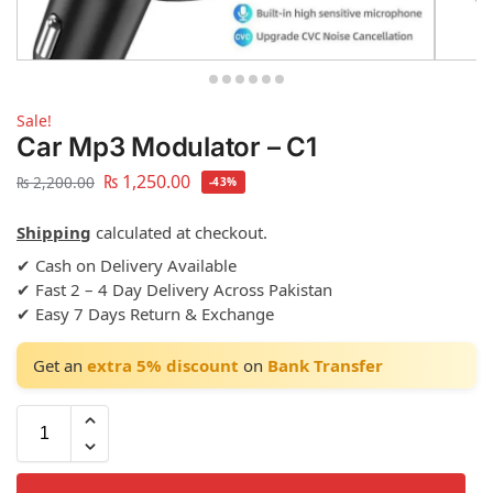
Sale!
Car Mp3 Modulator – C1
₨
1,250.00
₨
2,200.00
-43%
Shipping
calculated at checkout.
✔ Cash on Delivery Available
✔ Fast 2 – 4 Day Delivery Across Pakistan
✔ Easy 7 Days Return & Exchange
Get an
extra 5% discount
on
Bank Transfer