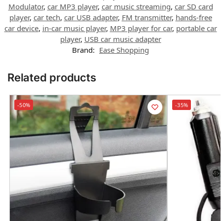
Modulator
,
car MP3 player
,
car music streaming
,
car SD card
player
,
car tech
,
car USB adapter
,
FM transmitter
,
hands-free
car device
,
in-car music player
,
MP3 player for car
,
portable car
player
,
USB car music adapter
Brand:
Ease Shopping
Related products
-50%
-35%