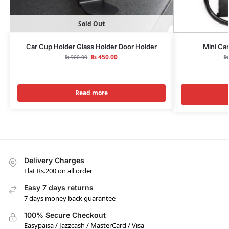
Sold Out
Car Cup Holder Glass Holder Door Holder
Mini Car
₨
450.00
₨
900.00
₨
Read more
Delivery Charges
Flat Rs.200 on all order
Easy 7 days returns
7 days money back guarantee
100% Secure Checkout
Easypaisa / Jazzcash / MasterCard / Visa