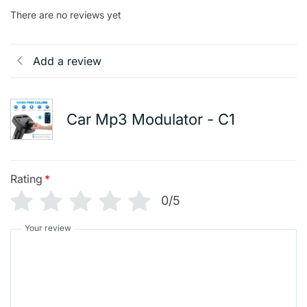
There are no reviews yet
Add a review
Car Mp3 Modulator - C1
Rating
*
0/5
Your review