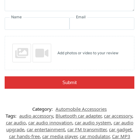
Name
Email
Add photos or video to your review
Submit
Category:
Automobile Accessories
Tags:
audio accessory
,
Bluetooth car adapter
,
car accessory
,
car audio
,
car audio innovation
,
car audio system
,
car audio
upgrade
,
car entertainment
,
car FM transmitter
,
car gadget
,
car hands-free
,
car media player
,
car modulator
,
Car MP3