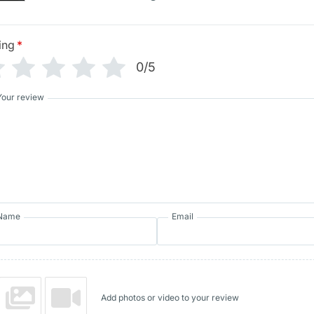
ing
*
0/5
Your review
Name
Email
Add photos or video to your review