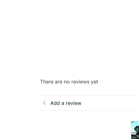
There are no reviews yet
Add a review