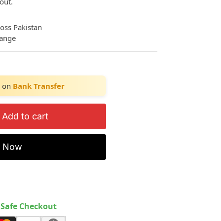
out.
ross Pakistan
hange
on
Bank Transfer
Add to cart
y Now
Safe Checkout