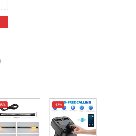
g
35%
-43%