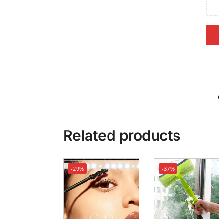
Related products
-29%
-37%