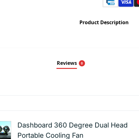
Product Description
Reviews
0
Dashboard 360 Degree Dual Head
Portable Cooling Fan