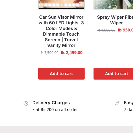
Car Sun Visor Mirror
Spray Wiper Fib
with 60 LED Lights, 3
Wiper
Color Modes &
₨
950.
₨
1,500.00
Dimmable Touch
Screen | Travel
Vanity Mirror
₨
2,499.00
₨
3,500.00
Add to cart
Add to cart
Delivery Charges
Easy
Flat Rs.200 on all order
7 da