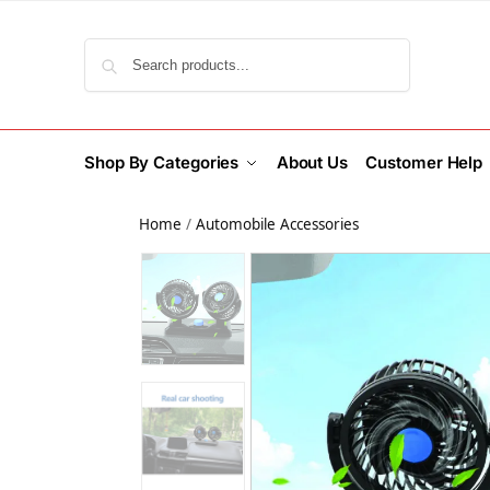
Search
Shop By Categories
About Us
Customer Help
Home
/
Automobile Accessories