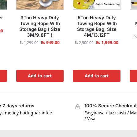
er
3Ton Heavy Duty
5Ton Heavy Duty
Towing Rope With
Towing Rope With
Storage Bag ( Size
Storage Bag, Size
00
3M/9.8FT )
4M/13.12FT
₨
₨
949.00
₨
1,999.00
₨
1,299.00
₨
2,500.00
Add to cart
Add to cart
 7 days returns
100% Secure Checkout
ys money back guarantee
Easypaisa / Jazzcash / M
/ Visa