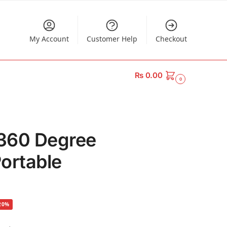
My Account
Customer Help
Checkout
₨
0.00
0
360 Degree
ortable
20%