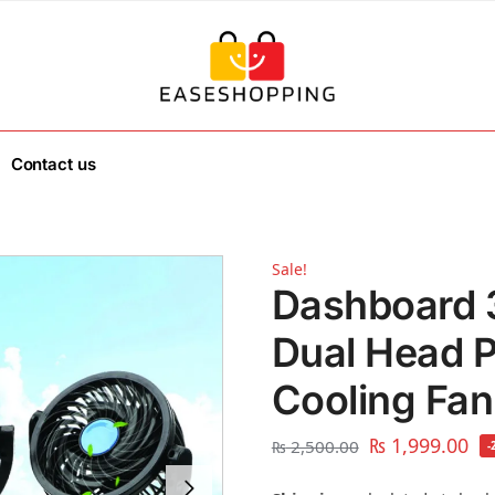
Contact us
Sale!
Dashboard 
Dual Head P
Cooling Fan
₨
1,999.00
₨
2,500.00
-