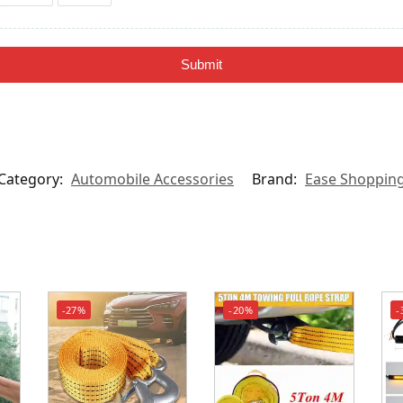
Submit
Category:
Automobile Accessories
Brand:
Ease Shoppin
-27%
-20%
-