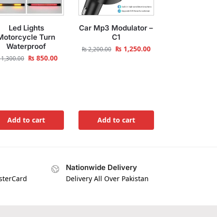
Led Lights
Car Mp3 Modulator –
Motorcycle Turn
C1
Waterproof
₨
1,250.00
₨
2,200.00
₨
850.00
1,300.00
Add to cart
Add to cart
Nationwide Delivery
asterCard
Delivery All Over Pakistan