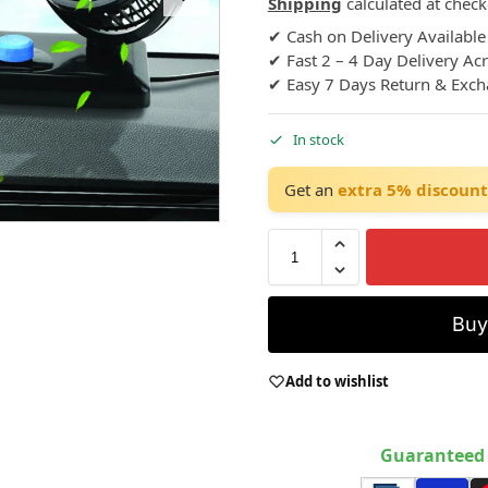
Shipping
calculated at check
✔ Cash on Delivery Available
✔ Fast 2 – 4 Day Delivery Ac
✔ Easy 7 Days Return & Exc
In stock
Get an
extra 5% discount
Bu
Add to wishlist
Guaranteed 