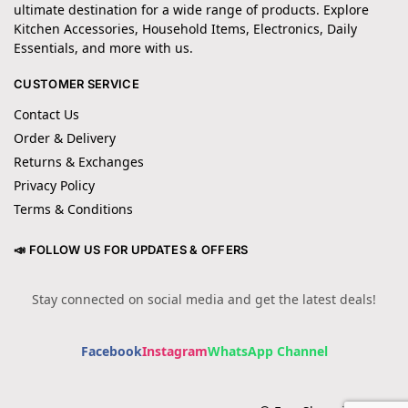
ultimate destination for a wide range of products. Explore
Kitchen Accessories, Household Items, Electronics, Daily
Essentials, and more with us.
CUSTOMER SERVICE
Contact Us
Order & Delivery
Returns & Exchanges
Privacy Policy
Terms & Conditions
📣 FOLLOW US FOR UPDATES & OFFERS
Stay connected on social media and get the latest deals!
Facebook
Instagram
WhatsApp Channel