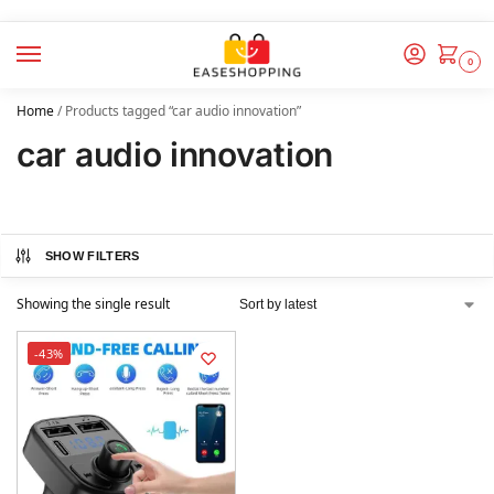
0
Home
/
Products tagged “car audio innovation”
car audio innovation
SHOW FILTERS
Showing the single result
-43%