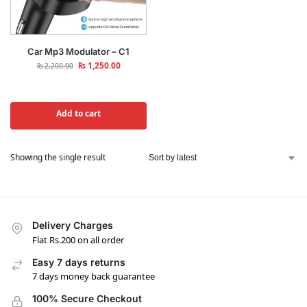
Car Mp3 Modulator – C1
₨
1,250.00
₨
2,200.00
Add to cart
Showing the single result
Delivery Charges
Flat Rs.200 on all order
Easy 7 days returns
7 days money back guarantee
100% Secure Checkout