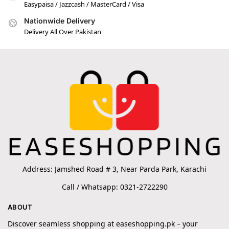
Easypaisa / Jazzcash / MasterCard / Visa
Nationwide Delivery
Delivery All Over Pakistan
Address: Jamshed Road # 3, Near Parda Park, Karachi
Call / Whatsapp: 0321-2722290
ABOUT
Discover seamless shopping at easeshopping.pk – your