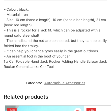
– Colour: black.
– Material: Iron
– Size: 10 cm (handle length), 10 cm (handle bar length), 21 cm
(hook rod length).
– This is a rocker for a jack fit, which can be adjusted with a
round solid steel shaft.
– The handle and the rod are connected, but they can be easily
folded into the trolley.
– It can help you change tyres easily in the great outdoors.
– An essential tool in the boot of your car.
1 x Car Foldable Hand Jack Rocker Folding Handle Scissor Jack
Rocker General Jacks Car Tool
Category:
Automobile Accessories
Related products
-20%
-48%