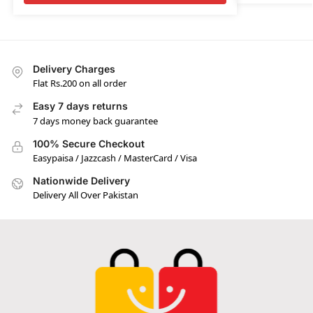
Delivery Charges
Flat Rs.200 on all order
Easy 7 days returns
7 days money back guarantee
100% Secure Checkout
Easypaisa / Jazzcash / MasterCard / Visa
Nationwide Delivery
Delivery All Over Pakistan