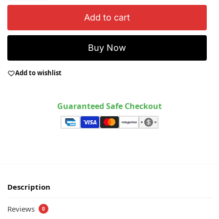
Add to cart
Buy Now
Add to wishlist
Guaranteed Safe Checkout
Description
Reviews
0