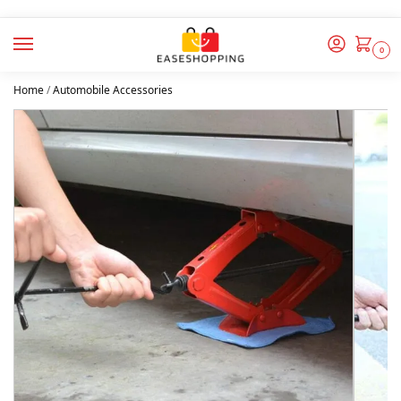
0
Home
/
Automobile Accessories