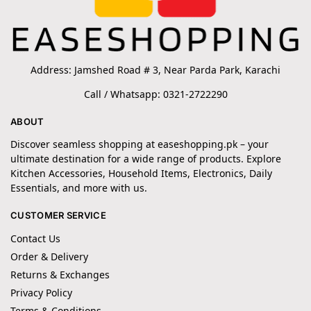
Address: Jamshed Road # 3, Near Parda Park, Karachi
Call / Whatsapp: 0321-2722290
ABOUT
Discover seamless shopping at easeshopping.pk – your
ultimate destination for a wide range of products. Explore
Kitchen Accessories, Household Items, Electronics, Daily
Essentials, and more with us.
CUSTOMER SERVICE
Contact Us
Order & Delivery
Returns & Exchanges
Privacy Policy
Terms & Conditions