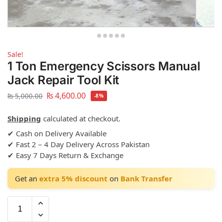
Sale!
1 Ton Emergency Scissors Manual
Jack Repair Tool Kit
₨
4,600.00
₨
5,000.00
-8%
Shipping
calculated at checkout.
✔ Cash on Delivery Available
✔ Fast 2 – 4 Day Delivery Across Pakistan
✔ Easy 7 Days Return & Exchange
Get an
extra 5% discount
on
Bank Transfer