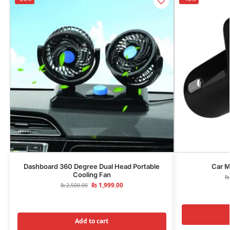
Dashboard 360 Degree Dual Head Portable
Car M
Cooling Fan
₨
₨
1,999.00
₨
2,500.00
Add to cart