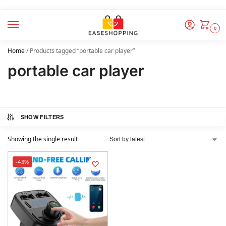
0
Home
/
Products tagged “portable car player”
portable car player
SHOW FILTERS
Showing the single result
-43%