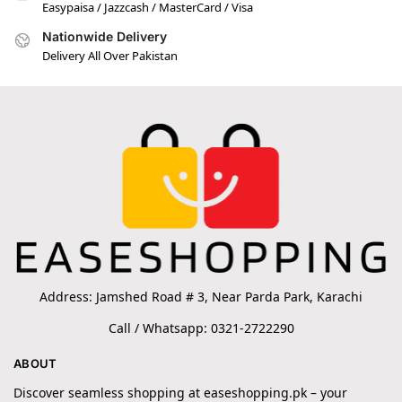
Easypaisa / Jazzcash / MasterCard / Visa
Nationwide Delivery
Delivery All Over Pakistan
Address: Jamshed Road # 3, Near Parda Park, Karachi
Call / Whatsapp: 0321-2722290
ABOUT
Discover seamless shopping at easeshopping.pk – your