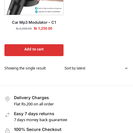
Car Mp3 Modulator – C1
₨
1,250.00
₨
2,200.00
Add to cart
Showing the single result
Delivery Charges
Flat Rs.200 on all order
Easy 7 days returns
7 days money back guarantee
100% Secure Checkout