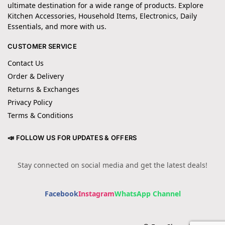
ultimate destination for a wide range of products. Explore
Kitchen Accessories, Household Items, Electronics, Daily
Essentials, and more with us.
CUSTOMER SERVICE
Contact Us
Order & Delivery
Returns & Exchanges
Privacy Policy
Terms & Conditions
📣 FOLLOW US FOR UPDATES & OFFERS
Stay connected on social media and get the latest deals!
Facebook
Instagram
WhatsApp Channel