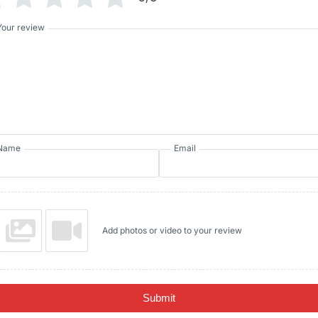
Your review
Name
Email
Add photos or video to your review
Submit