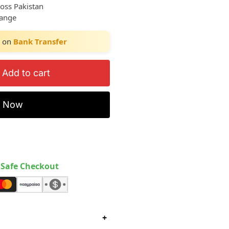
ross Pakistan
hange
on
Bank Transfer
Add to cart
y Now
Safe Checkout
+