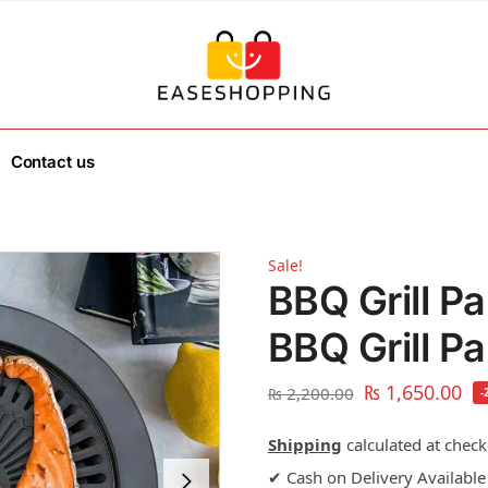
Contact us
Sale!
BBQ Grill P
BBQ Grill P
₨
1,650.00
₨
2,200.00
-
Shipping
calculated at check
✔ Cash on Delivery Available