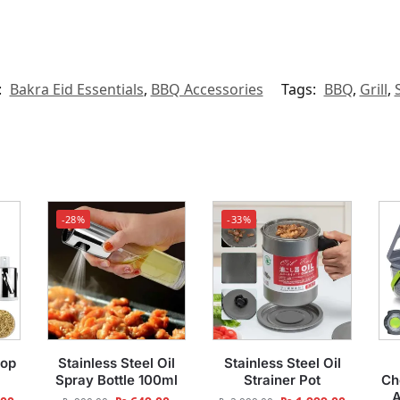
:
Bakra Eid Essentials
,
BBQ Accessories
Tags:
BBQ
,
Grill
,
-28%
-33%
top
Stainless Steel Oil
Stainless Steel Oil
Spray Bottle 100ml
Strainer Pot
Ch
A