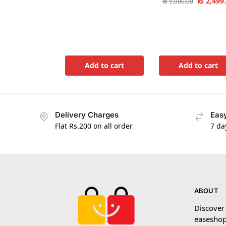
₨
2,499
₨
5,000.00
Add to cart
Add to cart
Delivery Charges
Easy
Flat Rs.200 on all order
7 da
ABOUT
Discover
easeshop