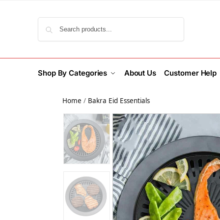
Search
Shop By Categories
About Us
Customer Help
Home
/
Bakra Eid Essentials