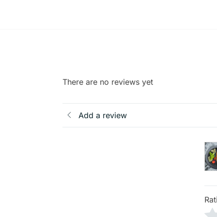
There are no reviews yet
Add a review
Rat