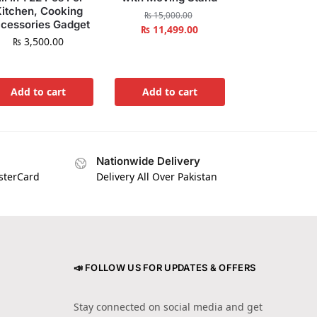
itchen, Cooking
₨
15,000.00
cessories Gadget
₨
11,499.00
₨
3,500.00
Add to cart
Add to cart
Nationwide Delivery
asterCard
Delivery All Over Pakistan
📣 FOLLOW US FOR UPDATES & OFFERS
Stay connected on social media and get