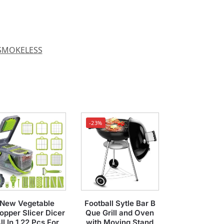
SMOKELESS
-23%
New Vegetable
Football Sytle Bar B
opper Slicer Dicer
Que Grill and Oven
ll In 1 22 Pcs For
with Moving Stand