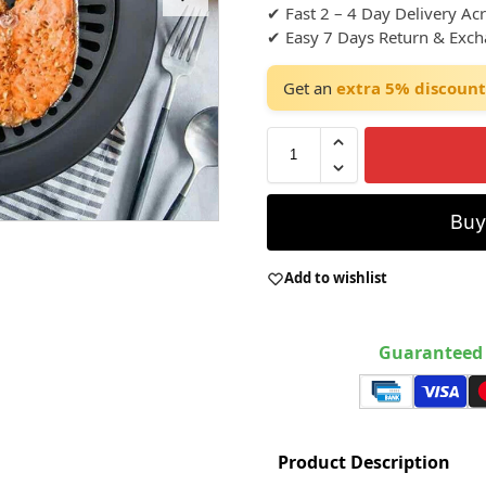
✔ Fast 2 – 4 Day Delivery Ac
✔ Easy 7 Days Return & Exc
Get an
extra 5% discount
Bu
Add to wishlist
Guaranteed 
Product Description