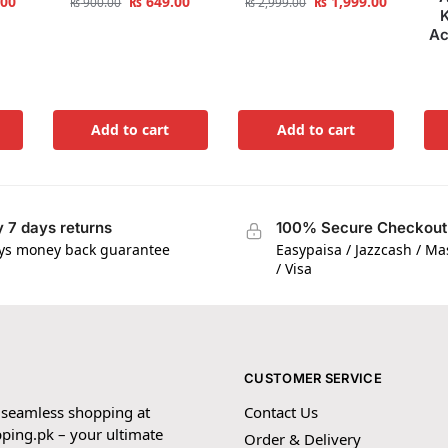
.00
₨
649.00
₨
1,999.00
₨
900.00
₨
2,999.00
K
Ac
Add to cart
Add to cart
 7 days returns
100% Secure Checkout
ys money back guarantee
Easypaisa / Jazzcash / M
/ Visa
CUSTOMER SERVICE
 seamless shopping at
Contact Us
ping.pk – your ultimate
Order & Delivery