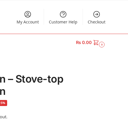
My Account
Customer Help
Checkout
₨
0.00
0
an – Stove-top
an
25%
out.