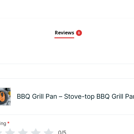
Reviews
0
BBQ Grill Pan – Stove-top BBQ Grill Pa
ing
*
0/5