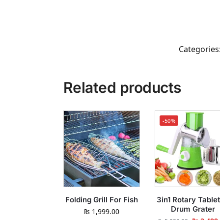
Categories
Related products
-50%
Folding Grill For Fish
3in1 Rotary Table
Drum Grater
₨
1,999.00