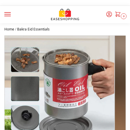
0
Home
/
Bakra Eid Essentials