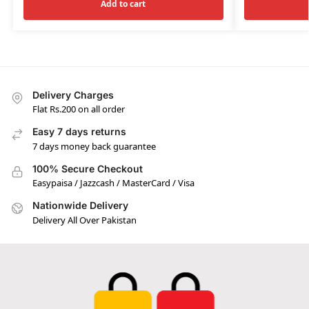
Add to cart
Delivery Charges
Flat Rs.200 on all order
Easy 7 days returns
7 days money back guarantee
100% Secure Checkout
Easypaisa / Jazzcash / MasterCard / Visa
Nationwide Delivery
Delivery All Over Pakistan