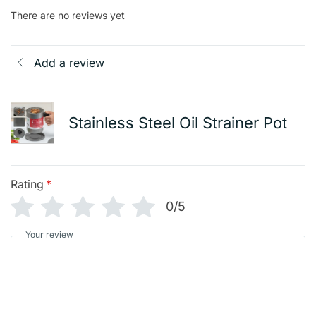
There are no reviews yet
Add a review
Stainless Steel Oil Strainer Pot
Rating
*
0/5
Your review