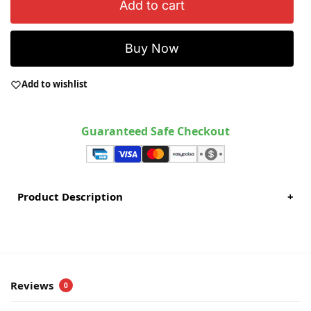
Add to cart
Buy Now
Add to wishlist
Guaranteed Safe Checkout
Product Description
+
Reviews
0