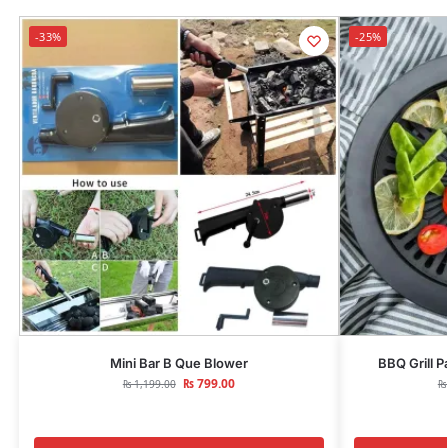
-33%
-25%
Mini Bar B Que Blower
BBQ Grill P
₨
799.00
₨
1,199.00
₨