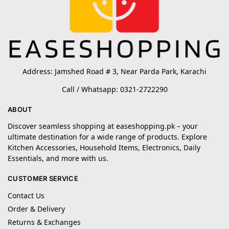
Address: Jamshed Road # 3, Near Parda Park, Karachi
Call / Whatsapp: 0321-2722290
ABOUT
Discover seamless shopping at easeshopping.pk – your
ultimate destination for a wide range of products. Explore
Kitchen Accessories, Household Items, Electronics, Daily
Essentials, and more with us.
CUSTOMER SERVICE
Contact Us
Order & Delivery
Returns & Exchanges