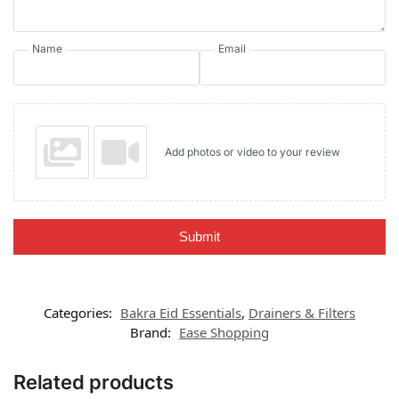
Name
Email
Add photos or video to your review
Submit
Categories:
Bakra Eid Essentials
,
Drainers & Filters
Brand:
Ease Shopping
Related products