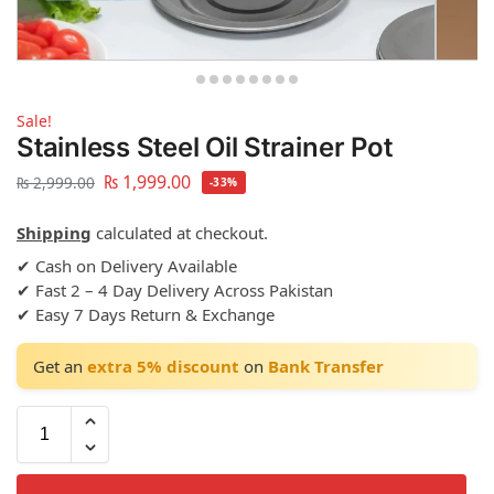
Sale!
Stainless Steel Oil Strainer Pot
₨
1,999.00
₨
2,999.00
-33%
Shipping
calculated at checkout.
✔ Cash on Delivery Available
✔ Fast 2 – 4 Day Delivery Across Pakistan
✔ Easy 7 Days Return & Exchange
Get an
extra 5% discount
on
Bank Transfer