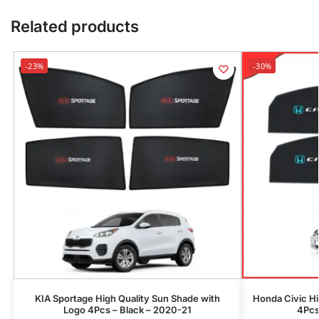
Related products
-23%
-30%
KIA Sportage High Quality Sun Shade with
Honda Civic Hi
Logo 4Pcs – Black – 2020-21
4Pcs