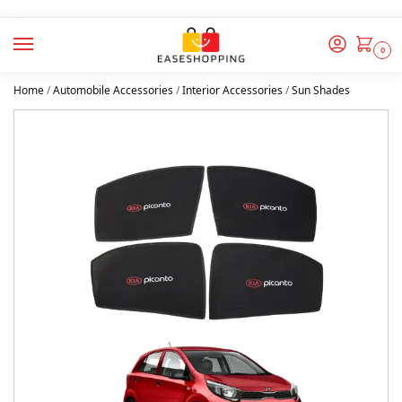
0
Home
/
Automobile Accessories
/
Interior Accessories
/
Sun Shades