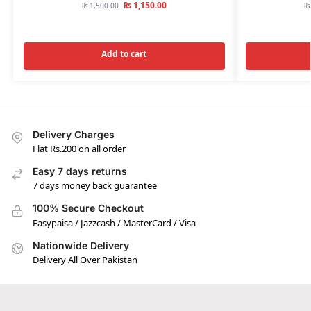
₨
1,150.00
₨
1,500.00
₨
Add to cart
Delivery Charges
Flat Rs.200 on all order
Easy 7 days returns
7 days money back guarantee
100% Secure Checkout
Easypaisa / Jazzcash / MasterCard / Visa
Nationwide Delivery
Delivery All Over Pakistan