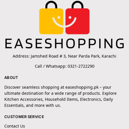
Address: Jamshed Road # 3, Near Parda Park, Karachi
Call / Whatsapp: 0321-2722290
ABOUT
Discover seamless shopping at easeshopping.pk – your
ultimate destination for a wide range of products. Explore
Kitchen Accessories, Household Items, Electronics, Daily
Essentials, and more with us.
CUSTOMER SERVICE
Contact Us