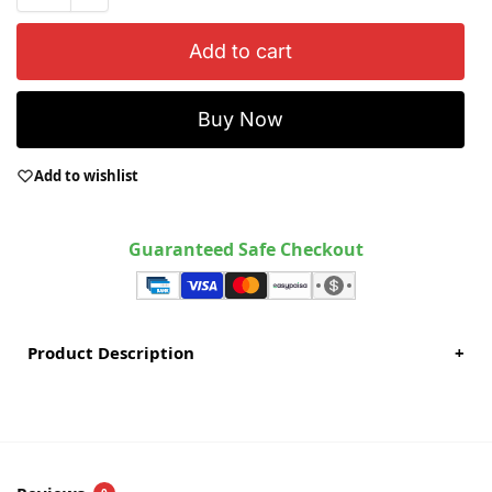
Add to cart
Buy Now
Add to wishlist
Guaranteed Safe Checkout
Product Description
+