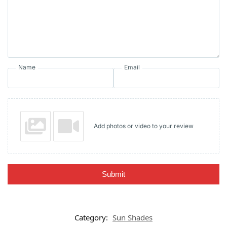
Name
Email
Add photos or video to your review
Submit
Category:
Sun Shades