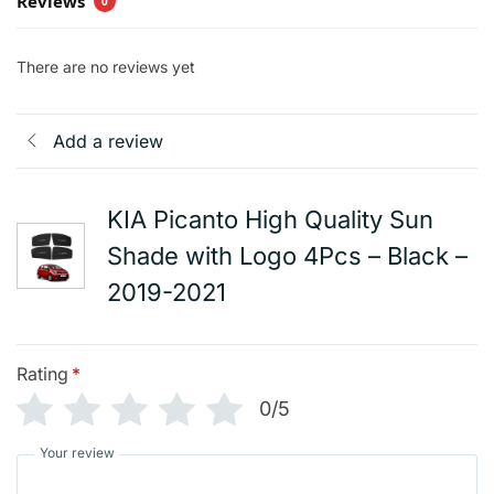
Reviews
0
There are no reviews yet
Add a review
KIA Picanto High Quality Sun
Shade with Logo 4Pcs – Black –
2019-2021
Rating
*
0/5
Your review