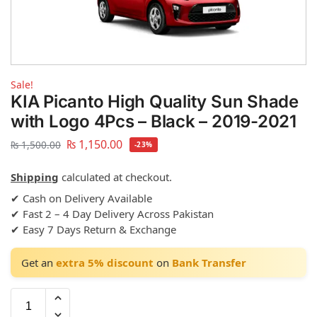
Sale!
KIA Picanto High Quality Sun Shade
with Logo 4Pcs – Black – 2019-2021
₨
1,150.00
₨
1,500.00
-23%
Shipping
calculated at checkout.
✔ Cash on Delivery Available
✔ Fast 2 – 4 Day Delivery Across Pakistan
✔ Easy 7 Days Return & Exchange
Get an
extra 5% discount
on
Bank Transfer