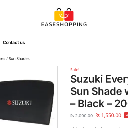
Contact us
ies
/
Sun Shades
Sale!
Suzuki Ever
Sun Shade 
– Black – 2
₨
1,550.00
₨
2,000.00
-