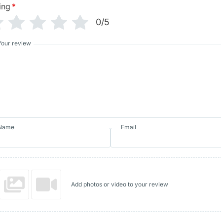
ing
*
0/5
Your review
Name
Email
Add photos or video to your review