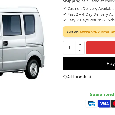
Shipping
calculated at check
✔ Cash on Delivery Available
✔ Fast 2 – 4 Day Delivery Ac
✔ Easy 7 Days Return & Exc
Get an
extra 5% discount
Bu
Add to wishlist
Guaranteed 