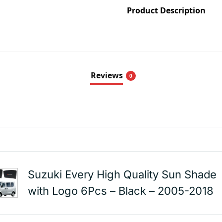
Product Description
Reviews
0
Suzuki Every High Quality Sun Shade
with Logo 6Pcs – Black – 2005-2018