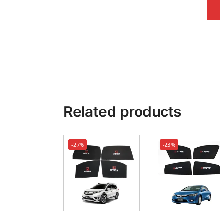
Related products
-27%
-23%