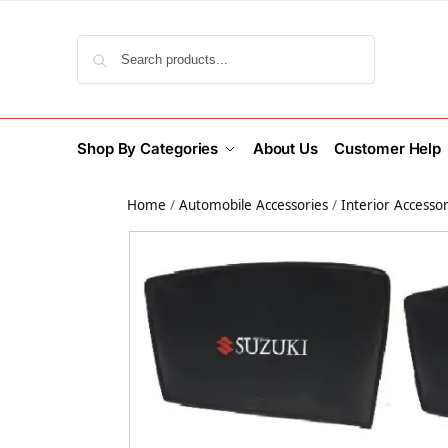
Search
Shop By Categories
About Us
Customer Help
Home
/
Automobile Accessories
/
Interior Accessor