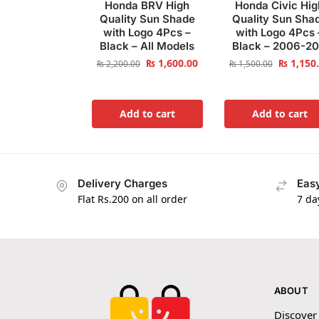
Honda BRV High
Honda Civic Hig
Quality Sun Shade
Quality Sun Sha
with Logo 4Pcs –
with Logo 4Pcs 
Black – All Models
Black – 2006-20
₨
1,600.00
₨
1,150
₨
2,200.00
₨
1,500.00
Add to cart
Add to cart
Delivery Charges
Easy
Flat Rs.200 on all order
7 da
ABOUT
Discover