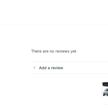
There are no reviews yet
Add a review