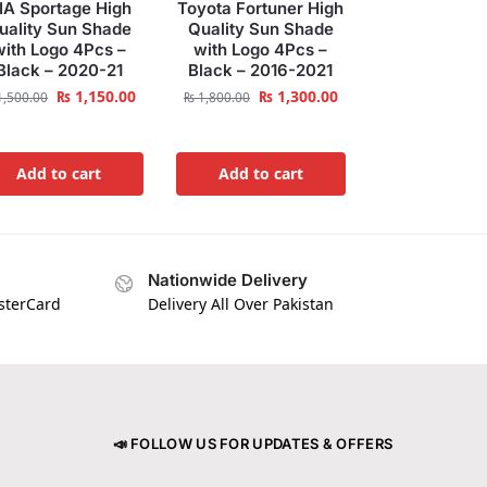
IA Sportage High
Toyota Fortuner High
uality Sun Shade
Quality Sun Shade
with Logo 4Pcs –
with Logo 4Pcs –
Black – 2020-21
Black – 2016-2021
₨
1,150.00
₨
1,300.00
,500.00
₨
1,800.00
Add to cart
Add to cart
Nationwide Delivery
asterCard
Delivery All Over Pakistan
📣 FOLLOW US FOR UPDATES & OFFERS