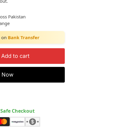
out.
ross Pakistan
hange
on
Bank Transfer
Add to cart
y Now
Safe Checkout