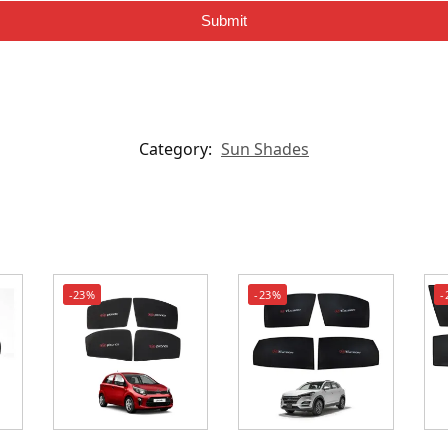
Submit
Category:
Sun Shades
-23%
-23%
-