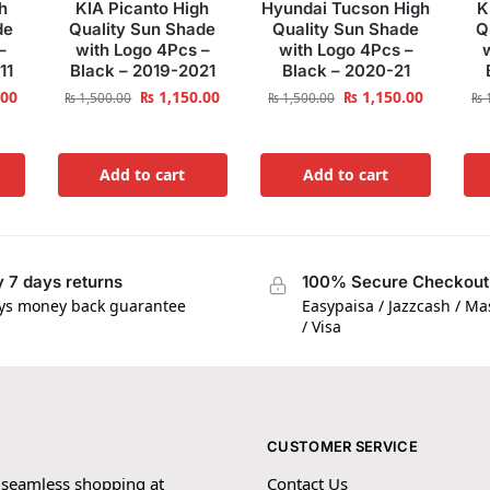
h
KIA Picanto High
Hyundai Tucson High
K
de
Quality Sun Shade
Quality Sun Shade
Q
–
with Logo 4Pcs –
with Logo 4Pcs –
11
Black – 2019-2021
Black – 2020-21
.00
₨
1,150.00
₨
1,150.00
₨
1,500.00
₨
1,500.00
₨
1
Add to cart
Add to cart
 7 days returns
100% Secure Checkout
ys money back guarantee
Easypaisa / Jazzcash / M
/ Visa
CUSTOMER SERVICE
 seamless shopping at
Contact Us