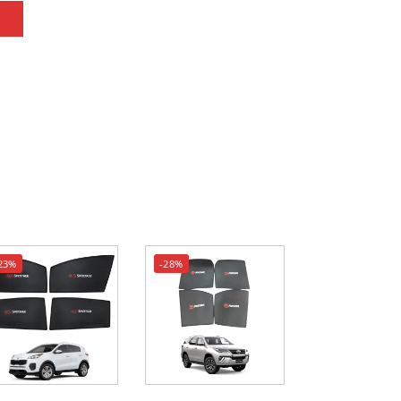
23%
-28%