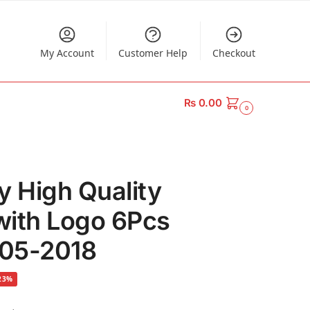
My Account
Customer Help
Checkout
₨
0.00
0
y High Quality
with Logo 6Pcs
005-2018
23%