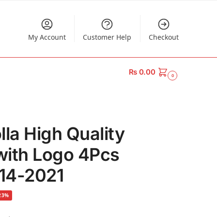
My Account
Customer Help
Checkout
₨
0.00
0
lla High Quality
with Logo 4Pcs
014-2021
23%