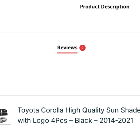
Product Description
Reviews
0
Toyota Corolla High Quality Sun Shad
with Logo 4Pcs – Black – 2014-2021