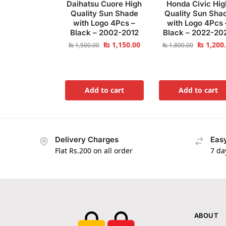
Daihatsu Cuore High
Honda Civic Hig
Quality Sun Shade
Quality Sun Sha
with Logo 4Pcs –
with Logo 4Pcs 
Black – 2002-2012
Black – 2022-20
₨
1,150.00
₨
1,200
₨
1,500.00
₨
1,800.00
Add to cart
Add to cart
Delivery Charges
Easy
Flat Rs.200 on all order
7 da
ABOUT