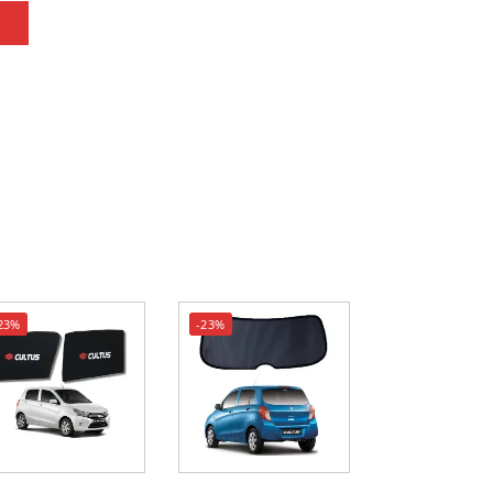
23%
-23%