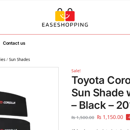
Contact us
ies
/
Sun Shades
Sale!
Toyota Coro
Sun Shade 
– Black – 2
₨
1,150.00
₨
1,500.00
-