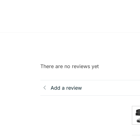
There are no reviews yet
Add a review