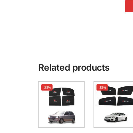
Related products
-23%
-33%