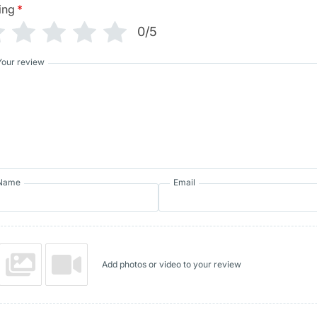
ing
*
0/5
Your review
Name
Email
Add photos or video to your review