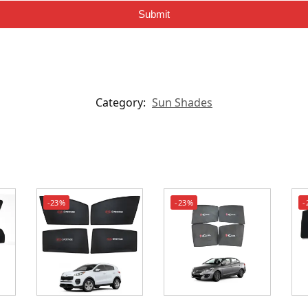
Submit
Category:
Sun Shades
-23%
-23%
-