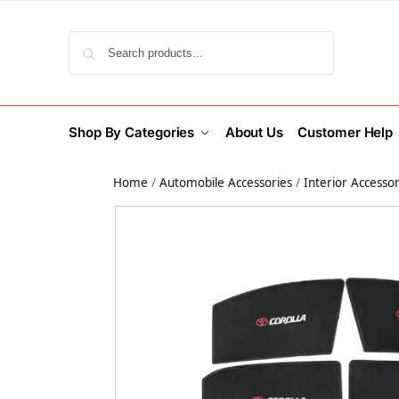
Search
Shop By Categories
About Us
Customer Help
Home
/
Automobile Accessories
/
Interior Accessor