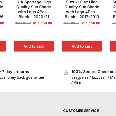
h
KIA Sportage High
Suzuki Ciaz High
S
de
Quality Sun Shade
Quality Sun Shade
Q
–
with Logo 4Pcs –
with Logo 4Pcs –
26
Black – 2020-21
Black – 2017-2019
B
.00
₨
1,150.00
₨
1,150.00
₨
1,500.00
₨
1,500.00
₨
1
Add to cart
Add to cart
 7 days returns
100% Secure Checkout
ys money back guarantee
Easypaisa / Jazzcash / M
/ Visa
CUSTOMER SERVICE