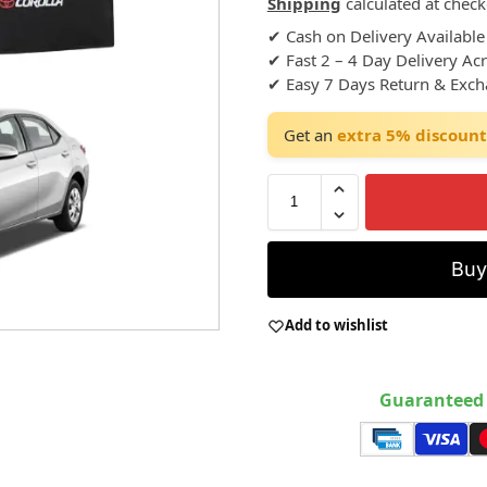
Shipping
calculated at check
✔ Cash on Delivery Available
✔ Fast 2 – 4 Day Delivery Ac
✔ Easy 7 Days Return & Exc
Get an
extra 5% discount
Bu
Add to wishlist
Guaranteed 