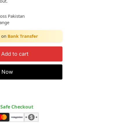
out.
ross Pakistan
hange
on
Bank Transfer
Add to cart
y Now
Safe Checkout