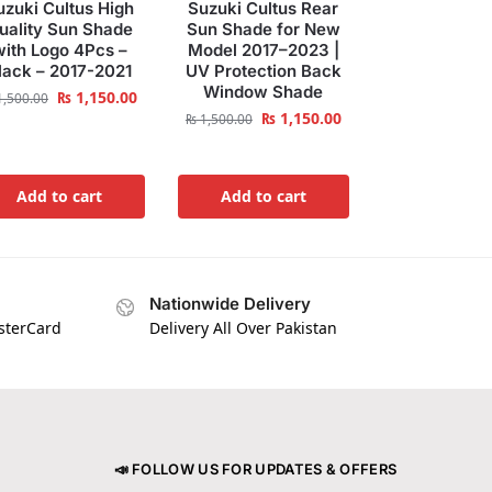
uzuki Cultus High
Suzuki Cultus Rear
uality Sun Shade
Sun Shade for New
with Logo 4Pcs –
Model 2017–2023 |
lack – 2017-2021
UV Protection Back
Window Shade
₨
1,150.00
,500.00
₨
1,150.00
₨
1,500.00
Add to cart
Add to cart
Nationwide Delivery
asterCard
Delivery All Over Pakistan
📣 FOLLOW US FOR UPDATES & OFFERS