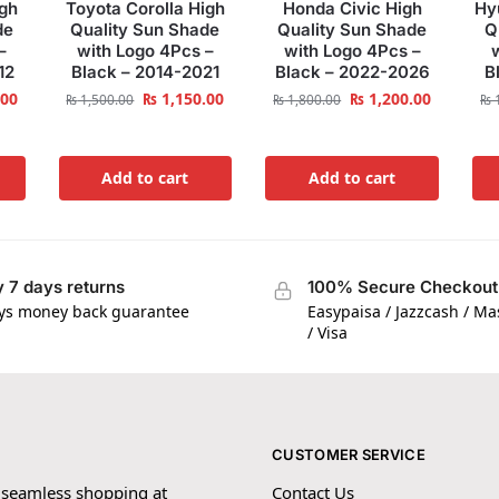
igh
Toyota Corolla High
Honda Civic High
Hy
de
Quality Sun Shade
Quality Sun Shade
Q
–
with Logo 4Pcs –
with Logo 4Pcs –
12
Black – 2014-2021
Black – 2022-2026
B
.00
₨
1,150.00
₨
1,200.00
₨
1,500.00
₨
1,800.00
₨
1
Add to cart
Add to cart
 7 days returns
100% Secure Checkout
ys money back guarantee
Easypaisa / Jazzcash / M
/ Visa
CUSTOMER SERVICE
 seamless shopping at
Contact Us