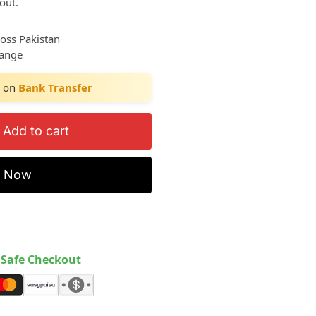
out.
ross Pakistan
hange
on
Bank Transfer
Add to cart
y Now
Safe Checkout