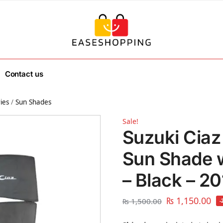
Contact us
ies
/
Sun Shades
Sale!
Suzuki Ciaz
Sun Shade 
– Black – 2
₨
1,150.00
₨
1,500.00
-