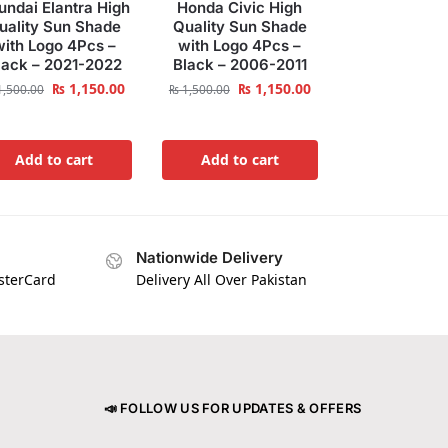
undai Elantra High
Honda Civic High
uality Sun Shade
Quality Sun Shade
with Logo 4Pcs –
with Logo 4Pcs –
lack – 2021-2022
Black – 2006-2011
₨
1,150.00
₨
1,150.00
,500.00
₨
1,500.00
Add to cart
Add to cart
Nationwide Delivery
asterCard
Delivery All Over Pakistan
📣 FOLLOW US FOR UPDATES & OFFERS