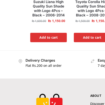
Suzuki Liana High
Toyota Corolla H
Quality Sun Shade
Quality Sun Sha
with Logo 4Pcs –
with Logo 4Pcs 
Black – 2006-2014
Black – 2008-20
₨
1,150.00
₨
1,150
₨
1,600.00
₨
1,500.00
Add to cart
Add to cart
Delivery Charges
Easy
Flat Rs.200 on all order
7 da
ABOUT
Discover