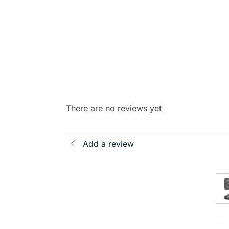
There are no reviews yet
Add a review