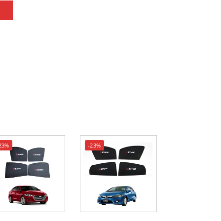
23%
-23%