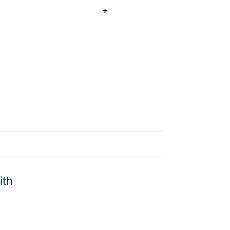
+
ith