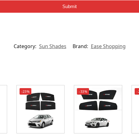
Submit
Category:
Sun Shades
Brand:
Ease Shopping
-23%
-33%
-