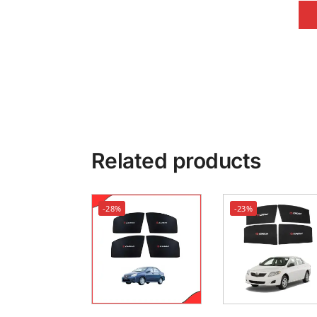
Related products
-28%
-23%