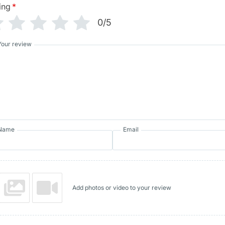
ing
*
0/5
Your review
Name
Email
Add photos or video to your review