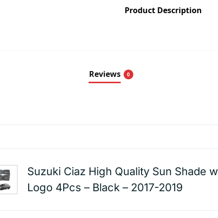
Product Description
Reviews
0
Suzuki Ciaz High Quality Sun Shade w
Logo 4Pcs – Black – 2017-2019