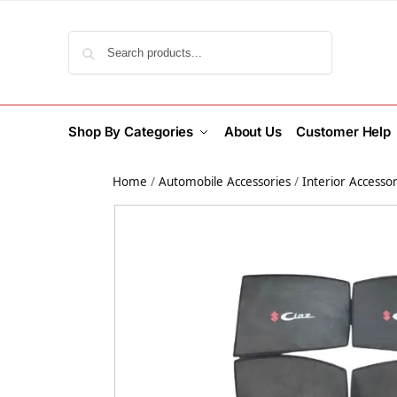
Search
Shop By Categories
About Us
Customer Help
Home
/
Automobile Accessories
/
Interior Accessor