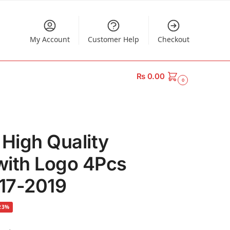
My Account
Customer Help
Checkout
₨
0.00
0
 High Quality
with Logo 4Pcs
017-2019
23%