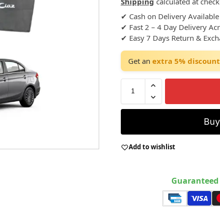
Shipping
calculated at check
✔ Cash on Delivery Available
✔ Fast 2 – 4 Day Delivery Ac
✔ Easy 7 Days Return & Exc
Get an
extra 5% discount
Bu
Add to wishlist
Guaranteed 