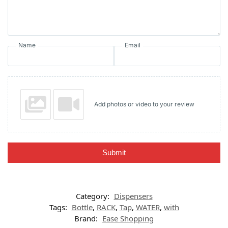
Name
Email
Add photos or video to your review
Submit
Category:
Dispensers
Tags:
Bottle
,
RACK
,
Tap
,
WATER
,
with
Brand:
Ease Shopping