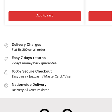
Add to cart
Delivery Charges
Flat Rs.200 on all order
Easy 7 days returns
7 days money back guarantee
100% Secure Checkout
Easypaisa / Jazzcash / MasterCard / Visa
Nationwide Delivery
Delivery All Over Pakistan