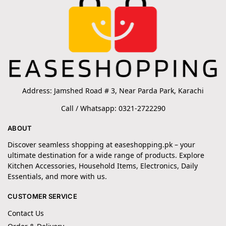
Address: Jamshed Road # 3, Near Parda Park, Karachi
Call / Whatsapp: 0321-2722290
ABOUT
Discover seamless shopping at easeshopping.pk – your
ultimate destination for a wide range of products. Explore
Kitchen Accessories, Household Items, Electronics, Daily
Essentials, and more with us.
CUSTOMER SERVICE
Contact Us