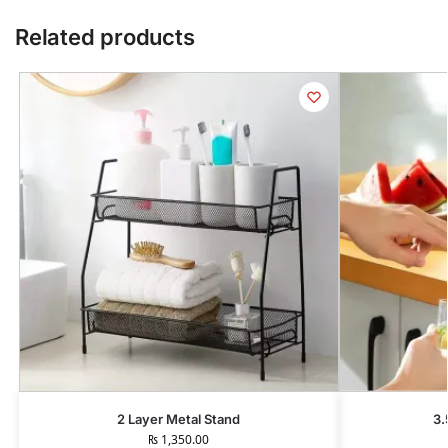
Related products
2 Layer Metal Stand
3.
₨
1,350.00