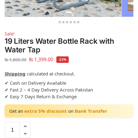
Sale!
19 Liters Water Bottle Rack with
Water Tap
₨
1,399.00
₨
1,800.00
-22%
Shipping
calculated at checkout.
✔ Cash on Delivery Available
✔ Fast 2 – 4 Day Delivery Across Pakistan
✔ Easy 7 Days Return & Exchange
Get an
extra 5% discount
on
Bank Transfer