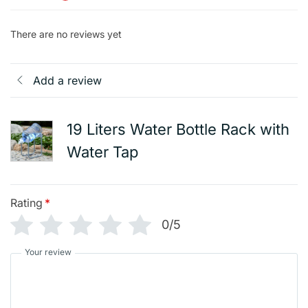
There are no reviews yet
Add a review
19 Liters Water Bottle Rack with
Water Tap
Rating
*
0/5
Your review