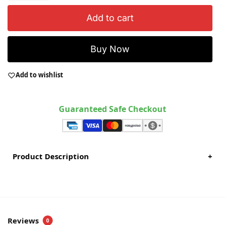
Add to cart
Buy Now
Add to wishlist
Guaranteed Safe Checkout
Product Description
+
Reviews
0