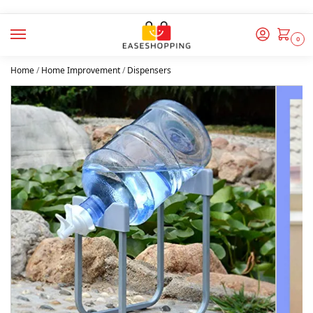
0
Home
/
Home Improvement
/
Dispensers