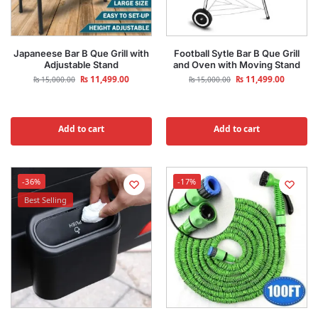
Japaneese Bar B Que Grill with
Football Sytle Bar B Que Grill
Adjustable Stand
and Oven with Moving Stand
₨
11,499.00
₨
11,499.00
₨
15,000.00
₨
15,000.00
Add to cart
Add to cart
-36%
-17%
Best Selling