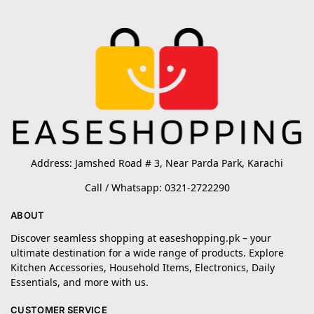
Address: Jamshed Road # 3, Near Parda Park, Karachi
Call / Whatsapp: 0321-2722290
ABOUT
Discover seamless shopping at easeshopping.pk – your
ultimate destination for a wide range of products. Explore
Kitchen Accessories, Household Items, Electronics, Daily
Essentials, and more with us.
CUSTOMER SERVICE