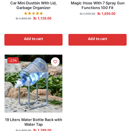
Car Mini Dustbin With Lid,
Magic Hose With 7 Spray Gun
Garbage Organizer
Functions 100 Fit
₨
1,650.00
₨
1,999.00
₨
1,150.00
₨
1,800.00
Add to cart
Add to cart
-22%
19 Liters Water Bottle Rack with
Water Tap
₨
1,399.00
₨
1,800.00