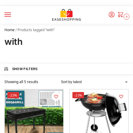
0
Home
/
Products tagged “with”
with
SHOW FILTERS
Showing all 5 results
-23%
-23%