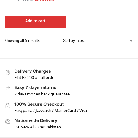
Add to cart
Showing all 5 results
Delivery Charges
Flat Rs.200 on all order
Easy 7 days returns
7 days money back guarantee
100% Secure Checkout
Easypaisa / Jazzcash / MasterCard / Visa
Nationwide Delivery
Delivery All Over Pakistan