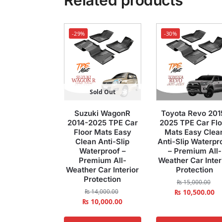
Related products
-29%
-30%
Sold Out
Suzuki WagonR
Toyota Revo 201
2014-2025 TPE Car
2025 TPE Car Flo
Floor Mats Easy
Mats Easy Clea
Clean Anti-Slip
Anti-Slip Waterpr
Waterproof –
– Premium All-
Premium All-
Weather Car Inter
Weather Car Interior
Protection
Protection
₨
15,000.00
₨
14,000.00
₨
10,500.00
₨
10,000.00