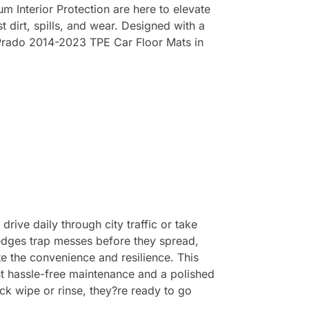
 Interior Protection are here to elevate
t dirt, spills, and wear. Designed with a
a Prado 2014-2023 TPE Car Floor Mats in
rive daily through city traffic or take
 edges trap messes before they spread,
ate the convenience and resilience. This
t hassle-free maintenance and a polished
ick wipe or rinse, they?re ready to go