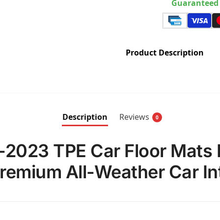
Guaranteed 
Product Description
Description
Reviews
0
-2023 TPE Car Floor Mats 
Premium All-Weather Car Int