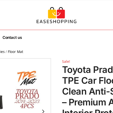
Contact us
ies
/
Floor Mat
Sale!
Toyota Pra
TPE Car Flo
Clean Anti-
– Premium A