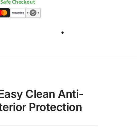
Safe Checkout
+
Easy Clean Anti-
erior Protection