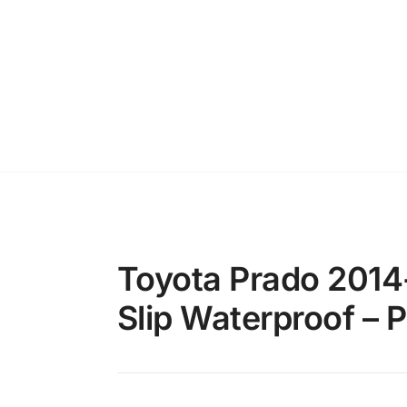
Toyota Prado 2014
Slip Waterproof – 