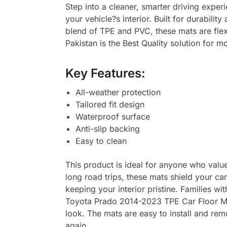
Step into a cleaner, smarter driving expe
your vehicle?s interior. Built for durabili
blend of TPE and PVC, these mats are flex
Pakistan is the Best Quality solution for m
Key Features:
All-weather protection
Tailored fit design
Waterproof surface
Anti-slip backing
Easy to clean
This product is ideal for anyone who values
long road trips, these mats shield your ca
keeping your interior pristine. Families wi
Toyota Prado 2014-2023 TPE Car Floor Mat
look. The mats are easy to install and rem
again.