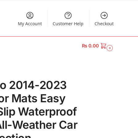
My Account
Customer Help
Checkout
₨
0.00
0
do 2014-2023
or Mats Easy
Slip Waterproof
ll-Weather Car