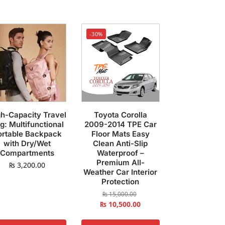
-30%
h-Capacity Travel
Toyota Corolla
g: Multifunctional
2009-2014 TPE Car
ortable Backpack
Floor Mats Easy
with Dry/Wet
Clean Anti-Slip
Compartments
Waterproof –
Premium All-
₨
3,200.00
Weather Car Interior
Protection
₨
15,000.00
₨
10,500.00