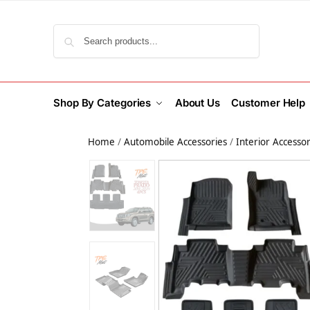
Search
Shop By Categories
About Us
Customer Help
Home
/
Automobile Accessories
/
Interior Accessor