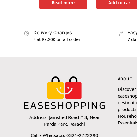
Read more
Add to cart
Delivery Charges
Easy
Flat Rs.200 on all order
7 da
ABOUT
Discover
easeshop
destinati
products.
Household
Address: Jamshed Road # 3, Near
Essential
Parda Park, Karachi
Call / Whatsapp: 0321-2722290