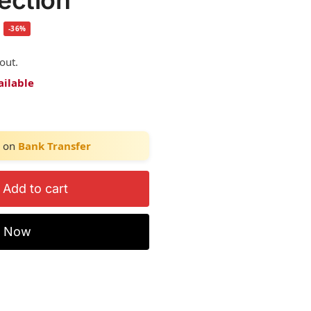
tection
-36%
out.
ailable
on
Bank Transfer
Add to cart
y Now