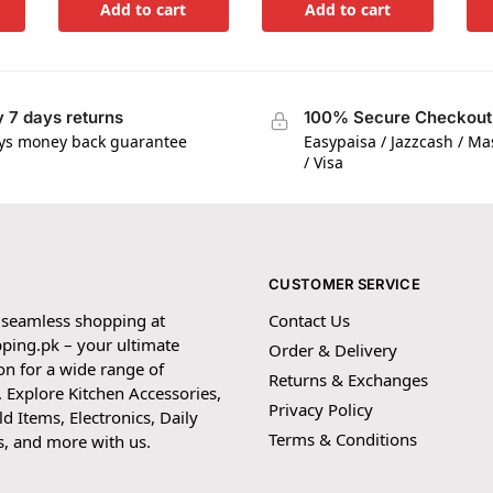
Add to cart
Add to cart
 7 days returns
100% Secure Checkout
ys money back guarantee
Easypaisa / Jazzcash / M
/ Visa
CUSTOMER SERVICE
 seamless shopping at
Contact Us
ping.pk – your ultimate
Order & Delivery
on for a wide range of
Returns & Exchanges
 Explore Kitchen Accessories,
Privacy Policy
 Items, Electronics, Daily
Terms & Conditions
s, and more with us.