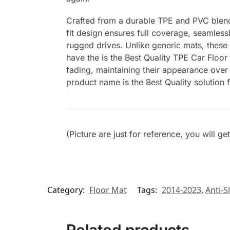
Crafted from a durable TPE and PVC blend, 
fit design ensures full coverage, seamlessl
rugged drives. Unlike generic mats, these
have the is the Best Quality TPE Car Floor
fading, maintaining their appearance over 
product name is the Best Quality solution 
(Picture are just for reference, you will g
Category:
Floor Mat
Tags:
2014-2023
,
Anti-Sl