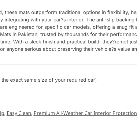
these mats outperform traditional options in flexibility, he
y integrating with your car?s interior. The anti-slip backing
 are engineered for specific car models, offering a snug fi
 Mats in Pakistan, trusted by thousands for their performanc
time. With a sleek finish and practical build, they?re not j
for anyone serious about preserving their vehicle?s value a
et the exact same size of your required car)
ip
,
Easy Clean
,
Premium All-Weather Car Interior Protection