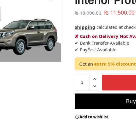
Interior Pro
₨
11,500.00
₨
18,000.00
Shipping
calculated at check
✘ Cash on Delivery Not Av
✔ Bank Transfer Available
✔ PayFast Available
Get an
extra 5% discount
Bu
Add to wishlist