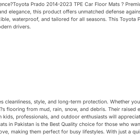
rience?Toyota Prado 2014-2023 TPE Car Floor Mats ? Premium
ty and elegance, this product offers unmatched defense agains
ible, waterproof, and tailored for all seasons. This Toyot
odern drivers.
 cleanliness, style, and long-term protection. Whether you d
r?s flooring from mud, rain, snow, and debris. Their raised
th kids, professionals, and outdoor enthusiasts will appreci
s in Pakistan is the Best Quality choice for those who wan
ove, making them perfect for busy lifestyles. With just a qu