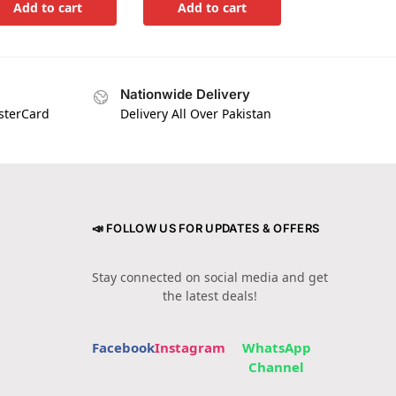
Add to cart
Add to cart
Nationwide Delivery
asterCard
Delivery All Over Pakistan
📣 FOLLOW US FOR UPDATES & OFFERS
Stay connected on social media and get
the latest deals!
Facebook
Instagram
WhatsApp
Channel