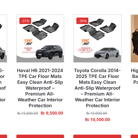
-37%
-30%
5-
Haval H6 2021-2024
Toyota Corolla 2014-
Hig
or
TPE Car Floor Mats
2025 TPE Car Floor
Ba
n
Easy Clean Anti-Slip
Mats Easy Clean
P
oof
Waterproof –
Anti-Slip Waterproof
Premium All-
– Premium All-
ior
Weather Car Interior
Weather Car Interior
Protection
Protection
₨
9,500.00
₨
15,000.00
₨
15,000.00
₨
10,500.00