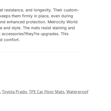
at resistance, and longevity. Their custom-
 keeps them firmly in place, even during
t and enhanced protection. Metrocity World
e and style. The mats resist staining and
ust accessories?they?re upgrades. This
nd comfort.
,
Toyota Prado
,
TPE Car Floor Mats
,
Waterproof