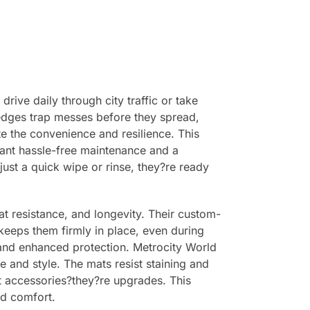
rive daily through city traffic or take
 edges trap messes before they spread,
ate the convenience and resilience. This
ant hassle-free maintenance and a
just a quick wipe or rinse, they?re ready
at resistance, and longevity. Their custom-
 keeps them firmly in place, even during
t and enhanced protection. Metrocity World
e and style. The mats resist staining and
ust accessories?they?re upgrades. This
nd comfort.