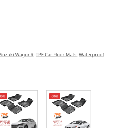
Suzuki WagonR
,
TPE Car Floor Mats
,
Waterproof
30%
-30%