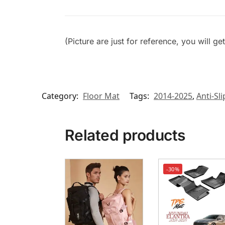
(Picture are just for reference, you will g
Category:
Floor Mat
Tags:
2014-2025
,
Anti-Sli
Related products
-30%