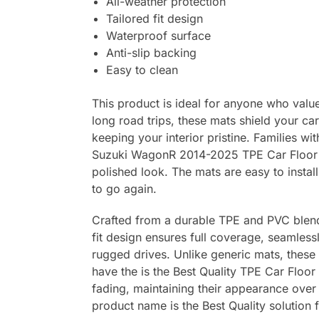
All-weather protection
Tailored fit design
Waterproof surface
Anti-slip backing
Easy to clean
This product is ideal for anyone who values
long road trips, these mats shield your ca
keeping your interior pristine. Families wi
Suzuki WagonR 2014-2025 TPE Car Floor Ma
polished look. The mats are easy to instal
to go again.
Crafted from a durable TPE and PVC blend, 
fit design ensures full coverage, seamlessl
rugged drives. Unlike generic mats, these
have the is the Best Quality TPE Car Floor
fading, maintaining their appearance over 
product name is the Best Quality solution 