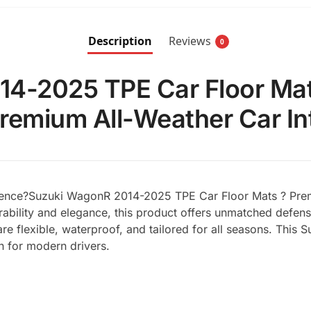
Description
Reviews
0
4-2025 TPE Car Floor Mat
Premium All-Weather Car Int
erience?Suzuki WagonR 2014-2025 TPE Car Floor Mats ? Premi
durability and elegance, this product offers unmatched defens
re flexible, waterproof, and tailored for all seasons. Thi
on for modern drivers.