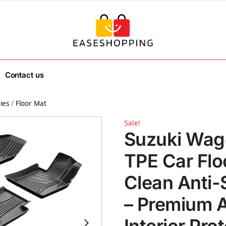
Contact us
ies
/
Floor Mat
Sale!
Suzuki Wag
TPE Car Flo
Clean Anti-
– Premium A