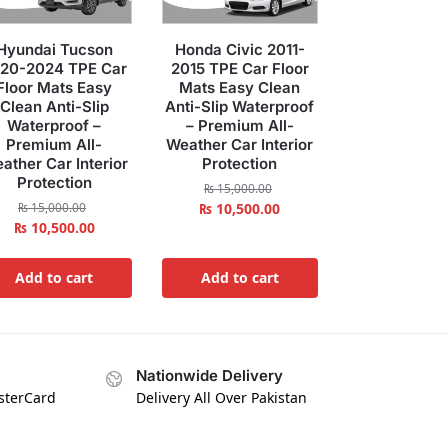
Hyundai Tucson
Honda Civic 2011-
20-2024 TPE Car
2015 TPE Car Floor
Floor Mats Easy
Mats Easy Clean
Clean Anti-Slip
Anti-Slip Waterproof
Waterproof –
– Premium All-
Premium All-
Weather Car Interior
ather Car Interior
Protection
Protection
₨
15,000.00
₨
15,000.00
₨
10,500.00
₨
10,500.00
Add to cart
Add to cart
Nationwide Delivery
asterCard
Delivery All Over Pakistan