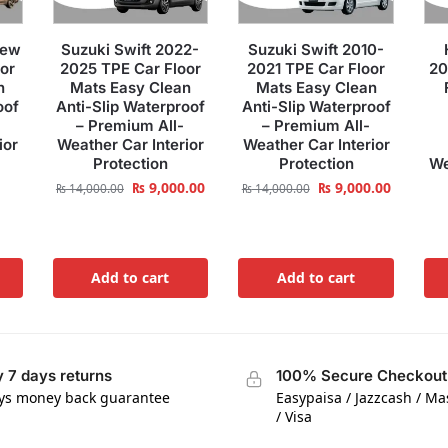
New
Suzuki Swift 2022-
Suzuki Swift 2010-
or
2025 TPE Car Floor
2021 TPE Car Floor
20
n
Mats Easy Clean
Mats Easy Clean
oof
Anti-Slip Waterproof
Anti-Slip Waterproof
– Premium All-
– Premium All-
ior
Weather Car Interior
Weather Car Interior
Protection
Protection
We
₨
9,000.00
₨
9,000.00
₨
14,000.00
₨
14,000.00
Add to cart
Add to cart
 7 days returns
100% Secure Checkout
ys money back guarantee
Easypaisa / Jazzcash / M
/ Visa