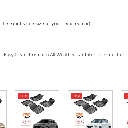
et the exact same size of your required car)
p
,
Easy Clean
,
Premium All-Weather Car Interior Protection
,
-36%
-36%
-