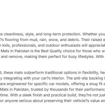
 cleanliness, style, and long-term protection. Whether you d
r?s flooring from mud, rain, snow, and debris. Their raised
th kids, professionals, and outdoor enthusiasts will appreci
ts in Pakistan is the Best Quality choice for those who w
l and remove, making them perfect for busy lifestyles. With 
these mats outperform traditional options in flexibility, he
y integrating with your car?s interior. The anti-slip backing
 are engineered for specific car models, offering a snug fi
 Mats in Pakistan, trusted by thousands for their performanc
time. With a sleek finish and practical build, they?re not j
for anyone serious about preserving their vehicle?s value a