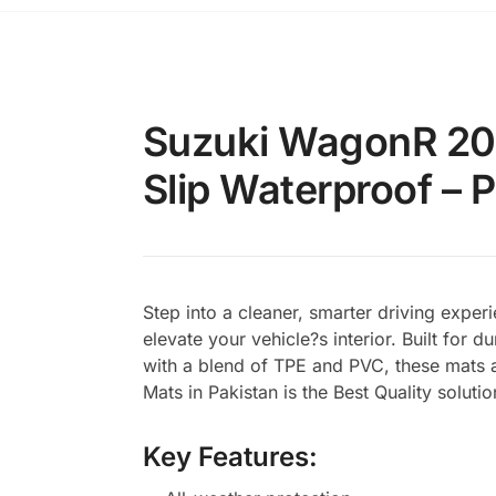
Suzuki WagonR 201
Slip Waterproof – 
Step into a cleaner, smarter driving exp
elevate your vehicle?s interior. Built for 
with a blend of TPE and PVC, these mats a
Mats in Pakistan is the Best Quality soluti
Key Features: