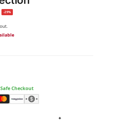
tection
-29%
out.
ailable
Safe Checkout
+