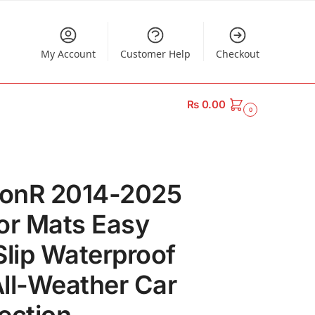
My Account
Customer Help
Checkout
₨
0.00
0
onR 2014-2025
or Mats Easy
Slip Waterproof
ll-Weather Car