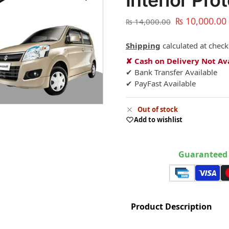
Interior Pro
₨
10,000.00
₨
14,000.00
Shipping
calculated at check
✘ Cash on Delivery Not Av
✔ Bank Transfer Available
✔ PayFast Available
Out of stock
Add to wishlist
Guaranteed 
Product Description