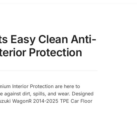
s Easy Clean Anti-
erior Protection
um Interior Protection are here to
e against dirt, spills, and wear. Designed
s Suzuki WagonR 2014-2025 TPE Car Floor