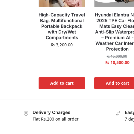
High-Capacity Travel
Hyundai Elantra 
Bag: Multifunctional
2025 TPE Car Flo
Portable Backpack
Mats Easy Clea
with Dry/Wet
Anti-Slip Waterpr
Compartments
– Premium All-
Weather Car Inter
₨
3,200.00
Protection
₨
15,000.00
₨
10,500.00
Add to cart
Add to cart
Delivery Charges
Easy
Flat Rs.200 on all order
7 da