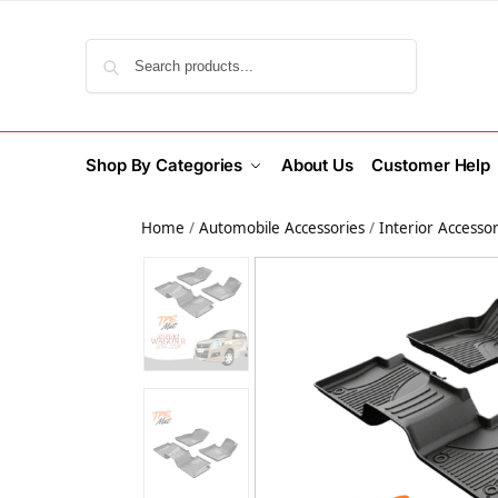
Search
Shop By Categories
About Us
Customer Help
Home
/
Automobile Accessories
/
Interior Accessor