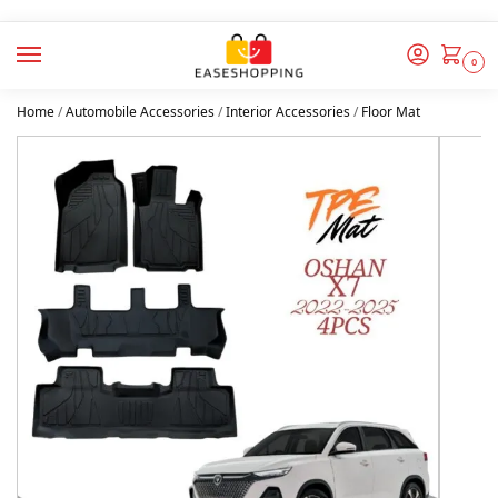
0
Home
/
Automobile Accessories
/
Interior Accessories
/
Floor Mat