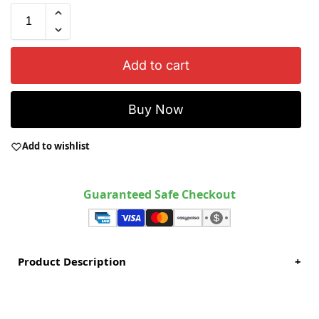
Add to cart
Buy Now
Add to wishlist
Guaranteed Safe Checkout
Product Description
+