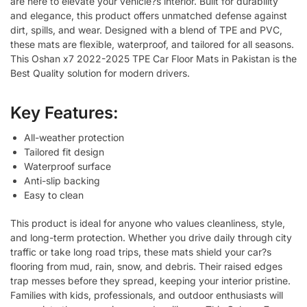
are here to elevate your vehicle?s interior. Built for durability
and elegance, this product offers unmatched defense against
dirt, spills, and wear. Designed with a blend of TPE and PVC,
these mats are flexible, waterproof, and tailored for all seasons.
This Oshan x7 2022-2025 TPE Car Floor Mats in Pakistan is the
Best Quality solution for modern drivers.
Key Features:
All-weather protection
Tailored fit design
Waterproof surface
Anti-slip backing
Easy to clean
This product is ideal for anyone who values cleanliness, style,
and long-term protection. Whether you drive daily through city
traffic or take long road trips, these mats shield your car?s
flooring from mud, rain, snow, and debris. Their raised edges
trap messes before they spread, keeping your interior pristine.
Families with kids, professionals, and outdoor enthusiasts will