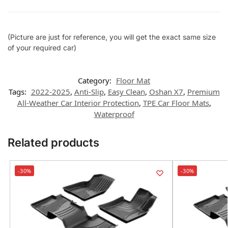
(Picture are just for reference, you will get the exact same size
of your required car)
Category:
Floor Mat
Tags:
2022-2025
,
Anti-Slip
,
Easy Clean
,
Oshan X7
,
Premium
All-Weather Car Interior Protection
,
TPE Car Floor Mats
,
Waterproof
Related products
-30%
-30%