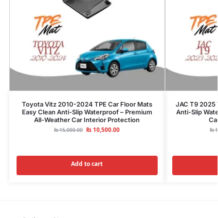
Toyota Vitz 2010-2024 TPE Car Floor Mats
JAC T9 2025 
Easy Clean Anti-Slip Waterproof – Premium
Anti-Slip Wat
All-Weather Car Interior Protection
Car
₨
10,500.00
₨
15,000.00
₨
1
Add to cart