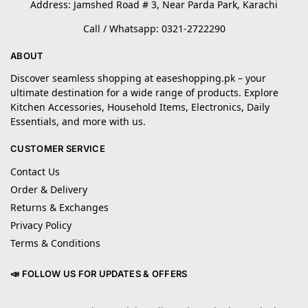
Address: Jamshed Road # 3, Near Parda Park, Karachi
Call / Whatsapp: 0321-2722290
ABOUT
Discover seamless shopping at easeshopping.pk – your
ultimate destination for a wide range of products. Explore
Kitchen Accessories, Household Items, Electronics, Daily
Essentials, and more with us.
CUSTOMER SERVICE
Contact Us
Order & Delivery
Returns & Exchanges
Privacy Policy
Terms & Conditions
📣 FOLLOW US FOR UPDATES & OFFERS