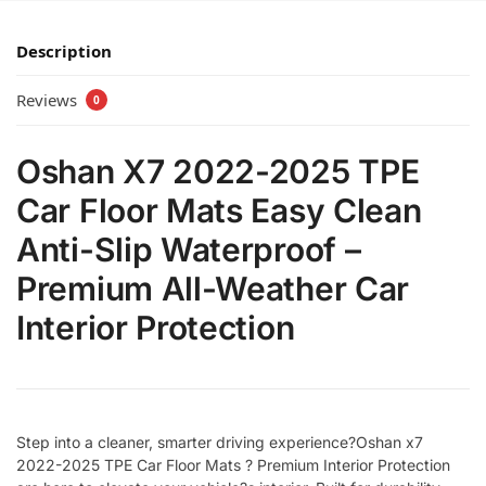
Description
Reviews
0
Oshan X7 2022-2025 TPE
Car Floor Mats Easy Clean
Anti-Slip Waterproof –
Premium All-Weather Car
Interior Protection
Step into a cleaner, smarter driving experience?Oshan x7
2022-2025 TPE Car Floor Mats ? Premium Interior Protection