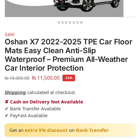
Sale!
Oshan X7 2022-2025 TPE Car Floor
Mats Easy Clean Anti-Slip
Waterproof – Premium All-Weather
Car Interior Protection
₨
11,500.00
₨
18,000.00
-36%
Shipping
calculated at checkout.
✘ Cash on Delivery Not Available
✔ Bank Transfer Available
✔ PayFast Available
Get an
extra 5% discount
on
Bank Transfer