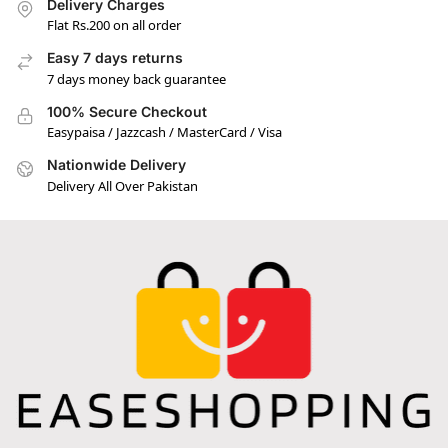
Delivery Charges
Flat Rs.200 on all order
Easy 7 days returns
7 days money back guarantee
100% Secure Checkout
Easypaisa / Jazzcash / MasterCard / Visa
Nationwide Delivery
Delivery All Over Pakistan