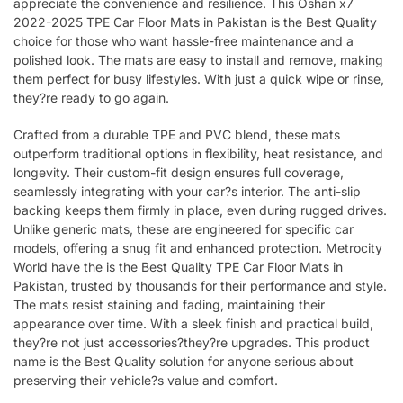
appreciate the convenience and resilience. This Oshan x7
2022-2025 TPE Car Floor Mats in Pakistan is the Best Quality
choice for those who want hassle-free maintenance and a
polished look. The mats are easy to install and remove, making
them perfect for busy lifestyles. With just a quick wipe or rinse,
they?re ready to go again.
Crafted from a durable TPE and PVC blend, these mats
outperform traditional options in flexibility, heat resistance, and
longevity. Their custom-fit design ensures full coverage,
seamlessly integrating with your car?s interior. The anti-slip
backing keeps them firmly in place, even during rugged drives.
Unlike generic mats, these are engineered for specific car
models, offering a snug fit and enhanced protection. Metrocity
World have the is the Best Quality TPE Car Floor Mats in
Pakistan, trusted by thousands for their performance and style.
The mats resist staining and fading, maintaining their
appearance over time. With a sleek finish and practical build,
they?re not just accessories?they?re upgrades. This product
name is the Best Quality solution for anyone serious about
preserving their vehicle?s value and comfort.