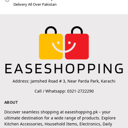
Delivery All Over Pakistan
Address: Jamshed Road # 3, Near Parda Park, Karachi
Call / Whatsapp: 0321-2722290
ABOUT
Discover seamless shopping at easeshopping.pk – your
ultimate destination for a wide range of products. Explore
Kitchen Accessories, Household Items, Electronics, Daily