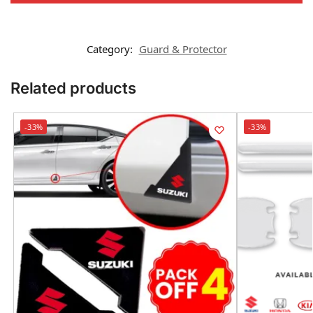
Category:
Guard & Protector
Related products
-33%
-33%