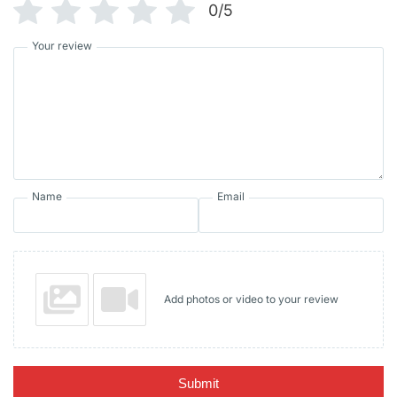
0/5
Your review
Name
Email
Add photos or video to your review
Submit