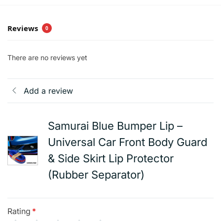
Reviews
0
There are no reviews yet
Add a review
Samurai Blue Bumper Lip –
Universal Car Front Body Guard
& Side Skirt Lip Protector
(Rubber Separator)
Rating
*