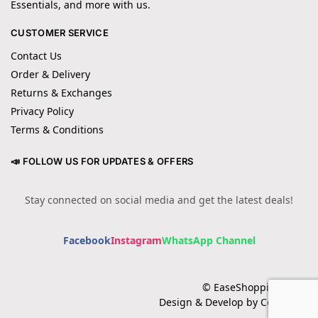
Essentials, and more with us.
CUSTOMER SERVICE
Contact Us
Order & Delivery
Returns & Exchanges
Privacy Policy
Terms & Conditions
📣 FOLLOW US FOR UPDATES & OFFERS
Stay connected on social media and get the latest deals!
Facebook
Instagram
WhatsApp Channel
© EaseShopping 2024
Design & Develop by Cotech.pk