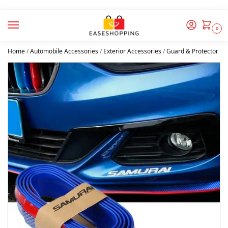
0
Home
/
Automobile Accessories
/
Exterior Accessories
/
Guard & Protector