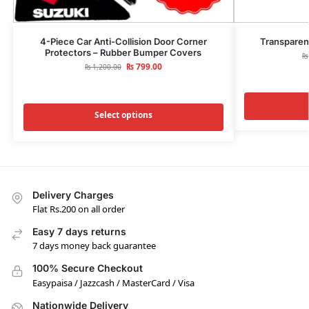
4-Piece Car Anti-Collision Door Corner
Transparen
Protectors – Rubber Bumper Covers
₨
₨
799.00
₨
1,200.00
Select options
Delivery Charges
Flat Rs.200 on all order
Easy 7 days returns
7 days money back guarantee
100% Secure Checkout
Easypaisa / Jazzcash / MasterCard / Visa
Nationwide Delivery