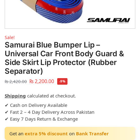
Sale!
Samurai Blue Bumper Lip –
Universal Car Front Body Guard &
Side Skirt Lip Protector (Rubber
Separator)
₨
2,200.00
₨
2,420.00
-9%
Shipping
calculated at checkout.
✔ Cash on Delivery Available
✔ Fast 2 – 4 Day Delivery Across Pakistan
✔ Easy 7 Days Return & Exchange
Get an
extra 5% discount
on
Bank Transfer