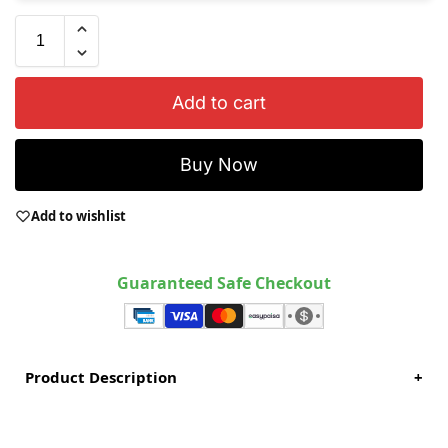
Add to cart
Buy Now
Add to wishlist
Guaranteed Safe Checkout
Product Description
+