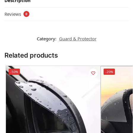
Description
Reviews
0
Category:
Guard & Protector
Related products
-50%
-20%