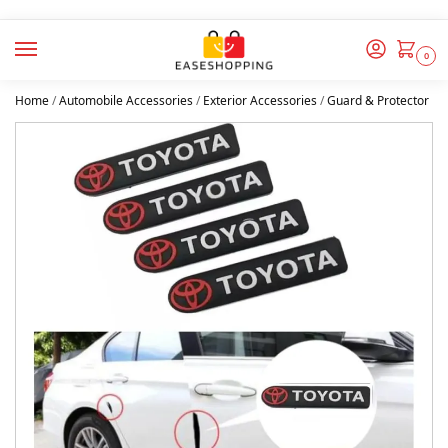
0
Home
/
Automobile Accessories
/
Exterior Accessories
/
Guard & Protector