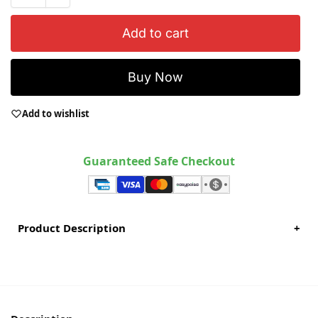
Add to cart
Buy Now
Add to wishlist
Guaranteed Safe Checkout
Product Description
+