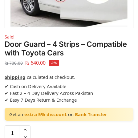
Sale!
Door Guard – 4 Strips – Compatible
with Toyota Cars
₨
640.00
₨
700.00
-9%
Shipping
calculated at checkout.
✔ Cash on Delivery Available
✔ Fast 2 – 4 Day Delivery Across Pakistan
✔ Easy 7 Days Return & Exchange
Get an
extra 5% discount
on
Bank Transfer