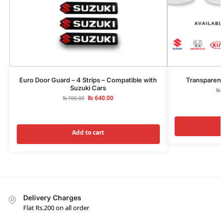
Euro Door Guard – 4 Strips – Compatible with
Transparen
Suzuki Cars
₨
₨
640.00
₨
700.00
Add to cart
Delivery Charges
Flat Rs.200 on all order