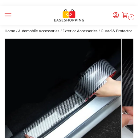
0
Home
/
Automobile Accessories
/
Exterior Accessories
/
Guard & Protector