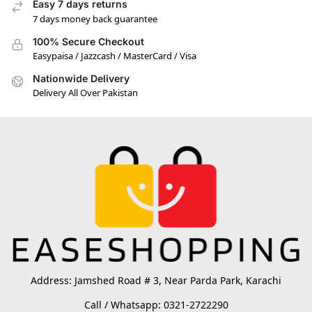
Easy 7 days returns
7 days money back guarantee
100% Secure Checkout
Easypaisa / Jazzcash / MasterCard / Visa
Nationwide Delivery
Delivery All Over Pakistan
Address: Jamshed Road # 3, Near Parda Park, Karachi
Call / Whatsapp: 0321-2722290