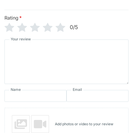
Rating
*
0/5
Your review
Name
Email
Add photos or video to your review