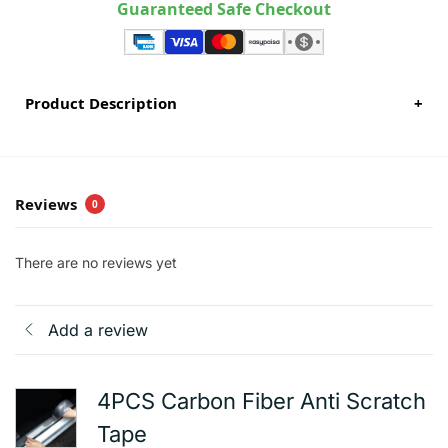
Guaranteed Safe Checkout
Product Description
+
Reviews
0
There are no reviews yet
Add a review
4PCS Carbon Fiber Anti Scratch
Tape