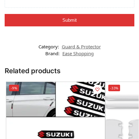
Submit
Category:
Guard & Protector
Brand:
Ease Shopping
Related products
-9%
-33%