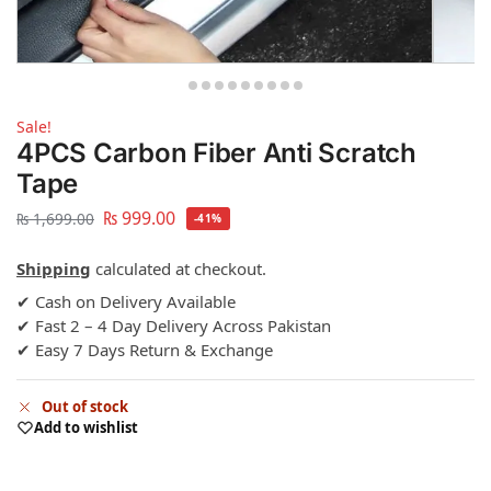
Sale!
4PCS Carbon Fiber Anti Scratch
Tape
₨
999.00
₨
1,699.00
-41%
Shipping
calculated at checkout.
✔ Cash on Delivery Available
✔ Fast 2 – 4 Day Delivery Across Pakistan
✔ Easy 7 Days Return & Exchange
Out of stock
Add to wishlist