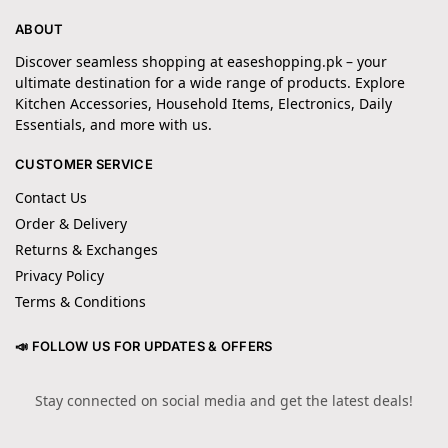
ABOUT
Discover seamless shopping at easeshopping.pk – your
ultimate destination for a wide range of products. Explore
Kitchen Accessories, Household Items, Electronics, Daily
Essentials, and more with us.
CUSTOMER SERVICE
Contact Us
Order & Delivery
Returns & Exchanges
Privacy Policy
Terms & Conditions
📣 FOLLOW US FOR UPDATES & OFFERS
Stay connected on social media and get the latest deals!