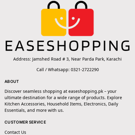
Address: Jamshed Road # 3, Near Parda Park, Karachi
Call / Whatsapp: 0321-2722290
ABOUT
Discover seamless shopping at easeshopping.pk – your
ultimate destination for a wide range of products. Explore
Kitchen Accessories, Household Items, Electronics, Daily
Essentials, and more with us.
CUSTOMER SERVICE
Contact Us