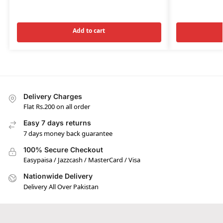
Add to cart
Delivery Charges
Flat Rs.200 on all order
Easy 7 days returns
7 days money back guarantee
100% Secure Checkout
Easypaisa / Jazzcash / MasterCard / Visa
Nationwide Delivery
Delivery All Over Pakistan