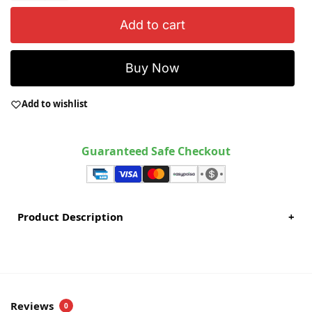
Add to cart
Buy Now
Add to wishlist
Guaranteed Safe Checkout
Product Description
+
Reviews
0