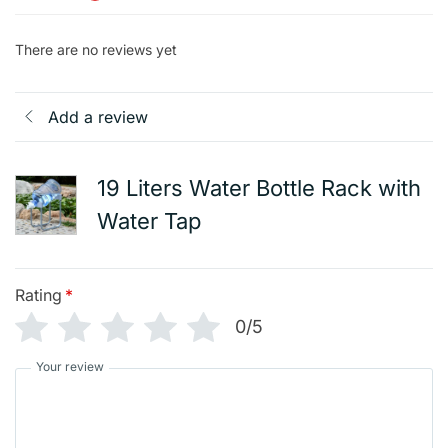
There are no reviews yet
Add a review
19 Liters Water Bottle Rack with
Water Tap
Rating
*
0/5
Your review