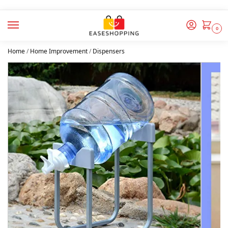
0
Home
/
Home Improvement
/
Dispensers