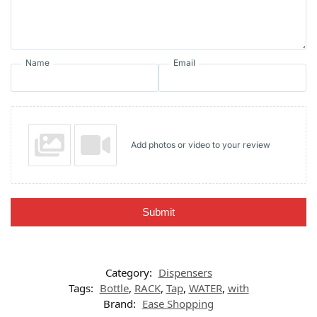
Name
Email
Add photos or video to your review
Submit
Category:
Dispensers
Tags:
Bottle
,
RACK
,
Tap
,
WATER
,
with
Brand:
Ease Shopping