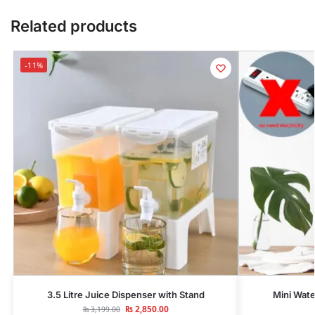
Related products
-11%
3.5 Litre Juice Dispenser with Stand
Mini Wate
₨
2,850.00
₨
3,199.00