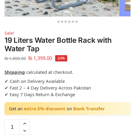
Sale!
19 Liters Water Bottle Rack with
Water Tap
₨
1,399.00
₨
1,800.00
-22%
Shipping
calculated at checkout.
✔ Cash on Delivery Available
✔ Fast 2 – 4 Day Delivery Across Pakistan
✔ Easy 7 Days Return & Exchange
Get an
extra 5% discount
on
Bank Transfer