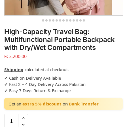
High-Capacity Travel Bag:
Multifunctional Portable Backpack
with Dry/Wet Compartments
₨
3,200.00
Shipping
calculated at checkout.
✔ Cash on Delivery Available
✔ Fast 2 – 4 Day Delivery Across Pakistan
✔ Easy 7 Days Return & Exchange
Get an
extra 5% discount
on
Bank Transfer