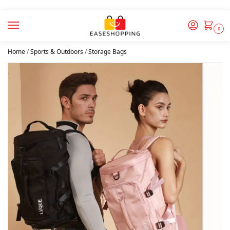
0
Home
/
Sports & Outdoors
/
Storage Bags