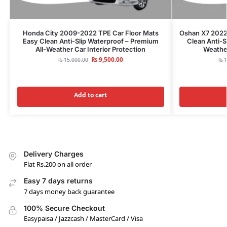
Honda City 2009-2022 TPE Car Floor Mats
Oshan X7 2022
Easy Clean Anti-Slip Waterproof – Premium
Clean Anti-S
All-Weather Car Interior Protection
Weather
₨
9,500.00
₨
15,000.00
₨
1
Add to cart
Delivery Charges
Flat Rs.200 on all order
Easy 7 days returns
7 days money back guarantee
100% Secure Checkout
Easypaisa / Jazzcash / MasterCard / Visa