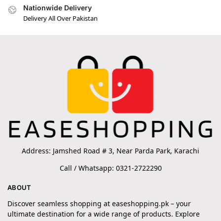
Nationwide Delivery
Delivery All Over Pakistan
Address: Jamshed Road # 3, Near Parda Park, Karachi
Call / Whatsapp: 0321-2722290
ABOUT
Discover seamless shopping at easeshopping.pk – your
ultimate destination for a wide range of products. Explore