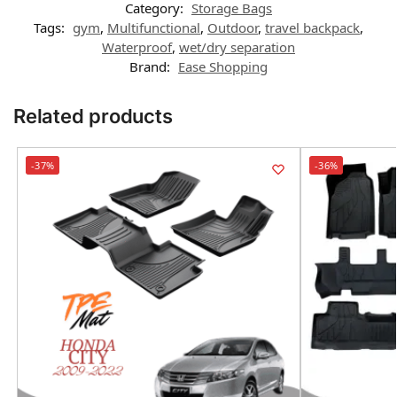
Category:
Storage Bags
Tags:
gym
,
Multifunctional
,
Outdoor
,
travel backpack
,
Waterproof
,
wet/dry separation
Brand:
Ease Shopping
Related products
-37%
-36%