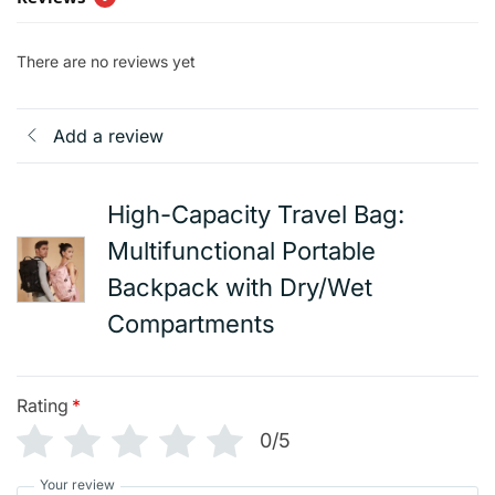
There are no reviews yet
Add a review
High-Capacity Travel Bag:
Multifunctional Portable
Backpack with Dry/Wet
Compartments
Rating
*
0/5
Your review