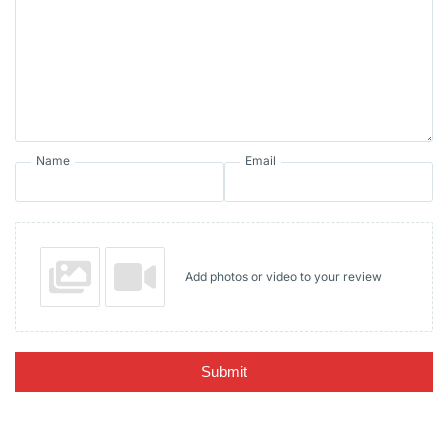
Name
Email
Add photos or video to your review
Submit