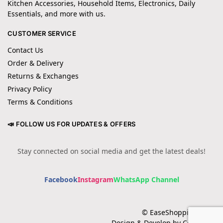
Kitchen Accessories, Household Items, Electronics, Daily
Essentials, and more with us.
CUSTOMER SERVICE
Contact Us
Order & Delivery
Returns & Exchanges
Privacy Policy
Terms & Conditions
📣 FOLLOW US FOR UPDATES & OFFERS
Stay connected on social media and get the latest deals!
Facebook
Instagram
WhatsApp Channel
© EaseShopping 2024
Design & Develop by Cotech.pk