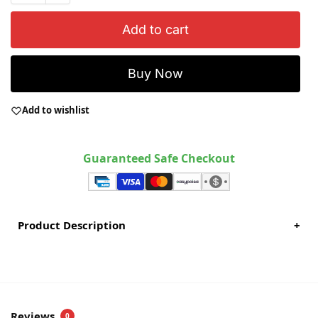
Add to cart
Buy Now
Add to wishlist
Guaranteed Safe Checkout
Product Description
+
Reviews
0