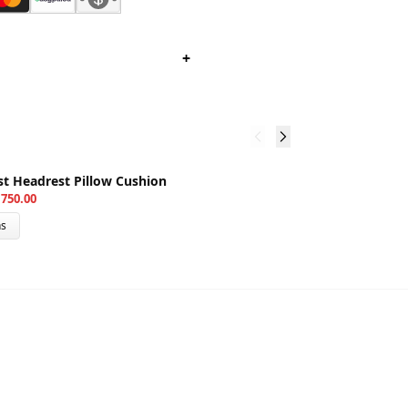
+
3
st Headrest Pillow Cushion
M
750.00
₨
ns