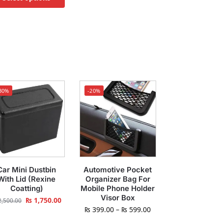
30%
-20%
Car Mini Dustbin
Automotive Pocket
With Lid (Rexine
Organizer Bag For
Coatting)
Mobile Phone Holder
Visor Box
₨
1,750.00
,500.00
₨
399.00
–
₨
599.00