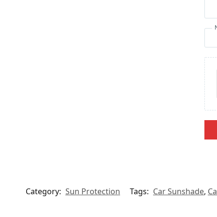
Category:
Sun Protection
Tags:
Car Sunshade
,
Ca