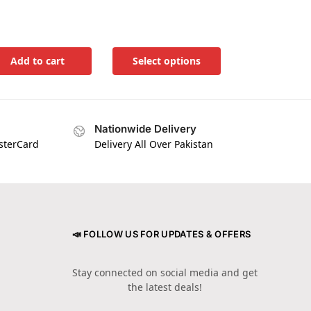
Add to cart
Select options
Nationwide Delivery
asterCard
Delivery All Over Pakistan
📣 FOLLOW US FOR UPDATES & OFFERS
Stay connected on social media and get
the latest deals!