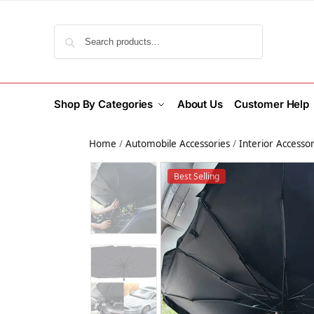
Search
Shop By Categories
About Us
Customer Help
Home
/
Automobile Accessories
/
Interior Accessor
Best Selling