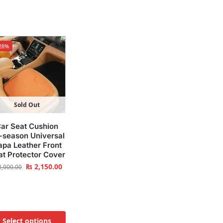
28%
Sold Out
ar Seat Cushion
l-season Universal
pa Leather Front
at Protector Cover
₨
2,150.00
,000.00
Select options