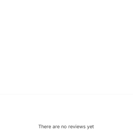
There are no reviews yet