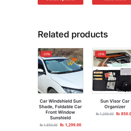
Related products
-30%
-29%
Car Windshield Sun
Sun Visor Car
Shade, Foldable Car
Organizer
Front Window
₨
850.
₨
1,200.00
Sunshield
₨
1,299.00
₨
1,850.00