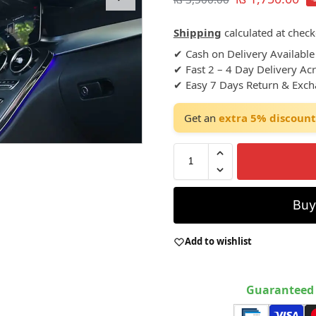
Shipping
calculated at check
✔ Cash on Delivery Available
✔ Fast 2 – 4 Day Delivery Ac
✔ Easy 7 Days Return & Exc
Get an
extra 5% discount
Bu
Add to wishlist
Guaranteed 