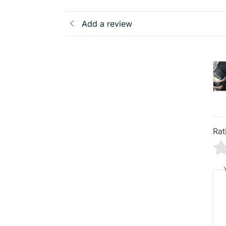
Add a review
Rat