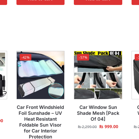
-42%
-57%
-
Car Front Windshield
Car Window Sun
Foil Sunshade – UV
Shade Mesh [Pack
Heat Resistant
Of 04]
00
Foldable Sun Visor
₨
999.00
₨
2,299.00
₨
2
for Car Interior
Protection