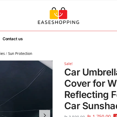
Contact us
ies
/
Sun Protection
Sale!
Car Umbrel
Cover for W
Reflecting F
Car Sunsha
₨
1,750.00
₨
3,500.00
-