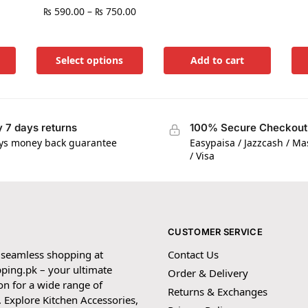
₨
590.00
–
₨
750.00
Select options
Add to cart
 7 days returns
100% Secure Checkout
ys money back guarantee
Easypaisa / Jazzcash / M
/ Visa
CUSTOMER SERVICE
 seamless shopping at
Contact Us
ping.pk – your ultimate
Order & Delivery
on for a wide range of
Returns & Exchanges
 Explore Kitchen Accessories,