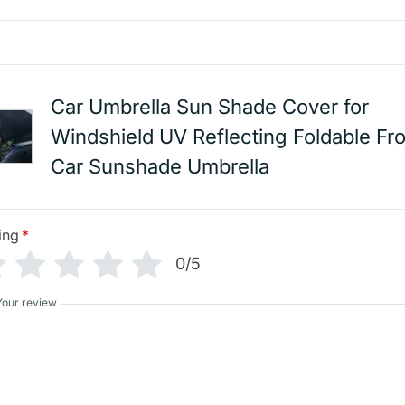
Car Umbrella Sun Shade Cover for
Windshield UV Reflecting Foldable Fro
Car Sunshade Umbrella
ing
*
0/5
Your review