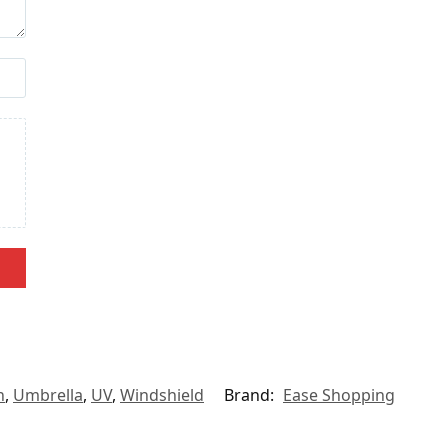
n
,
Umbrella
,
UV
,
Windshield
Brand:
Ease Shopping