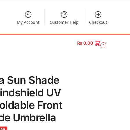
My Account
Customer Help
Checkout
₨
0.00
0
la Sun Shade
indshield UV
oldable Front
de Umbrella
50%