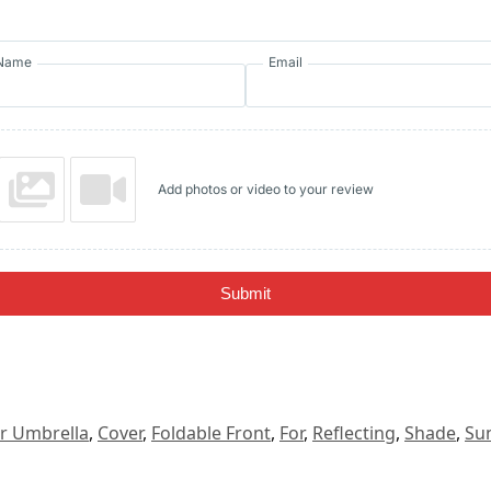
Name
Email
Add photos or video to your review
Submit
r Umbrella
,
Cover
,
Foldable Front
,
For
,
Reflecting
,
Shade
,
Su