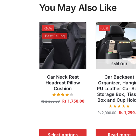
You May Also Like
-26%
-35%
Best Selling
Sold Out
Car Neck Rest
Car Backseat
Headrest Pillow
Organizer, Hangi
Cushion
PU Leather Car S
Storage Box, Tis
Box and Cup Hol
₨
1,750.00
₨
2,350.00
₨
1,299
₨
2,000.00
Select options
Read more