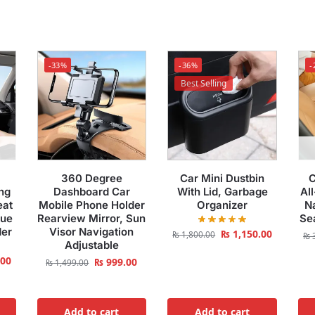
-33%
-36%
-
Best Selling
360 Degree
Car Mini Dustbin
C
ng
Dashboard Car
With Lid, Garbage
Al
eat
Mobile Phone Holder
Organizer
Na
sue
Rearview Mirror, Sun
Se
der
Visor Navigation
₨
1,150.00
₨
1,800.00
₨
3
Adjustable
.00
₨
999.00
₨
1,499.00
Add to cart
Add to cart