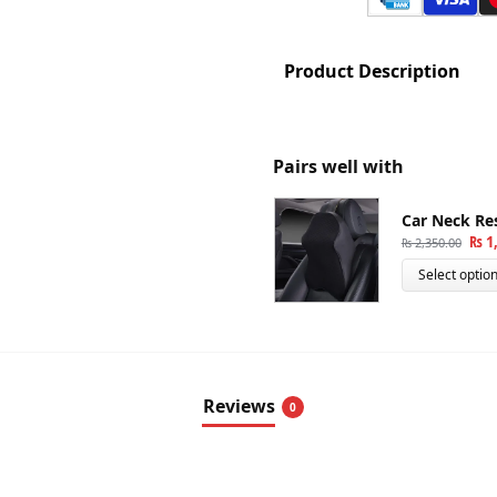
Product Description
Pairs well with
Car Neck Re
₨
1,
₨
2,350.00
Select optio
Reviews
0