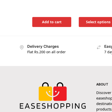
Add to cart
Select options
Delivery Charges
Easy
Flat Rs.200 on all order
7 da
ABOUT
Discover
easeshop
destinati
products.