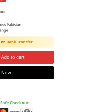
out.
ross Pakistan
hange
on
Bank Transfer
Add to cart
y Now
Safe Checkout