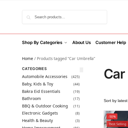
Search
Shop By Categories
About Us
Customer Help
Home
/
Products tagged “Car Umbrella”
Car
CATEGORIES
Automobile Accessories
(425)
Baby, Kids & Toy
(44)
Bakra Eid Essentials
(19)
Bathroom
(17)
BBQ & Outdoor Cooking
(11)
Electronic Gadgets
(8)
-50%
Health & Beauty
(3)
Best Selling
Home Improvement