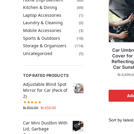
(86)
Kitchen & Dining
(69)
Laptop Accessories
(1)
Laundry & Cleaning
(0)
Mobile Accessories
(3)
Sports & Outdoors
(18)
Storage & Organizers
(114)
Car Umbr
Uncategorized
(5)
Cover for
Reflecting
Car Suns
₨
3,500.0
TOP RATED PRODUCTS
Adjustable Blind Spot
Mirror for Car (Pack of
Add
2)
₨
850.00
₨
650.00
Car Mini Dustbin With
Lid, Garbage