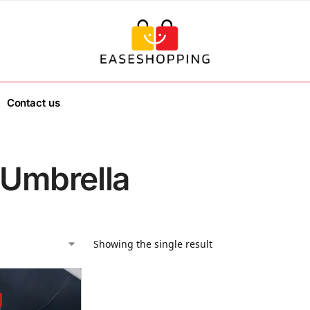
Contact us
 Umbrella
Showing the single result