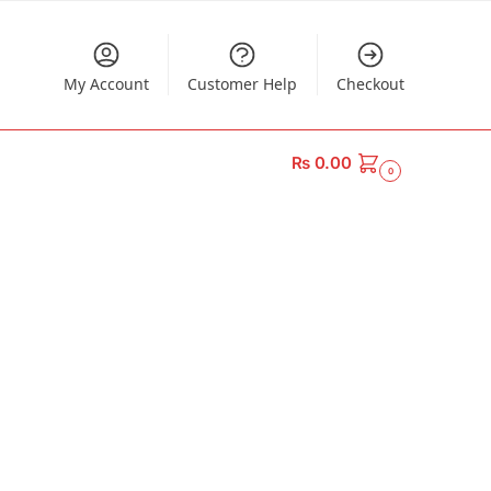
My Account
Customer Help
Checkout
₨
0.00
0