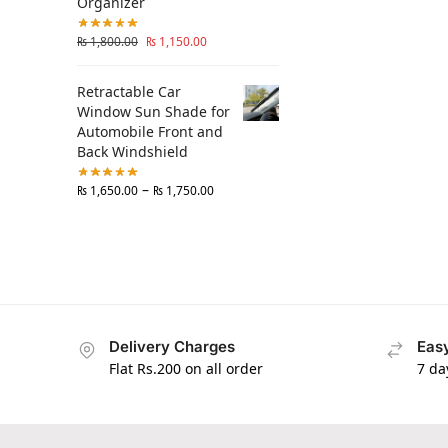
Organizer
₨
1,800.00
₨
1,150.00
Retractable Car
Window Sun Shade for
Automobile Front and
Back Windshield
–
₨
1,650.00
₨
1,750.00
Delivery Charges
Easy
Flat Rs.200 on all order
7 da