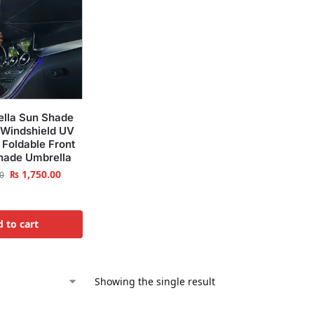
ella Sun Shade
 Windshield UV
 Foldable Front
hade Umbrella
₨
1,750.00
0
 to cart
Showing the single result