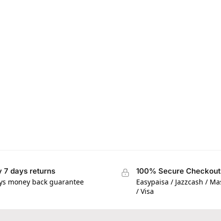
 7 days returns
100% Secure Checkout
ys money back guarantee
Easypaisa / Jazzcash / M
/ Visa