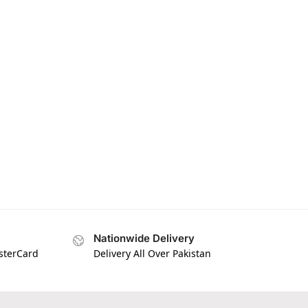
Nationwide Delivery
asterCard
Delivery All Over Pakistan