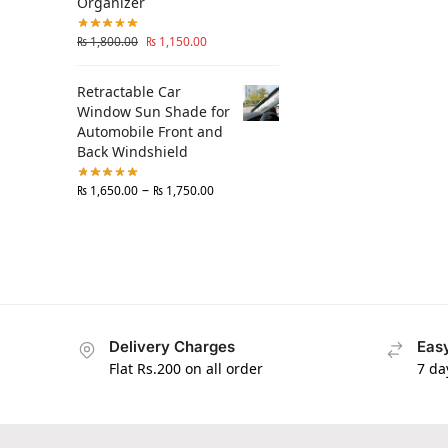
Organizer
₨
1,800.00
₨
1,150.00
Retractable Car
Window Sun Shade for
Automobile Front and
Back Windshield
–
₨
1,650.00
₨
1,750.00
Delivery Charges
Easy
Flat Rs.200 on all order
7 da