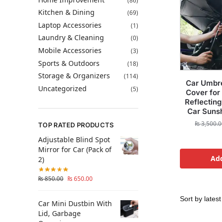
(86)
Kitchen & Dining
(69)
Laptop Accessories
(1)
Laundry & Cleaning
(0)
Mobile Accessories
(3)
Sports & Outdoors
(18)
Storage & Organizers
(114)
Car Umbr
Uncategorized
(5)
Cover for
Reflecting
Car Suns
₨
3,500.0
TOP RATED PRODUCTS
Adjustable Blind Spot
Mirror for Car (Pack of
Add
2)
₨
850.00
₨
650.00
Car Mini Dustbin With
Lid, Garbage