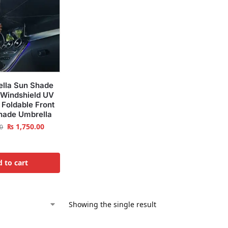
ella Sun Shade
 Windshield UV
 Foldable Front
hade Umbrella
₨
1,750.00
0
 to cart
Showing the single result