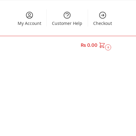
My Account
Customer Help
Checkout
₨
0.00
0