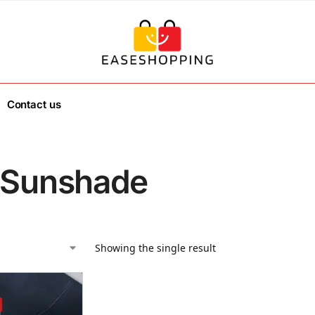
Contact us
 Sunshade
Showing the single result