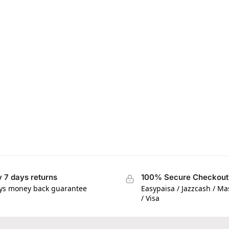
 7 days returns
100% Secure Checkout
ys money back guarantee
Easypaisa / Jazzcash / M
/ Visa