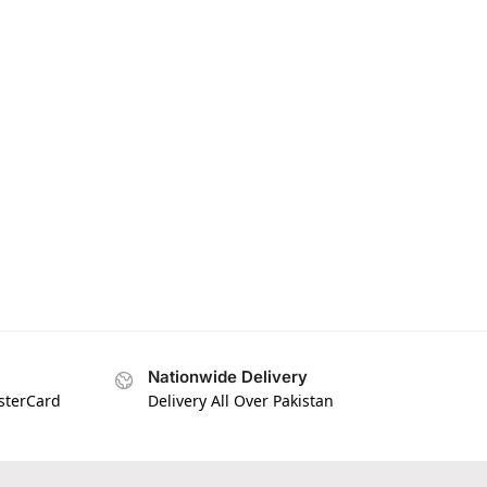
Nationwide Delivery
asterCard
Delivery All Over Pakistan