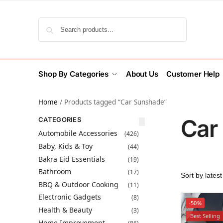
Search
Shop By Categories
About Us
Customer Help
Home
/
Products tagged “Car Sunshade”
Car
CATEGORIES
Automobile Accessories
(426)
Baby, Kids & Toy
(44)
Bakra Eid Essentials
(19)
Bathroom
(17)
BBQ & Outdoor Cooking
(11)
Electronic Gadgets
(8)
-50%
Health & Beauty
(3)
Best Selling
Home Improvement