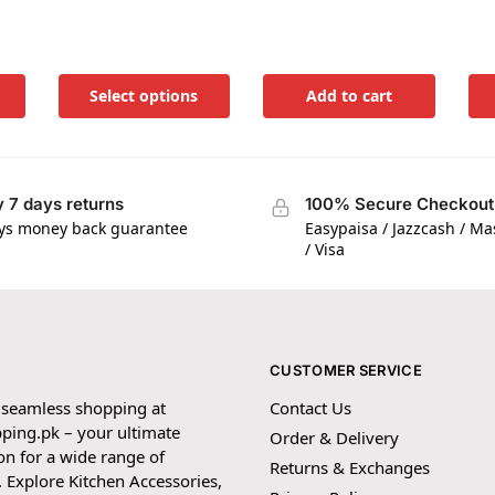
Select options
Add to cart
 7 days returns
100% Secure Checkout
ys money back guarantee
Easypaisa / Jazzcash / M
/ Visa
CUSTOMER SERVICE
 seamless shopping at
Contact Us
ping.pk – your ultimate
Order & Delivery
on for a wide range of
Returns & Exchanges
 Explore Kitchen Accessories,