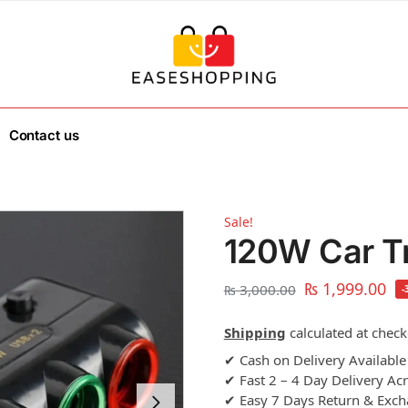
Contact us
Sale!
120W Car Tr
₨
1,999.00
₨
3,000.00
-
Shipping
calculated at check
✔ Cash on Delivery Available
✔ Fast 2 – 4 Day Delivery Ac
✔ Easy 7 Days Return & Exc