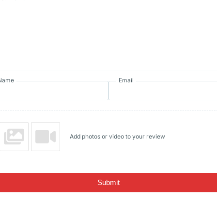
Name
Email
Add photos or video to your review
Submit