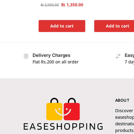
₨
1,350.00
₨
2,000.00
Add to cart
Add to cart
Delivery Charges
Easy
Flat Rs.200 on all order
7 da
ABOUT
Discover
easeshop
destinati
products.