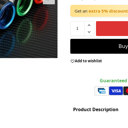
Get an
extra 5% discount
Bu
Add to wishlist
Guaranteed 
Product Description