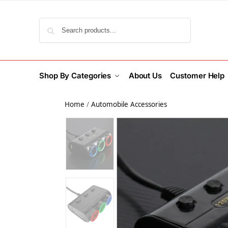
Search
Shop By Categories
About Us
Customer Help
Home
/
Automobile Accessories