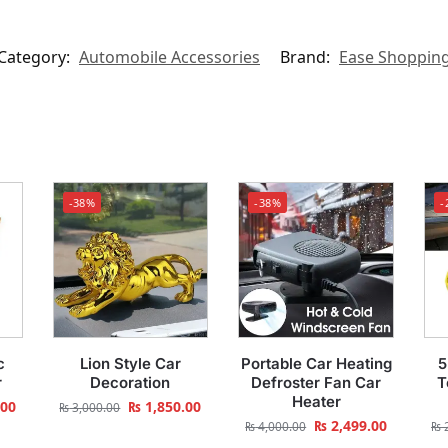
Category:
Automobile Accessories
Brand:
Ease Shoppin
-38%
-38%
-
c
Lion Style Car
Portable Car Heating
5
r
Decoration
Defroster Fan Car
T
Heater
.00
₨
1,850.00
₨
3,000.00
₨
2,499.00
₨
4,000.00
₨
2