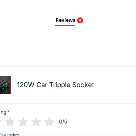
Reviews
0
120W Car Tripple Socket
ing
*
0/5
Your review