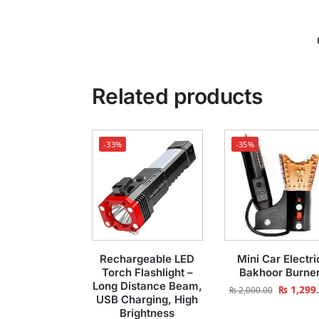
Related products
-33%
-35%
Rechargeable LED
Mini Car Electri
Torch Flashlight –
Bakhoor Burne
Long Distance Beam,
₨
1,299
₨
2,000.00
USB Charging, High
Brightness