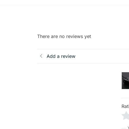
There are no reviews yet
Add a review
Rat