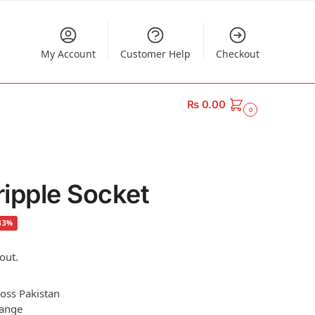
My Account
Customer Help
Checkout
₨
0.00
0
ipple Socket
33%
out.
ross Pakistan
hange