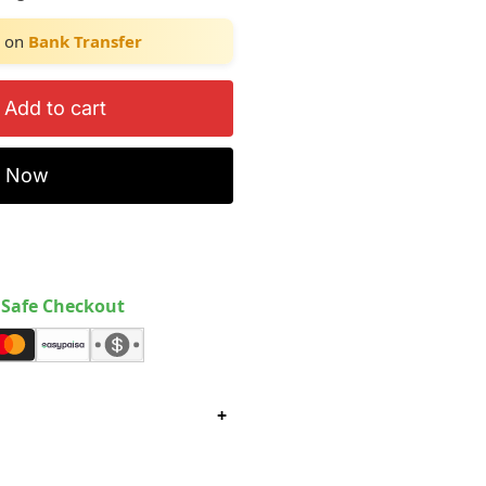
on
Bank Transfer
Add to cart
y Now
Safe Checkout
+