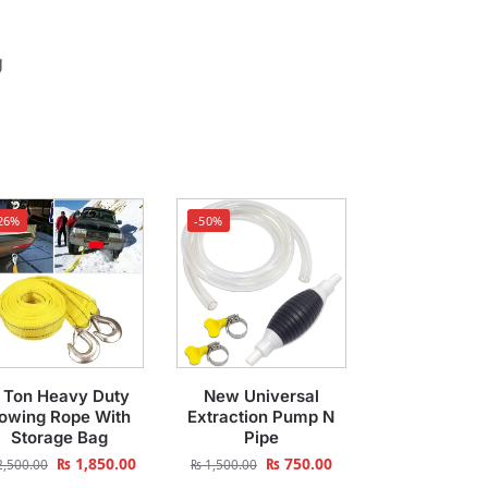
g
26%
-50%
 Ton Heavy Duty
New Universal
owing Rope With
Extraction Pump N
Storage Bag
Pipe
₨
1,850.00
₨
750.00
,500.00
₨
1,500.00