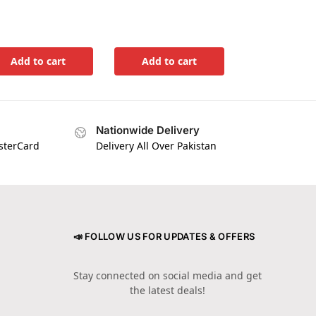
Add to cart
Add to cart
Nationwide Delivery
asterCard
Delivery All Over Pakistan
📣 FOLLOW US FOR UPDATES & OFFERS
Stay connected on social media and get
the latest deals!