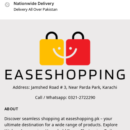
Nationwide Delivery
Delivery All Over Pakistan
Address: Jamshed Road # 3, Near Parda Park, Karachi
Call / Whatsapp: 0321-2722290
ABOUT
Discover seamless shopping at easeshopping.pk – your
ultimate destination for a wide range of products. Explore