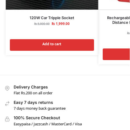
120W Car Tripple Socket
Rechargeable
Distance 
₨
1,999.00
₨
3,000.00
₨
Add to cart
Delivery Charges
Flat Rs.200 on all order
Easy 7 days returns
7 days money back guarantee
100% Secure Checkout
Easypaisa / Jazzcash / MasterCard / Visa