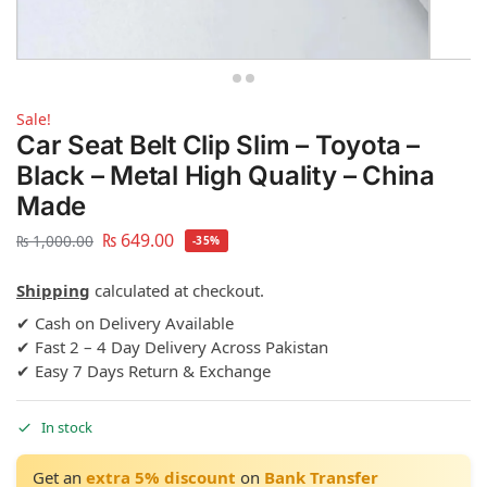
Sale!
Car Seat Belt Clip Slim – Toyota –
Black – Metal High Quality – China
Made
₨
649.00
₨
1,000.00
-35%
Shipping
calculated at checkout.
✔ Cash on Delivery Available
✔ Fast 2 – 4 Day Delivery Across Pakistan
✔ Easy 7 Days Return & Exchange
In stock
Get an
extra 5% discount
on
Bank Transfer