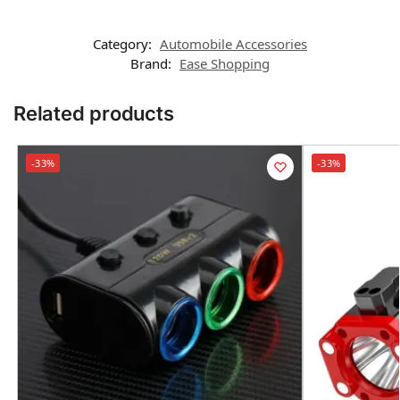
Category:
Automobile Accessories
Brand:
Ease Shopping
Related products
-33%
-33%