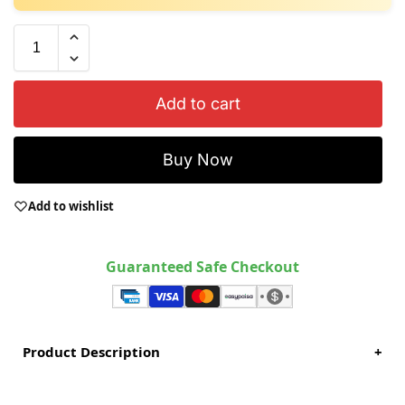
Add to cart
Buy Now
Add to wishlist
Guaranteed Safe Checkout
Product Description
+