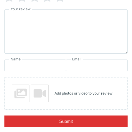
Your review
Name
Email
Add photos or video to your review
Submit