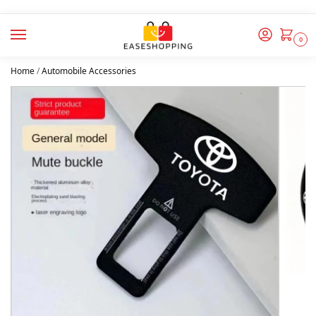
0
Home
/
Automobile Accessories