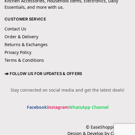
Kitchen Accessories, Household Items, Electronics, Daily
Essentials, and more with us.
CUSTOMER SERVICE
Contact Us
Order & Delivery
Returns & Exchanges
Privacy Policy
Terms & Conditions
📣 FOLLOW US FOR UPDATES & OFFERS
Stay connected on social media and get the latest deals!
Facebook
Instagram
WhatsApp Channel
© EaseShopping 2024
Design & Develop by Cotech.pk