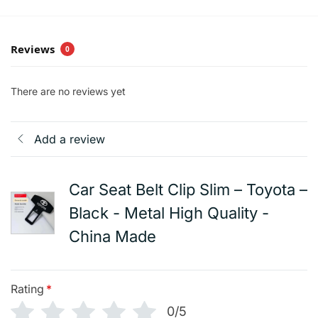
Reviews
0
There are no reviews yet
Add a review
Car Seat Belt Clip Slim – Toyota –
Black - Metal High Quality -
China Made
Rating
*
0/5