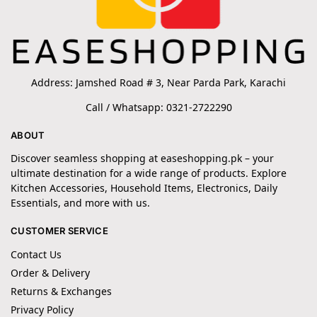
Address: Jamshed Road # 3, Near Parda Park, Karachi
Call / Whatsapp: 0321-2722290
ABOUT
Discover seamless shopping at easeshopping.pk – your
ultimate destination for a wide range of products. Explore
Kitchen Accessories, Household Items, Electronics, Daily
Essentials, and more with us.
CUSTOMER SERVICE
Contact Us
Order & Delivery
Returns & Exchanges
Privacy Policy