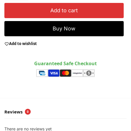
Add to cart
Buy Now
Add to wishlist
Guaranteed Safe Checkout
Reviews
0
There are no reviews yet