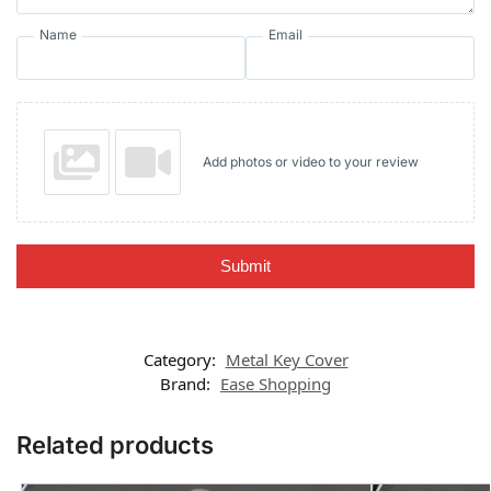
Name
Email
Add photos or video to your review
Submit
Category:
Metal Key Cover
Brand:
Ease Shopping
Related products