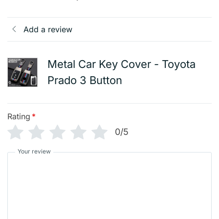
Add a review
Metal Car Key Cover - Toyota
Prado 3 Button
Rating
*
0/5
Your review