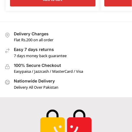
Delivery Charges
Flat Rs.200 on all order
Easy 7 days returns
7 days money back guarantee
100% Secure Checkout
Easypaisa / Jazzcash / MasterCard / Visa
Nationwide Delivery
Delivery All Over Pakistan