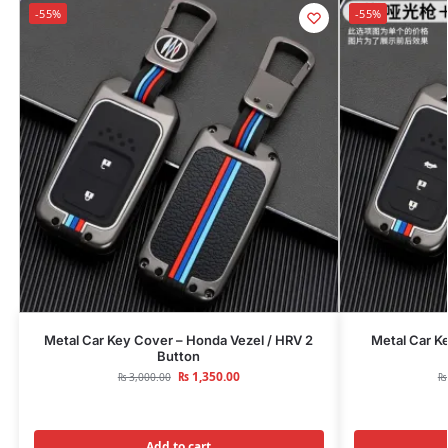
-55%
-55%
Metal Car Key Cover – Honda Vezel / HRV 2
Metal Car K
Button
₨
1,350.00
₨
3,000.00
₨
Add to cart