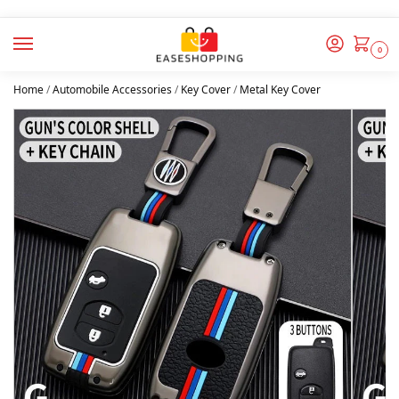
0
Home
/
Automobile Accessories
/
Key Cover
/
Metal Key Cover