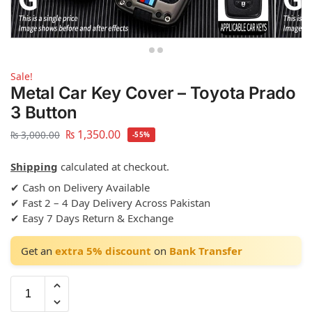
Sale!
Metal Car Key Cover – Toyota Prado
3 Button
₨
1,350.00
₨
3,000.00
-55%
Shipping
calculated at checkout.
✔ Cash on Delivery Available
✔ Fast 2 – 4 Day Delivery Across Pakistan
✔ Easy 7 Days Return & Exchange
Get an
extra 5% discount
on
Bank Transfer