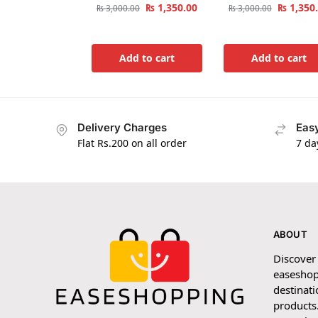
₨
1,350.00
₨
1,350
₨
3,000.00
₨
3,000.00
Add to cart
Add to cart
Delivery Charges
Easy
Flat Rs.200 on all order
7 da
ABOUT
Discover
easeshop
destinati
products.