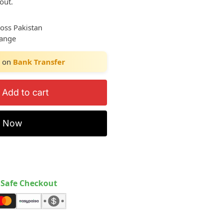
out.
ross Pakistan
hange
on
Bank Transfer
Add to cart
y Now
Safe Checkout