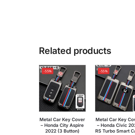
Related products
-55%
-55%
Metal Car Key Cover
Metal Car Key Co
– Honda City Aspire
– Honda Civic 20
2022 (3 Button)
RS Turbo Smart C