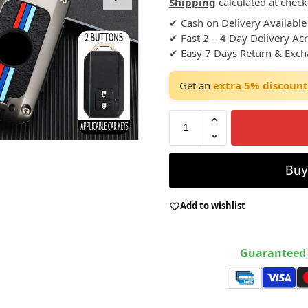
Shipping
calculated at check
✔ Cash on Delivery Available
✔ Fast 2 – 4 Day Delivery Ac
✔ Easy 7 Days Return & Exc
Get an
extra 5% discount
Bu
Add to wishlist
Guaranteed 