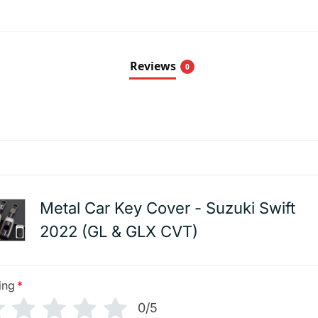
Reviews
0
Metal Car Key Cover - Suzuki Swift
2022 (GL & GLX CVT)
ing
*
0/5