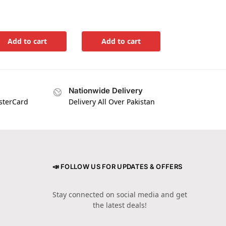
Add to cart
Add to cart
Nationwide Delivery
asterCard
Delivery All Over Pakistan
📣 FOLLOW US FOR UPDATES & OFFERS
Stay connected on social media and get
the latest deals!