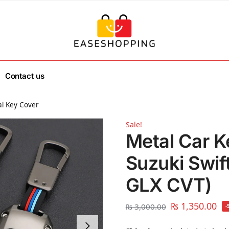
Contact us
l Key Cover
Sale!
Metal Car K
Suzuki Swif
GLX CVT)
₨
1,350.00
₨
3,000.00
-