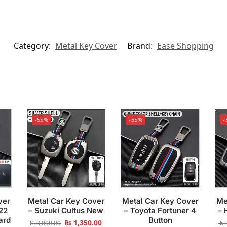
Category:
Metal Key Cover
Brand:
Ease Shopping
-55%
-55%
-
ver
Metal Car Key Cover
Metal Car Key Cover
Me
22
– Suzuki Cultus New
– Toyota Fortuner 4
– 
ard
Button
₨
1,350.00
₨
3,000.00
₨
3