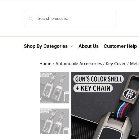
Search
Shop By Categories
About Us
Customer Help
Home
/
Automobile Accessories
/
Key Cover
/
Meta