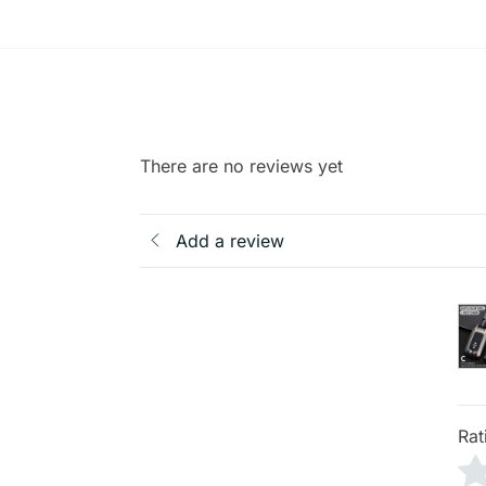
There are no reviews yet
Add a review
Rat