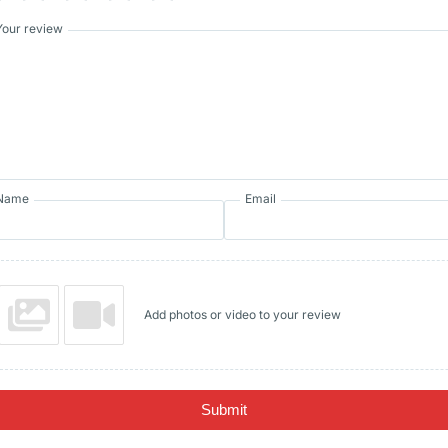
Your review
Name
Email
Add photos or video to your review
Submit