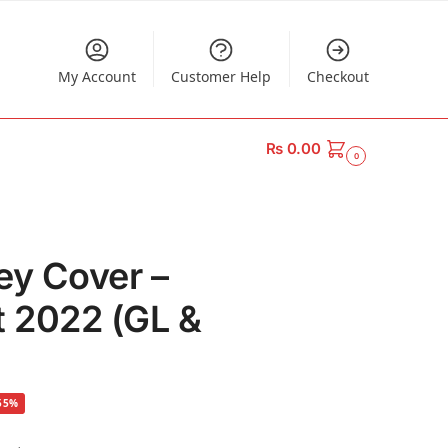
My Account
Customer Help
Checkout
₨
0.00
0
ey Cover –
t 2022 (GL &
55%