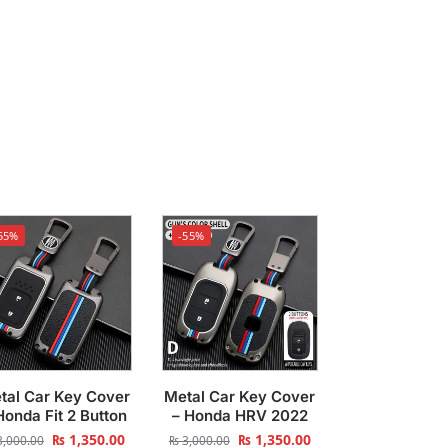
55%
-55%
tal Car Key Cover
Metal Car Key Cover
Honda Fit 2 Button
– Honda HRV 2022
₨
1,350.00
₨
1,350.00
,000.00
₨
3,000.00