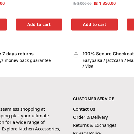
.00
₨
1,350.00
₨
3,000.00
Add to cart
Add to cart
 7 days returns
100% Secure Checkout
ys money back guarantee
Easypaisa / Jazzcash / M
/ Visa
CUSTOMER SERVICE
 seamless shopping at
Contact Us
ping.pk – your ultimate
Order & Delivery
on for a wide range of
Returns & Exchanges
 Explore Kitchen Accessories,
Privacy Policy