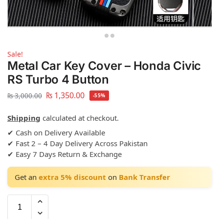
Sale!
Metal Car Key Cover – Honda Civic
RS Turbo 4 Button
₨
1,350.00
₨
3,000.00
-55%
Shipping
calculated at checkout.
✔ Cash on Delivery Available
✔ Fast 2 – 4 Day Delivery Across Pakistan
✔ Easy 7 Days Return & Exchange
Get an
extra 5% discount
on
Bank Transfer