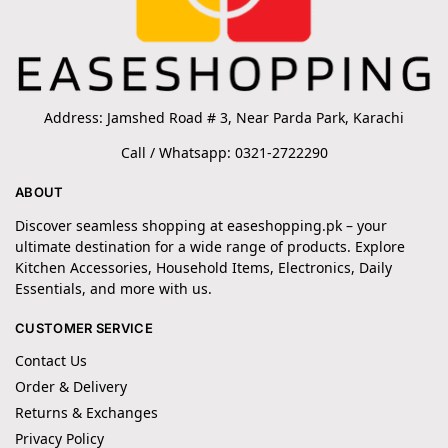
Address: Jamshed Road # 3, Near Parda Park, Karachi
Call / Whatsapp: 0321-2722290
ABOUT
Discover seamless shopping at easeshopping.pk – your
ultimate destination for a wide range of products. Explore
Kitchen Accessories, Household Items, Electronics, Daily
Essentials, and more with us.
CUSTOMER SERVICE
Contact Us
Order & Delivery
Returns & Exchanges
Privacy Policy