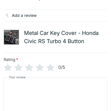
Add a review
Metal Car Key Cover - Honda
Civic RS Turbo 4 Button
Rating
*
0/5
Your review