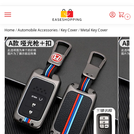
0
Home
/
Automobile Accessories
/
Key Cover
/
Metal Key Cover