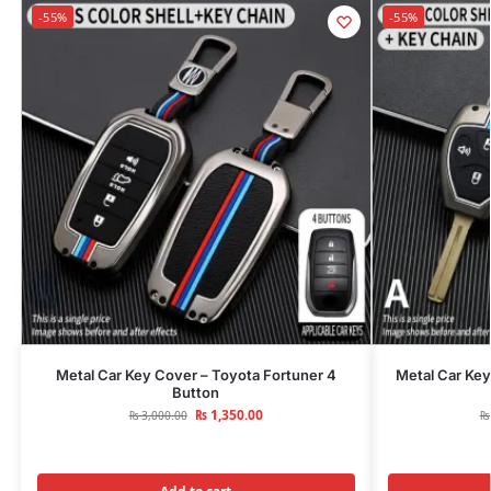
-55%
-55%
Metal Car Key Cover – Toyota Fortuner 4
Metal Car Key
Button
₨
1,350.00
₨
3,000.00
₨