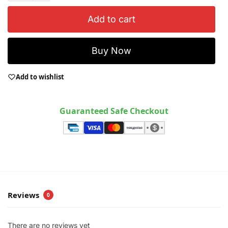
Add to cart
Buy Now
Add to wishlist
Guaranteed Safe Checkout
Reviews
0
There are no reviews yet