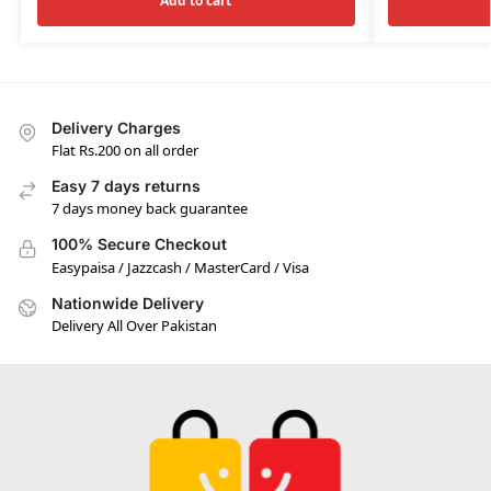
Add to cart
Delivery Charges
Flat Rs.200 on all order
Easy 7 days returns
7 days money back guarantee
100% Secure Checkout
Easypaisa / Jazzcash / MasterCard / Visa
Nationwide Delivery
Delivery All Over Pakistan