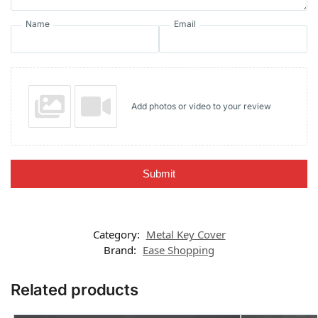
Name
Email
Add photos or video to your review
Submit
Category:
Metal Key Cover
Brand:
Ease Shopping
Related products