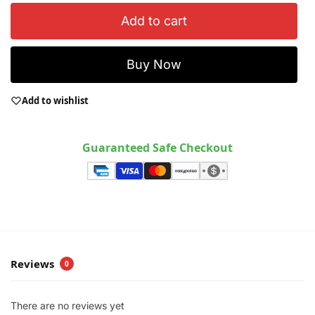
Add to cart
Buy Now
Add to wishlist
Guaranteed Safe Checkout
Reviews
0
There are no reviews yet