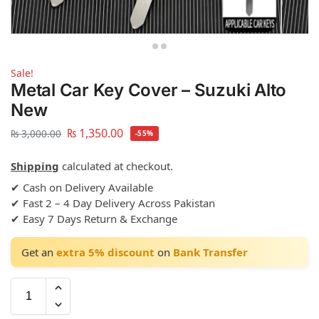
Sale!
Metal Car Key Cover – Suzuki Alto
New
₨
1,350.00
₨
3,000.00
-55%
Shipping
calculated at checkout.
✔ Cash on Delivery Available
✔ Fast 2 – 4 Day Delivery Across Pakistan
✔ Easy 7 Days Return & Exchange
Get an
extra 5% discount
on
Bank Transfer