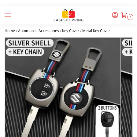
0
Home
/
Automobile Accessories
/
Key Cover
/
Metal Key Cover