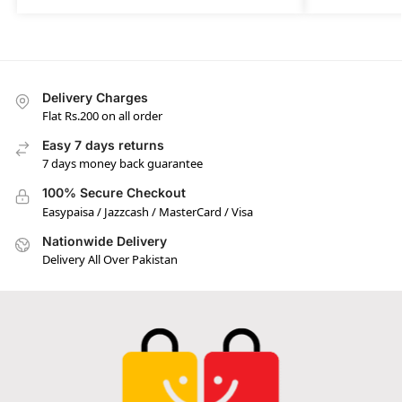
Delivery Charges
Flat Rs.200 on all order
Easy 7 days returns
7 days money back guarantee
100% Secure Checkout
Easypaisa / Jazzcash / MasterCard / Visa
Nationwide Delivery
Delivery All Over Pakistan