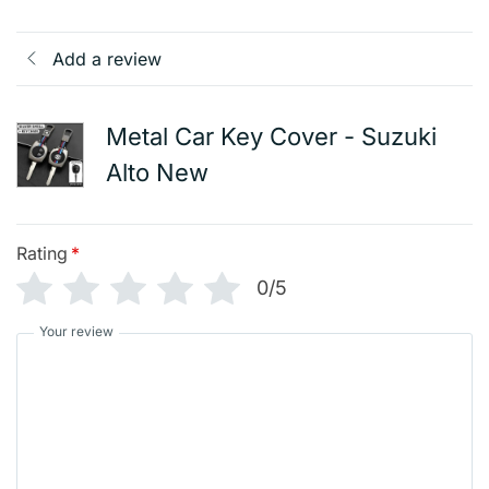
Add a review
Metal Car Key Cover - Suzuki
Alto New
Rating
*
0/5
Your review