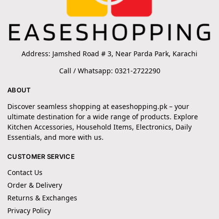
Address: Jamshed Road # 3, Near Parda Park, Karachi
Call / Whatsapp: 0321-2722290
ABOUT
Discover seamless shopping at easeshopping.pk – your
ultimate destination for a wide range of products. Explore
Kitchen Accessories, Household Items, Electronics, Daily
Essentials, and more with us.
CUSTOMER SERVICE
Contact Us
Order & Delivery
Returns & Exchanges
Privacy Policy