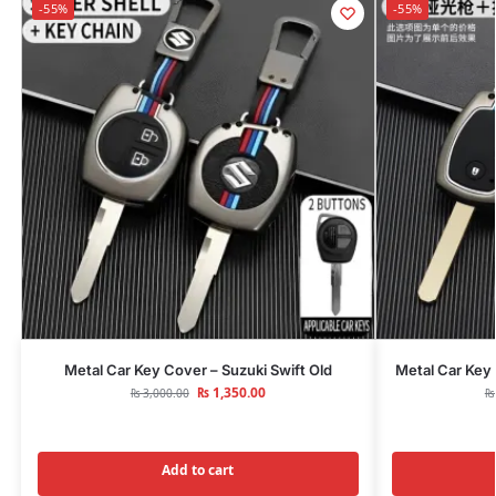
-55%
-55%
Metal Car Key Cover – Suzuki Swift Old
Metal Car Key
₨
1,350.00
₨
3,000.00
₨
Add to cart