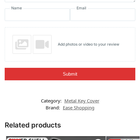
Name
Email
Add photos or video to your review
Submit
Category:
Metal Key Cover
Brand:
Ease Shopping
Related products