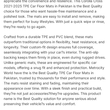
appreciate the convenience and resilience. This Corolla Cross
2021-2025 TPE Car Floor Mats in Pakistan is the Best Quality
choice for those who want hassle-free maintenance and a
polished look. The mats are easy to install and remove, making
them perfect for busy lifestyles. With just a quick wipe or rinse,
they?re ready to go again.
Crafted from a durable TPE and PVC blend, these mats
outperform traditional options in flexibility, heat resistance, and
longevity. Their custom-fit design ensures full coverage,
seamlessly integrating with your car?s interior. The anti-slip
backing keeps them firmly in place, even during rugged drives.
Unlike generic mats, these are engineered for specific car
models, offering a snug fit and enhanced protection. Metrocity
World have the is the Best Quality TPE Car Floor Mats in
Pakistan, trusted by thousands for their performance and style.
The mats resist staining and fading, maintaining their
appearance over time. With a sleek finish and practical build,
they?re not just accessories?they?re upgrades. This product
name is the Best Quality solution for anyone serious about
preserving their vehicle?s value and comfort.