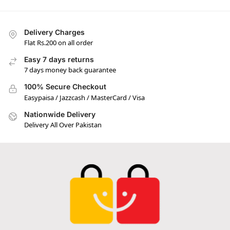
Delivery Charges
Flat Rs.200 on all order
Easy 7 days returns
7 days money back guarantee
100% Secure Checkout
Easypaisa / Jazzcash / MasterCard / Visa
Nationwide Delivery
Delivery All Over Pakistan