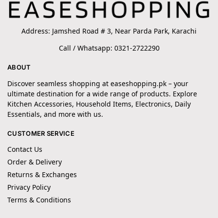
Address: Jamshed Road # 3, Near Parda Park, Karachi
Call / Whatsapp: 0321-2722290
ABOUT
Discover seamless shopping at easeshopping.pk – your
ultimate destination for a wide range of products. Explore
Kitchen Accessories, Household Items, Electronics, Daily
Essentials, and more with us.
CUSTOMER SERVICE
Contact Us
Order & Delivery
Returns & Exchanges
Privacy Policy
Terms & Conditions