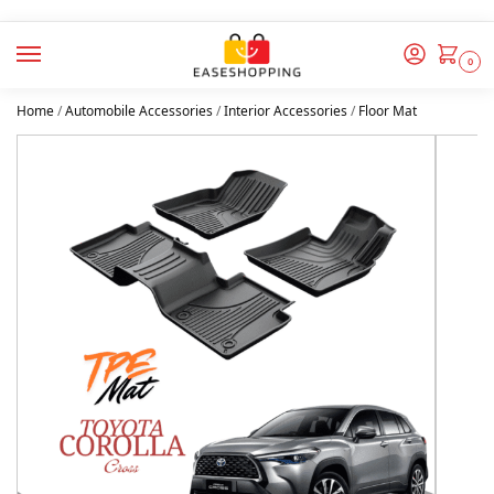
0
Home
/
Automobile Accessories
/
Interior Accessories
/
Floor Mat