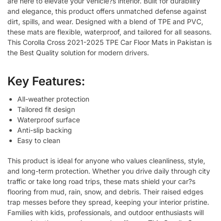
are here to elevate your vehicle?s interior. Built for durability
and elegance, this product offers unmatched defense against
dirt, spills, and wear. Designed with a blend of TPE and PVC,
these mats are flexible, waterproof, and tailored for all seasons.
This Corolla Cross 2021-2025 TPE Car Floor Mats in Pakistan is
the Best Quality solution for modern drivers.
Key Features:
All-weather protection
Tailored fit design
Waterproof surface
Anti-slip backing
Easy to clean
This product is ideal for anyone who values cleanliness, style,
and long-term protection. Whether you drive daily through city
traffic or take long road trips, these mats shield your car?s
flooring from mud, rain, snow, and debris. Their raised edges
trap messes before they spread, keeping your interior pristine.
Families with kids, professionals, and outdoor enthusiasts will