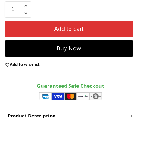
Add to cart
Buy Now
Add to wishlist
Guaranteed Safe Checkout
Product Description
+