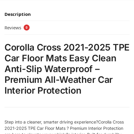
Description
Reviews
0
Corolla Cross 2021-2025 TPE
Car Floor Mats Easy Clean
Anti-Slip Waterproof –
Premium All-Weather Car
Interior Protection
Step into a cleaner, smarter driving experience?Corolla Cross
2021-2025 TPE Car Floor Mats ? Premium Interior Protection