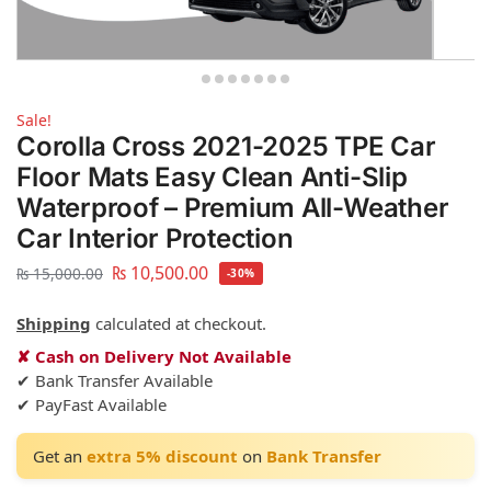
Sale!
Corolla Cross 2021-2025 TPE Car
Floor Mats Easy Clean Anti-Slip
Waterproof – Premium All-Weather
Car Interior Protection
₨
10,500.00
₨
15,000.00
-30%
Shipping
calculated at checkout.
✘ Cash on Delivery Not Available
✔ Bank Transfer Available
✔ PayFast Available
Get an
extra 5% discount
on
Bank Transfer