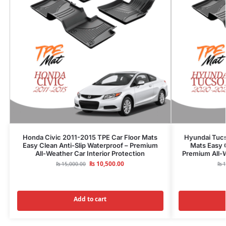
Honda Civic 2011-2015 TPE Car Floor Mats
Hyundai Tuc
Easy Clean Anti-Slip Waterproof – Premium
Mats Easy C
All-Weather Car Interior Protection
Premium All-W
₨
10,500.00
₨
15,000.00
₨
1
Add to cart