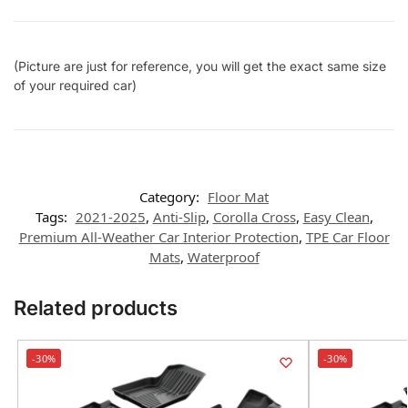
(Picture are just for reference, you will get the exact same size
of your required car)
Category:
Floor Mat
Tags:
2021-2025
,
Anti-Slip
,
Corolla Cross
,
Easy Clean
,
Premium All-Weather Car Interior Protection
,
TPE Car Floor
Mats
,
Waterproof
Related products
-30%
-30%