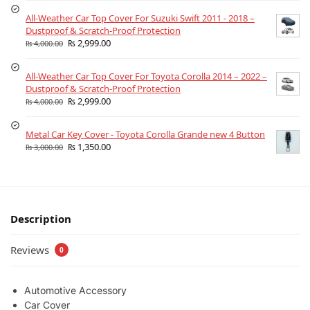
All-Weather Car Top Cover For Suzuki Swift 2011 - 2018 –
Dustproof & Scratch-Proof Protection
₨
2,999.00
₨
4,000.00
All-Weather Car Top Cover For Toyota Corolla 2014 – 2022 –
Dustproof & Scratch-Proof Protection
₨
2,999.00
₨
4,000.00
Metal Car Key Cover - Toyota Corolla Grande new 4 Button
₨
1,350.00
₨
3,000.00
Description
Reviews
0
Automotive Accessory
Car Cover