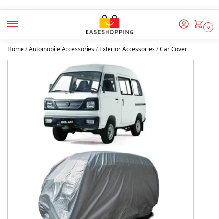
0
Home
/
Automobile Accessories
/
Exterior Accessories
/
Car Cover