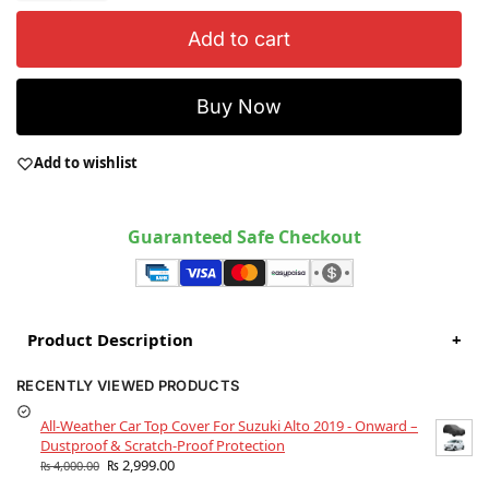
Add to cart
Buy Now
Add to wishlist
Guaranteed Safe Checkout
Product Description
+
RECENTLY VIEWED PRODUCTS
All-Weather Car Top Cover For Suzuki Alto 2019 - Onward –
Dustproof & Scratch-Proof Protection
₨
2,999.00
₨
4,000.00