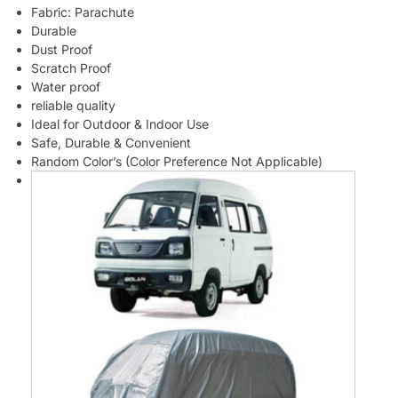
Fabric: Parachute
Durable
Dust Proof
Scratch Proof
Water proof
reliable quality
Ideal for Outdoor & Indoor Use
Safe, Durable & Convenient
Random Color’s (Color Preference Not Applicable)