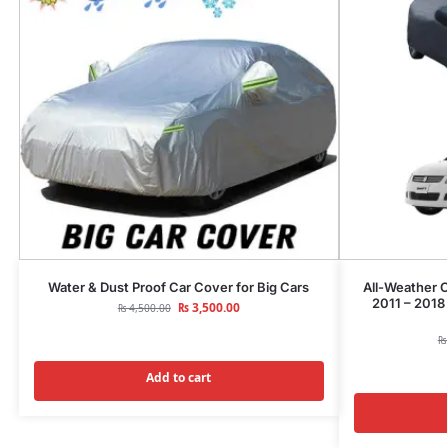
Water & Dust Proof Car Cover for Big Cars
All-Weather C
2011 – 2018
₨
3,500.00
₨
4,500.00
₨
Add to cart