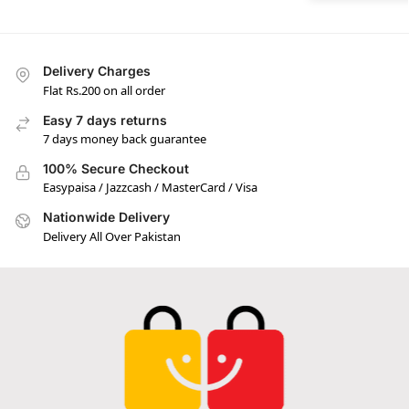
Delivery Charges
Flat Rs.200 on all order
Easy 7 days returns
7 days money back guarantee
100% Secure Checkout
Easypaisa / Jazzcash / MasterCard / Visa
Nationwide Delivery
Delivery All Over Pakistan