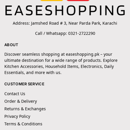
Address: Jamshed Road # 3, Near Parda Park, Karachi
Call / Whatsapp: 0321-2722290
ABOUT
Discover seamless shopping at easeshopping.pk – your
ultimate destination for a wide range of products. Explore
Kitchen Accessories, Household Items, Electronics, Daily
Essentials, and more with us.
CUSTOMER SERVICE
Contact Us
Order & Delivery
Returns & Exchanges
Privacy Policy
Terms & Conditions