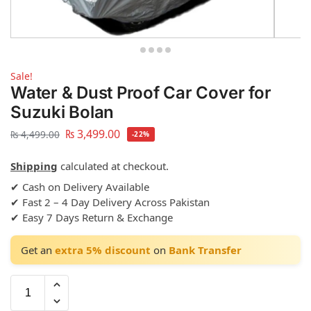
Sale!
Water & Dust Proof Car Cover for
Suzuki Bolan
₨
3,499.00
₨
4,499.00
-22%
Shipping
calculated at checkout.
✔ Cash on Delivery Available
✔ Fast 2 – 4 Day Delivery Across Pakistan
✔ Easy 7 Days Return & Exchange
Get an
extra 5% discount
on
Bank Transfer