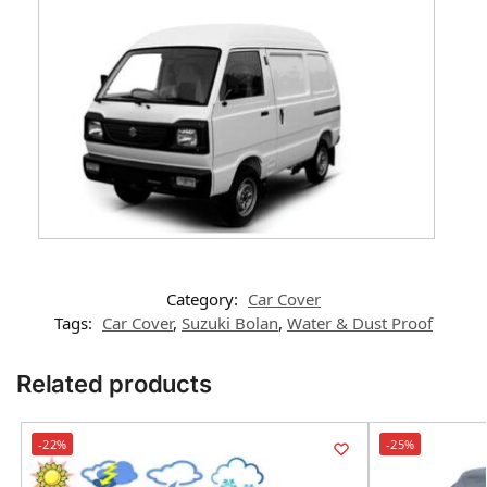
Category:
Car Cover
Tags:
Car Cover
,
Suzuki Bolan
,
Water & Dust Proof
Related products
-22%
-25%